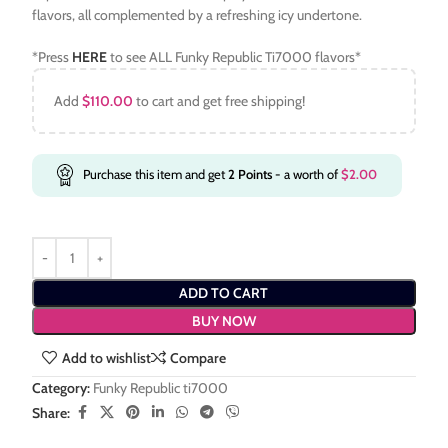
flavors, all complemented by a refreshing icy undertone.
*Press
HERE
to see ALL Funky Republic Ti7000 flavors*
Add
$
110.00
to cart and get free shipping!
Purchase this item and get
2
Points
- a worth of
$
2.00
ADD TO CART
BUY NOW
Add to wishlist
Compare
Category:
Funky Republic ti7000
Share: