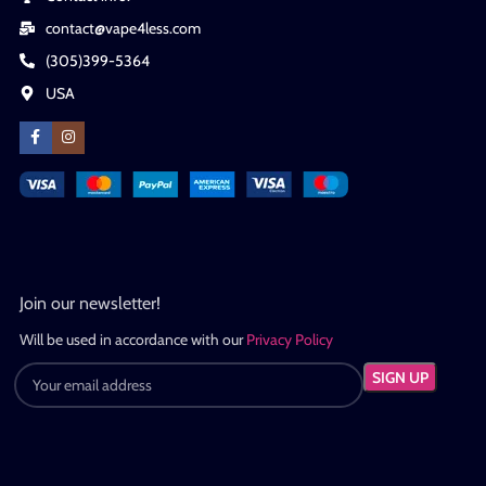
contact@vape4less.com
(305)399-5364
USA
Join our newsletter!
Will be used in accordance with our
Privacy Policy