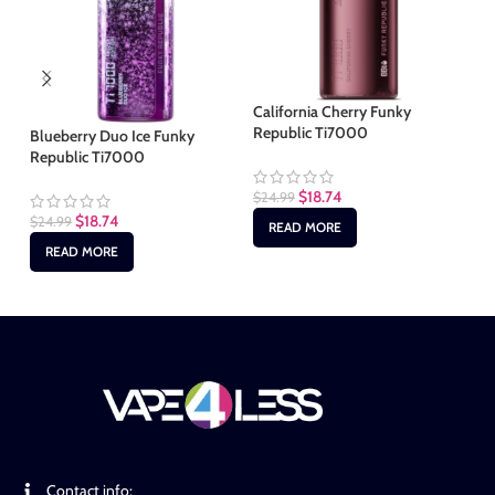
California Cherry Funky
Republic Ti7000
Blueberry Duo Ice Funky
Ic
Republic Ti7000
Ti
$
18.74
$
24.99
$
18.74
$
24.99
$
2
READ MORE
READ MORE
Contact info: