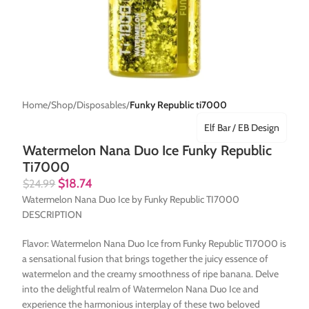
Home
Shop
Disposables
Funky Republic ti7000
Elf Bar / EB Design
Watermelon Nana Duo Ice Funky Republic
Ti7000
$
18.74
$
24.99
Watermelon Nana Duo Ice by Funky Republic TI7000
DESCRIPTION
Flavor: Watermelon Nana Duo Ice from Funky Republic TI7000 is
a sensational fusion that brings together the juicy essence of
watermelon and the creamy smoothness of ripe banana. Delve
into the delightful realm of Watermelon Nana Duo Ice and
experience the harmonious interplay of these two beloved