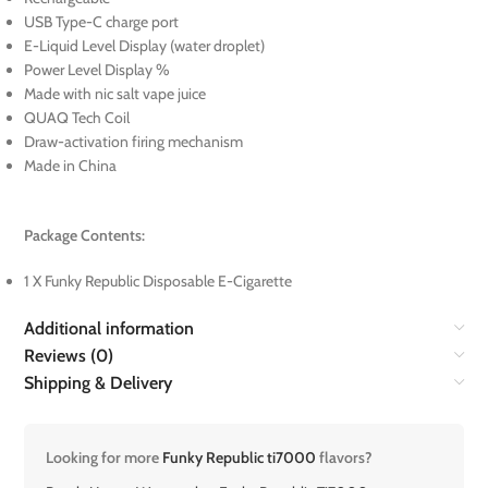
USB Type-C charge port
E-Liquid Level Display (water droplet)
Power Level Display %
Made with nic salt vape juice
QUAQ Tech Coil
Draw-activation firing mechanism
Made in China
Package Contents:
1 X Funky Republic Disposable E-Cigarette
Additional information
Reviews (0)
Shipping & Delivery
Looking for more
Funky Republic ti7000
flavors?