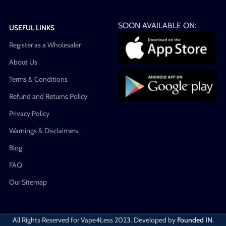
SOON AVAILABLE ON:
USEFUL LINKS
Register as a Wholesaler
About Us
Terms & Conditions
Refund and Returns Policy
Privacy Policy
Warnings & Disclaimers
Blog
FAQ
Our Sitemap
All Rights Reserved for Vape4Less
2023. Developed by
Founded IN
.