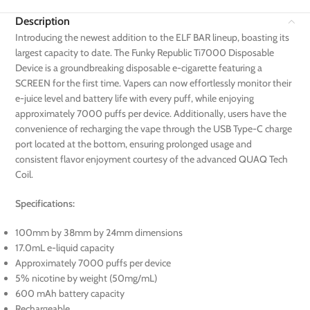
Description
Introducing the newest addition to the ELF BAR lineup, boasting its
largest capacity to date. The Funky Republic Ti7000 Disposable
Device is a groundbreaking disposable e-cigarette featuring a
SCREEN for the first time. Vapers can now effortlessly monitor their
e-juice level and battery life with every puff, while enjoying
approximately 7000 puffs per device. Additionally, users have the
convenience of recharging the vape through the USB Type-C charge
port located at the bottom, ensuring prolonged usage and
consistent flavor enjoyment courtesy of the advanced QUAQ Tech
Coil.
Specifications:
100mm by 38mm by 24mm dimensions
17.0mL e-liquid capacity
Approximately 7000 puffs per device
5% nicotine by weight (50mg/mL)
600 mAh battery capacity
Rechargeable