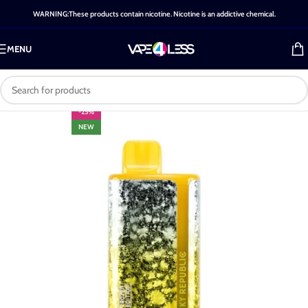
WARNING:These products contain nicotine. Nicotine is an addictive chemical.
MENU
-25%
NEW