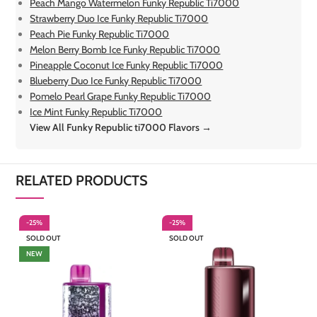
Peach Mango Watermelon Funky Republic Ti7000
Strawberry Duo Ice Funky Republic Ti7000
Peach Pie Funky Republic Ti7000
Melon Berry Bomb Ice Funky Republic Ti7000
Pineapple Coconut Ice Funky Republic Ti7000
Blueberry Duo Ice Funky Republic Ti7000
Pomelo Pearl Grape Funky Republic Ti7000
Ice Mint Funky Republic Ti7000
View All Funky Republic ti7000 Flavors →
RELATED PRODUCTS
-25%
-25%
-
SOLD OUT
SOLD OUT
S
NEW