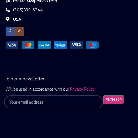
contact@vape4less.com
(305)399-5364
USA
Join our newsletter!
Will be used in accordance with our
Privacy Policy