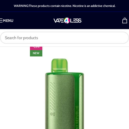
WARNING:These products contain nicotine. Nicotine is an addictive chemical.
MENU
-25%
NEW