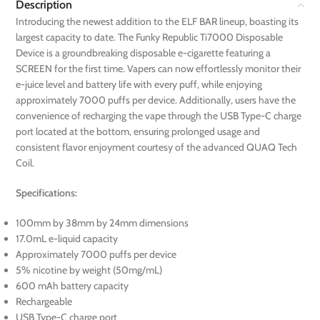
Description
Introducing the newest addition to the ELF BAR lineup, boasting its
largest capacity to date. The Funky Republic Ti7000 Disposable
Device is a groundbreaking disposable e-cigarette featuring a
SCREEN for the first time. Vapers can now effortlessly monitor their
e-juice level and battery life with every puff, while enjoying
approximately 7000 puffs per device. Additionally, users have the
convenience of recharging the vape through the USB Type-C charge
port located at the bottom, ensuring prolonged usage and
consistent flavor enjoyment courtesy of the advanced QUAQ Tech
Coil.
Specifications:
100mm by 38mm by 24mm dimensions
17.0mL e-liquid capacity
Approximately 7000 puffs per device
5% nicotine by weight (50mg/mL)
600 mAh battery capacity
Rechargeable
USB Type-C charge port