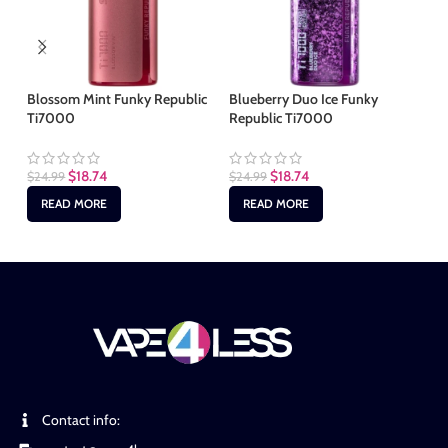
Blossom Mint Funky Republic
Blueberry Duo Ice Funky
Ic
Ti7000
Republic Ti7000
Ti
$
18.74
$
18.74
$
24.99
$
24.99
$
2
READ MORE
READ MORE
Contact info: