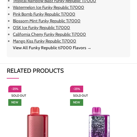
Tropical Rainbow Blast Funky Republic Ti7000
Watermelon Ice Funky Republic Ti7000
Pink Bomb Funky Republic Ti7000
Blossom Mint Funky Republic Ti7000
OSK Ice Funky Republic Ti7000
California Cherry Funky Republic Ti7000
Mango Kiss Funky Republic Ti7000
View All Funky Republic ti7000 Flavors →
RELATED PRODUCTS
-25%
-25%
-
SOLD OUT
SOLD OUT
S
NEW
NEW