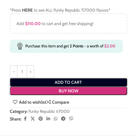
*Press
HERE
to see ALL Funky Republic Ti7000 flavors*
Add
$
110.00
to cart and get free shipping!
Purchase this item and get
2
Points
- a worth of
$
2.00
ADD TO CART
BUY NOW
Add to wishlist
Compare
Category:
Funky Republic ti7000
Share: