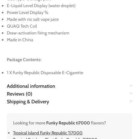
E-Liquid Level Display (water droplet)
Power Level Display %
Made with nic salt vape juice
QUAQ Tech Coil
Draw-activation firing mechanism
Made in China
Package Contents:
1 X Funky Republic Disposable E-Cigarette
Additional information
Reviews (0)
Shipping & Delivery
Looking for more
Funky Republic ti7000
flavors?
Tropical Island Funky Republic Ti7000