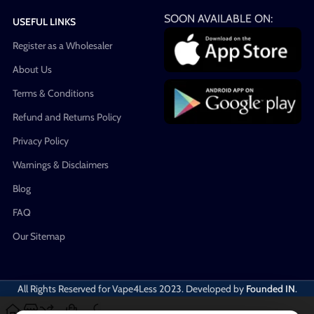
SOON AVAILABLE ON:
USEFUL LINKS
Register as a Wholesaler
About Us
Terms & Conditions
Refund and Returns Policy
Privacy Policy
Warnings & Disclaimers
Blog
FAQ
Our Sitemap
All Rights Reserved for Vape4Less
2023. Developed by
Founded IN
.