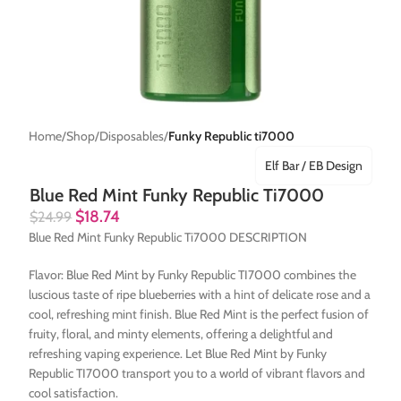
Home
Shop
Disposables
Funky Republic ti7000
Elf Bar / EB Design
Blue Red Mint Funky Republic Ti7000
$
18.74
$
24.99
Blue Red Mint Funky Republic Ti7000 DESCRIPTION
Flavor: Blue Red Mint by Funky Republic TI7000 combines the
luscious taste of ripe blueberries with a hint of delicate rose and a
cool, refreshing mint finish. Blue Red Mint is the perfect fusion of
fruity, floral, and minty elements, offering a delightful and
refreshing vaping experience. Let Blue Red Mint by Funky
Republic TI7000 transport you to a world of vibrant flavors and
cool satisfaction.