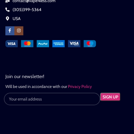
contact@vape4less.com
(305)399-5364
USA
Join our newsletter!
Will be used in accordance with our
Privacy Policy