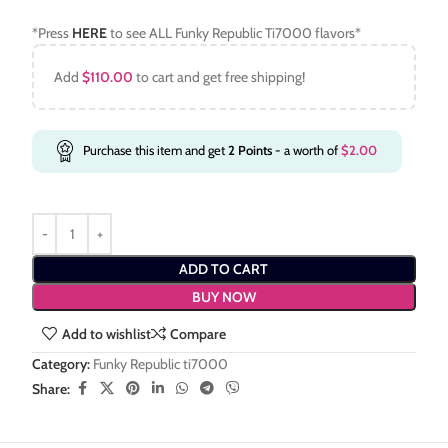
*Press
HERE
to see ALL Funky Republic Ti7000 flavors*
Add
$
110.00
to cart and get free shipping!
Purchase this item and get
2
Points
- a worth of
$
2.00
ADD TO CART
BUY NOW
Add to wishlist
Compare
Category:
Funky Republic ti7000
Share: