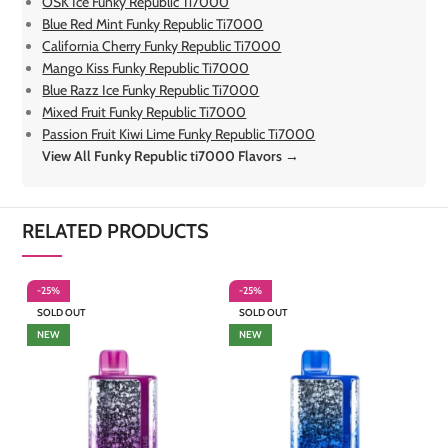
OSK Ice Funky Republic Ti7000
Blue Red Mint Funky Republic Ti7000
California Cherry Funky Republic Ti7000
Mango Kiss Funky Republic Ti7000
Blue Razz Ice Funky Republic Ti7000
Mixed Fruit Funky Republic Ti7000
Passion Fruit Kiwi Lime Funky Republic Ti7000
View All Funky Republic ti7000 Flavors →
RELATED PRODUCTS
-25%
-25%
-
SOLD OUT
SOLD OUT
S
NEW
NEW