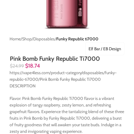
Home
Shop
Disposables
Funky Republic ti7000
Elf Bar / EB Design
Pink Bomb Funky Republic Ti7000
$
18.74
$
24.99
https://vape4less.com/product-category/disposables/funky-
republic-ti7000/Pink Bomb Funky Republic Ti7000
DESCRIPTION
Flavor: Pink Bomb Funky Republic Ti7000 flavor is a vibrant
explosion of tangy raspberry, zesty lemon, and refreshing
grapefruit flavors. Experience the tantalizing blend of these three
fruits in Pink Bomb by Funky Republic Ti7000, delivering a burst
of fruity goodness that will awaken your taste buds. Indulge in a
zesty and invigorating vaping experience.