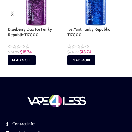
Blueberry Duo Ice Funky
Ice Mint Funky Republic
Me
Republic Ti7000
Ti7000
Re
$
18.74
$
18.74
$
24.99
$
24.99
$
2
READ MORE
READ MORE
Contact info: