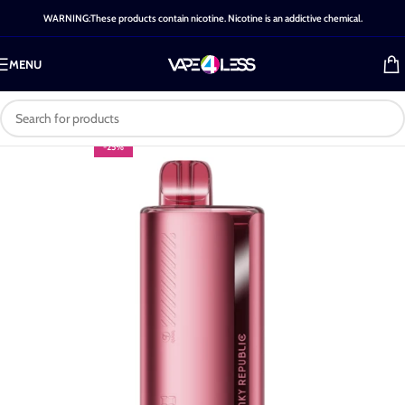
WARNING:These products contain nicotine. Nicotine is an addictive chemical.
MENU
-25%