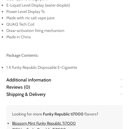
E-Liquid Level Display (water droplet)
Power Level Display %
Made with nic salt vape juice
QUAQ Tech Coil
Draw-activation firing mechanism
Made in China
Package Contents:
1 X Funky Republic Disposable E-Cigarette
Additional information
Reviews (0)
Shipping & Delivery
Looking for more
Funky Republic ti7000
flavors?
Blossom Mint Funky Republic Ti7000