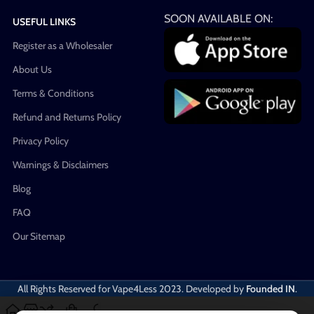
SOON AVAILABLE ON:
USEFUL LINKS
Register as a Wholesaler
About Us
Terms & Conditions
Refund and Returns Policy
Privacy Policy
Warnings & Disclaimers
Blog
FAQ
Our Sitemap
All Rights Reserved for Vape4Less
2023. Developed by
Founded IN
.