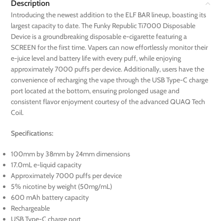
Description
Introducing the newest addition to the ELF BAR lineup, boasting its
largest capacity to date. The Funky Republic Ti7000 Disposable
Device is a groundbreaking disposable e-cigarette featuring a
SCREEN for the first time. Vapers can now effortlessly monitor their
e-juice level and battery life with every puff, while enjoying
approximately 7000 puffs per device. Additionally, users have the
convenience of recharging the vape through the USB Type-C charge
port located at the bottom, ensuring prolonged usage and
consistent flavor enjoyment courtesy of the advanced QUAQ Tech
Coil.
Specifications:
100mm by 38mm by 24mm dimensions
17.0mL e-liquid capacity
Approximately 7000 puffs per device
5% nicotine by weight (50mg/mL)
600 mAh battery capacity
Rechargeable
USB Type-C charge port