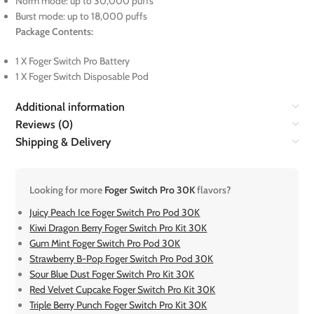
Norm mode: up to 30,000 puffs
Burst mode: up to 18,000 puffs
Package Contents:
1 X Foger Switch Pro Battery
1 X Foger Switch Disposable Pod
Additional information
Reviews (0)
Shipping & Delivery
Looking for more
Foger Switch Pro 30K
flavors?
Juicy Peach Ice Foger Switch Pro Pod 30K
Kiwi Dragon Berry Foger Switch Pro Kit 30K
Gum Mint Foger Switch Pro Pod 30K
Strawberry B-Pop Foger Switch Pro Pod 30K
Sour Blue Dust Foger Switch Pro Kit 30K
Red Velvet Cupcake Foger Switch Pro Kit 30K
Triple Berry Punch Foger Switch Pro Kit 30K