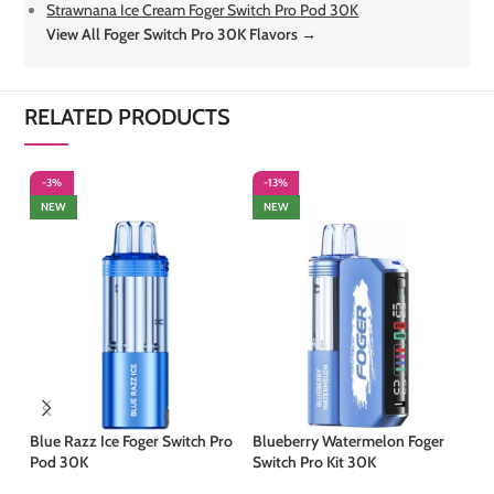
Strawnana Ice Cream Foger Switch Pro Pod 30K
View All Foger Switch Pro 30K Flavors →
RELATED PRODUCTS
-3%
-13%
-
NEW
NEW
Blue Razz Ice Foger Switch Pro
Blueberry Watermelon Foger
Ju
Pod 30K
Switch Pro Kit 30K
Ki