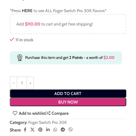
*Press
HERE
to see ALL Foger Switch Pro 30K flavors*
Add
$
110.00
to cart and get free shipping!
11 in stock
Purchase this item and get
2
Points
- a worth of
$
2.00
ADD TO CART
BUY NOW
Add to wishlist
Compare
Category:
Foger Switch Pro 30K
Share: