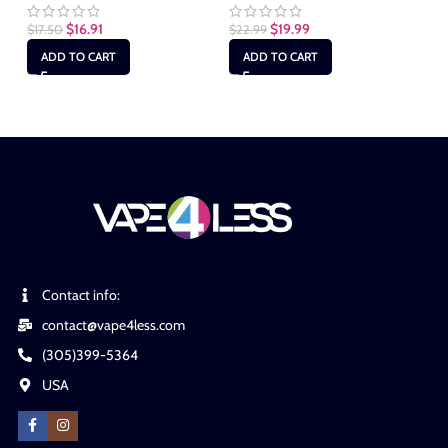
$
16.91
$
19.99
$
17.50
$
22.99
$
2
ADD TO CART
ADD TO CART
Contact info:
contact@vape4less.com
(305)399-5364
USA