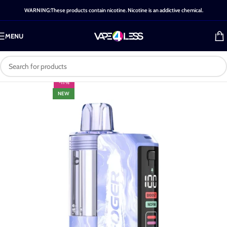
WARNING:These products contain nicotine. Nicotine is an addictive chemical.
MENU
-11%
NEW