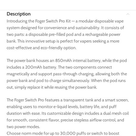
Description
Introducing the Foger Switch Pro Kit — a modular disposable vape
system designed for convenience and sustainability. It consists of
two parts: a disposable pre-filled pod and a rechargeable power
bank. This innovative setup is perfect for vapers seeking a more
cost-effective and eco-friendly option.
The power bank houses an 850mAh internal battery, while the pod
includes a 200mAh battery. The two components connect
magnetically and support pass-through charging, allowing both the
power bank and pod to charge simultaneously. When the pod runs
out, simply replace it while reusing the power bank.
The Foger Switch Pro features a transparent tank and a smart screen,
enabling users to monitor e-liquid levels, battery life, and puff
duration with ease. Its customizable design includes a dual mesh coil
for smooth, consistent flavor, precise stepless airflow control, and
two power modes.
Choose norm mode for up to 30,000 puffs or switch to boost