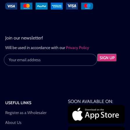
Join our newsletter!
Will be used in accordance with our
Privacy Policy
SOON AVAILABLE ON:
USEFUL LINKS
Register as a Wholesaler
About Us