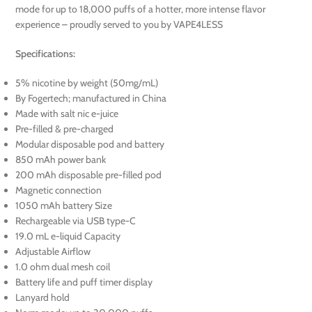
mode for up to 18,000 puffs of a hotter, more intense flavor
experience – proudly served to you by VAPE4LESS
Specifications:
5% nicotine by weight (50mg/mL)
By Fogertech; manufactured in China
Made with salt nic e-juice
Pre-filled & pre-charged
Modular disposable pod and battery
850 mAh power bank
200 mAh disposable pre-filled pod
Magnetic connection
1050 mAh battery Size
Rechargeable via USB type-C
19.0 mL e-liquid Capacity
Adjustable Airflow
1.0 ohm dual mesh coil
Battery life and puff timer display
Lanyard hold