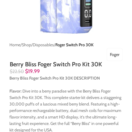
Home
Shop
Disposables
Foger Switch Pro 30K
Foger
Berry Bliss Foger Switch Pro Kit 30K
$
19.99
$
22.50
Berry Bliss Foger Switch Pro Kit 30K DESCRIPTION
Flavor:
Dive into a berry paradise with the Berry Bliss Foger
Switch Pro Kit 30K. This complete starter kit delivers a staggering
30,000 puffs of a luscious mixed berry blend. Featuring a high-
performance rechargeable battery, dual mesh coils for maximum
flavor intensity, and a smart HD display, it’s the ultimate long-
lasting fruit experience. Get the full “Berry Bliss” in one powerful
kit designed for the USA.