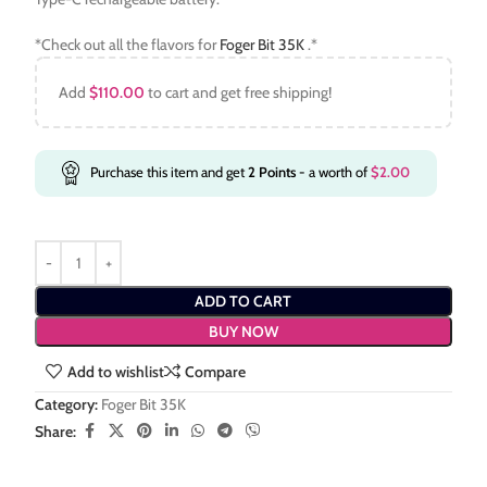
*Check out all the flavors for
Foger Bit 35K
.*
Add
$
110.00
to cart and get free shipping!
Purchase this item and get
2
Points
- a worth of
$
2.00
ADD TO CART
BUY NOW
Add to wishlist
Compare
Category:
Foger Bit 35K
Share: