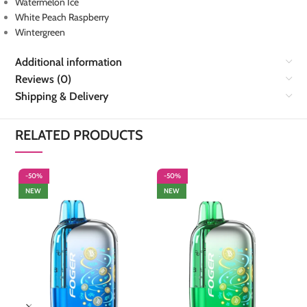
Watermelon Ice
White Peach Raspberry
Wintergreen
Additional information
Reviews (0)
Shipping & Delivery
RELATED PRODUCTS
-50%
-50%
-
NEW
NEW