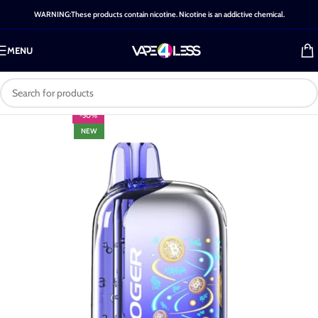
WARNING:These products contain nicotine. Nicotine is an addictive chemical.
MENU
-50%
NEW