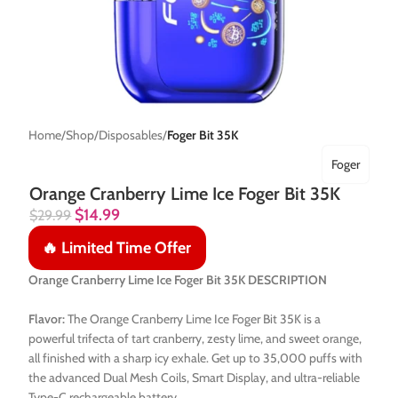
Home
Shop
Disposables
Foger Bit 35K
Foger
Orange Cranberry Lime Ice Foger Bit 35K
$
14.99
$
29.99
🔥 Limited Time Offer
Orange Cranberry Lime Ice Foger Bit 35K DESCRIPTION
Flavor:
The Orange Cranberry Lime Ice Foger Bit 35K is a
powerful trifecta of tart cranberry, zesty lime, and sweet orange,
all finished with a sharp icy exhale. Get up to 35,000 puffs with
the advanced Dual Mesh Coils, Smart Display, and ultra-reliable
Type-C rechargeable battery.