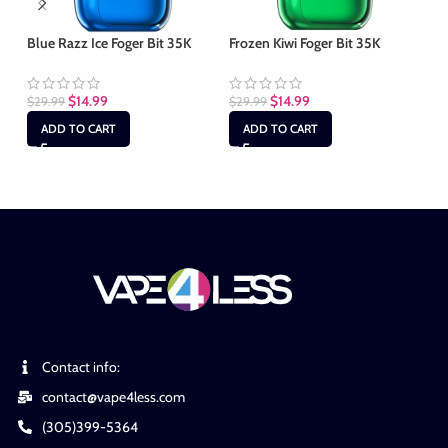
Blue Razz Ice Foger Bit 35K
Frozen Kiwi Foger Bit 35K
Fr
$
14.99
$
14.99
$
29.99
$
29.99
$
2
ADD TO CART
ADD TO CART
Contact info:
contact@vape4less.com
(305)399-5364