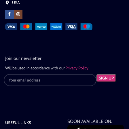
USA
Join our newsletter!
Will be used in accordance with our
Privacy Policy
SOON AVAILABLE ON:
USEFUL LINKS