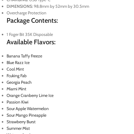
DIMENSIONS:
98.8mm by 52mm by 30.5mm
Overcharge Protection
Package Contents:
1 Foger Bit 35K Disposable
Available Flavors:
Banana Taffy Freeze
Blue Razz Ice
Cool Mint
Fcuking Fab
Georgia Peach
Miami Mint
Orange Cranberry Lime Ice
Passion Kiwi
Sour Apple Watermelon
Sour Mango Pineapple
Strawberry Burst
Summer Mist