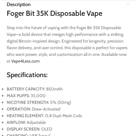
Description
Foger Bit 35K Disposable Vape
Step into the future of vaping with the Foger Bit 35K Disposable
Vape—a bold device that merges high performance with a striking
digital Bitcoin-inspired design. Engineered for longevity, precision
flavor delivery, and user control, this disposable is perfect for vapers
who want power, style, and customization all in one. Available now
at
Vape4Less.com
.
Specifications:
BATTERY CAPACITY:
850mAh
MAX PUFFS:
35,000
NICOTINE STRENGTH:
5% (50mg)
OPERATION:
Draw-Activated
HEATING ELEMENT:
0.8 Dual-Mesh Coils
AIRFLOW:
Adjustable
DISPLAY SCREEN:
OLED
CHARGING:
USB Type-C