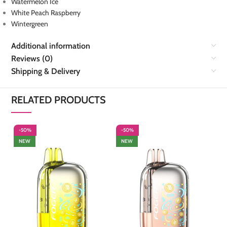
Watermelon Ice
White Peach Raspberry
Wintergreen
Additional information
Reviews (0)
Shipping & Delivery
RELATED PRODUCTS
-50%
-50%
-
NEW
NEW