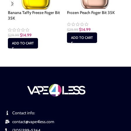
Banana Taffy Freeze Foger Bit
Frozen Peach Foger Bit 35K
Mi
35K
$
14.99
$
29.99
$
2
$
14.99
$
29.99
ADD TO CART
ADD TO CART
Contact info:
contact@vape4less.com
(305)399-5364