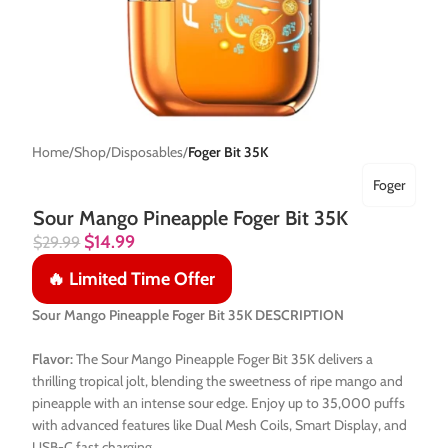
Home
Shop
Disposables
Foger Bit 35K
Foger
Sour Mango Pineapple Foger Bit 35K
$
14.99
$
29.99
🔥 Limited Time Offer
Sour Mango Pineapple Foger Bit 35K DESCRIPTION
Flavor:
The Sour Mango Pineapple Foger Bit 35K delivers a
thrilling tropical jolt, blending the sweetness of ripe mango and
pineapple with an intense sour edge. Enjoy up to 35,000 puffs
with advanced features like Dual Mesh Coils, Smart Display, and
USB-C fast charging.