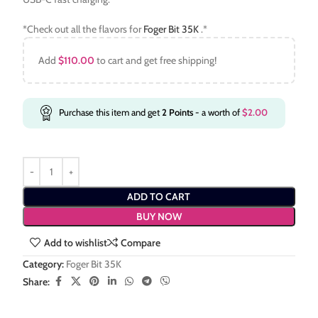
*Check out all the flavors for
Foger Bit 35K
.*
Add
$
110.00
to cart and get free shipping!
Purchase this item and get
2
Points
- a worth of
$
2.00
ADD TO CART
BUY NOW
Add to wishlist
Compare
Category:
Foger Bit 35K
Share: