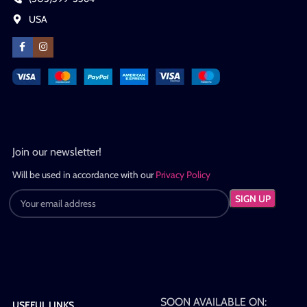
USA
Join our newsletter!
Will be used in accordance with our
Privacy Policy
SOON AVAILABLE ON:
USEFUL LINKS