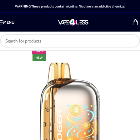
WARNING:These products contain nicotine. Nicotine is an addictive chemical.
MENU
-50%
NEW