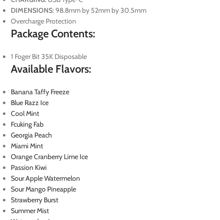
DIMENSIONS:
98.8mm by 52mm by 30.5mm
Overcharge Protection
Package Contents:
1 Foger Bit 35K Disposable
Available Flavors:
Banana Taffy Freeze
Blue Razz Ice
Cool Mint
Fcuking Fab
Georgia Peach
Miami Mint
Orange Cranberry Lime Ice
Passion Kiwi
Sour Apple Watermelon
Sour Mango Pineapple
Strawberry Burst
Summer Mist