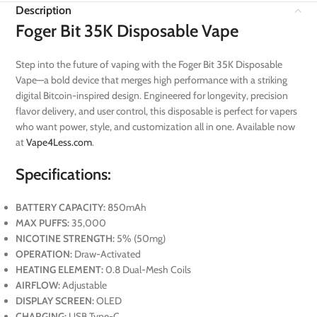
Description
Foger Bit 35K Disposable Vape
Step into the future of vaping with the Foger Bit 35K Disposable
Vape—a bold device that merges high performance with a striking
digital Bitcoin-inspired design. Engineered for longevity, precision
flavor delivery, and user control, this disposable is perfect for vapers
who want power, style, and customization all in one. Available now
at
Vape4Less.com
.
Specifications:
BATTERY CAPACITY:
850mAh
MAX PUFFS:
35,000
NICOTINE STRENGTH:
5% (50mg)
OPERATION:
Draw-Activated
HEATING ELEMENT:
0.8 Dual-Mesh Coils
AIRFLOW:
Adjustable
DISPLAY SCREEN:
OLED
CHARGING:
USB Type-C