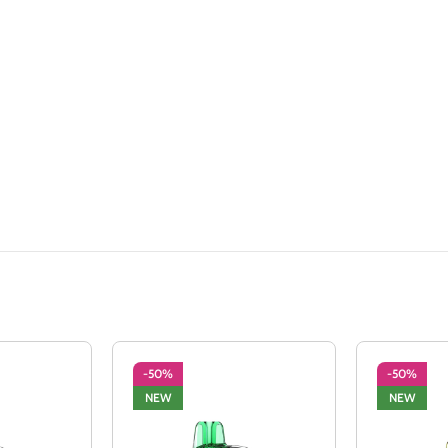
-50%
-50%
NEW
NEW