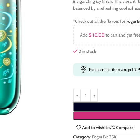
invigorating icy finish. This vibrant f
balanced by a refreshing cool exhale
*Check out all the flavors for
Foger B
Add
$
110.00
to cart and get fre
2 in stock
Purchase this item and get
2
P
Add to wishlist
Compare
Category:
Foger Bit 35K