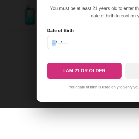
You must be at least 21 years old to enter t
Frozen Tropical Rainbow Foger Bit 35K
$
14.9
$
29.99
date of birth to confirm 
Date of Birth
I AM 21 OR OLDER
Your date of birth is used only to verify yo