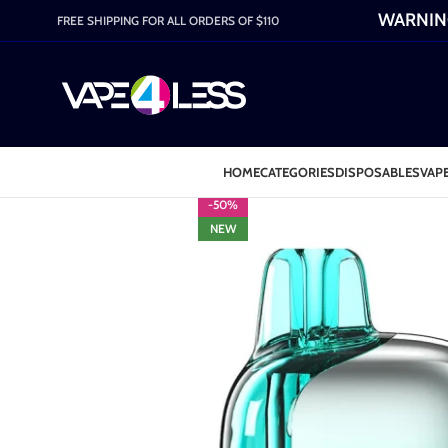
WARNING:
FREE SHIPPING FOR ALL ORDERS OF $110
HOME
CATEGORIES
DISPOSABLES
VAPE
-50%
NEW