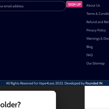
About Us
Terms & Condit
Refund and Retu
Privacy Policy
Warnings & Dis
Blog
FAQ
Our Sitemap
All Rights Reserved for Vape4Less
2023. Developed by
Founded IN
.
 older?