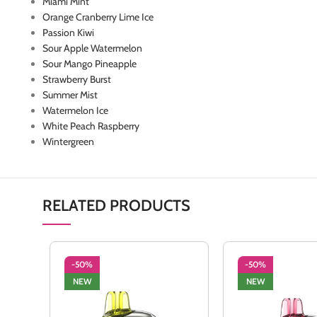
Miami Mint
Orange Cranberry Lime Ice
Passion Kiwi
Sour Apple Watermelon
Sour Mango Pineapple
Strawberry Burst
Summer Mist
Watermelon Ice
White Peach Raspberry
Wintergreen
RELATED PRODUCTS
-50%
-50%
NEW
NEW