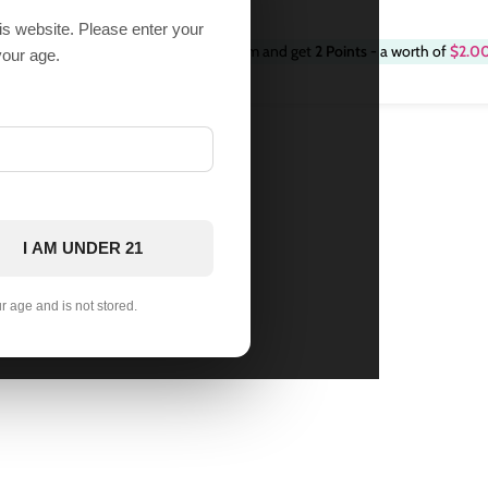
his website. Please enter your
Purchase this item and get
2
Points
- a worth of
$
2.0
9
2 in stock
your age.
I AM UNDER 21
ur age and is not stored.