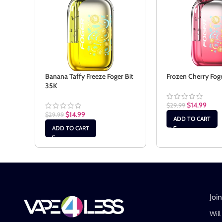
Banana Taffy Freeze Foger Bit
Frozen Cherry Fog
35K
$
14.99
$
29.99
$
14.99
$
29.99
ADD TO CART
ADD TO CART
Joi
Will