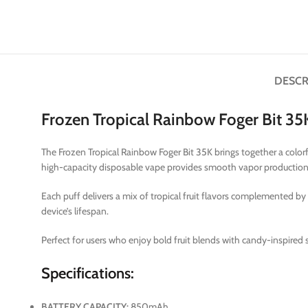
DESCR
Frozen Tropical Rainbow Foger Bit 3
The Frozen Tropical Rainbow Foger Bit 35K brings together a color
high-capacity disposable vape provides smooth vapor production, 
Each puff delivers a mix of tropical fruit flavors complemented by
device’s lifespan.
Perfect for users who enjoy bold fruit blends with candy-inspired 
Specifications:
BATTERY CAPACITY:
850mAh