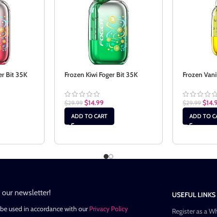
er Bit 35K
Frozen Kiwi Foger Bit 35K
Frozen Vani
$
14.99
$
14.
$
29.99
$
29.99
ADD TO CART
ADD TO C
n our newsletter!
USEFUL LINKS
 be used in accordance with our
Privacy Policy
Register as a W