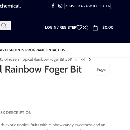
 chemical.
REGISTER AS A WHOLESALER
LOGIN / REGISTER
$
0.00
RIVALS
POINTS PROGRAM
CONTACT US
 35K
Frozen Tropical Rainbow Foger Bit 35K
l Rainbow Foger Bit
Foger
t 35K DESCRIPTION
ds exotic tropical fruits with rainbow candy sweetness and an