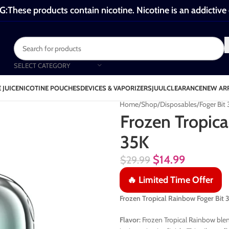
These products contain nicotine. Nicotine is an addictive
SELECT CATEGORY
 JUICE
NICOTINE POUCHES
DEVICES & VAPORIZERS
JUUL
CLEARANCE
NEW AR
Home
Shop
Disposables
Foger Bit
Frozen Tropica
35K
$
14.99
$
29.99
🔥 Limited Time Offer
Frozen Tropical Rainbow Foger Bi
Flavor:
Frozen Tropical Rainbow blen