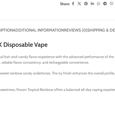
Share:
IPTION
ADDITIONAL INFORMATION
REVIEWS (0)
SHIPPING & DE
5K Disposable Vape
ful fruit-and-candy flavor experience with the advanced performance of the 
reliable flavor consistency, and rechargeable convenience.
 sweet rainbow candy undertones. The icy finish enhances the overall profile,
sweetness, Frozen Tropical Rainbow offers a balanced all-day vaping experien