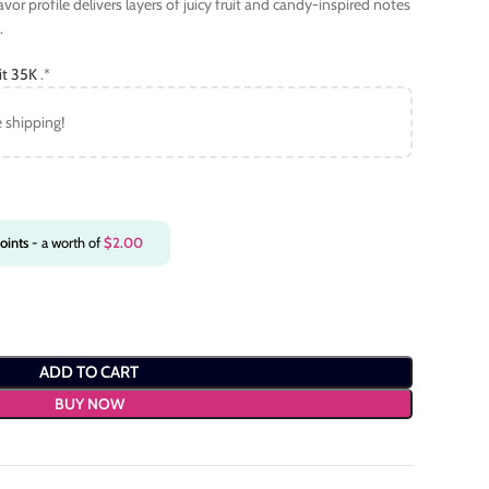
lavor profile delivers layers of juicy fruit and candy-inspired notes
.
it 35K
.*
e shipping!
oints
- a worth of
$
2.00
ADD TO CART
BUY NOW