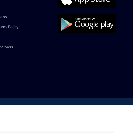
ions
rns Policy
claimers