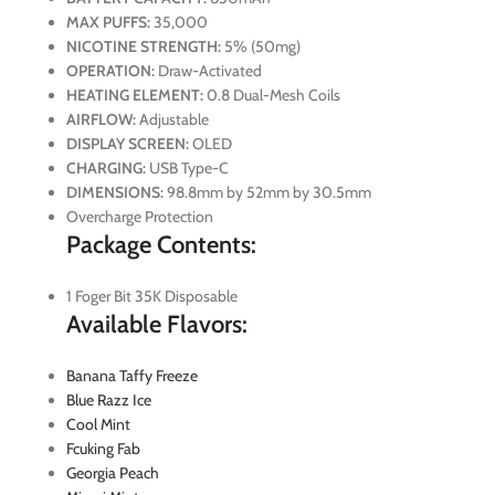
MAX PUFFS:
35,000
NICOTINE STRENGTH:
5% (50mg)
OPERATION:
Draw-Activated
HEATING ELEMENT:
0.8 Dual-Mesh Coils
AIRFLOW:
Adjustable
DISPLAY SCREEN:
OLED
CHARGING:
USB Type-C
DIMENSIONS:
98.8mm by 52mm by 30.5mm
Overcharge Protection
Package Contents:
1 Foger Bit 35K Disposable
Available Flavors:
Banana Taffy Freeze
Blue Razz Ice
Cool Mint
Fcuking Fab
Georgia Peach