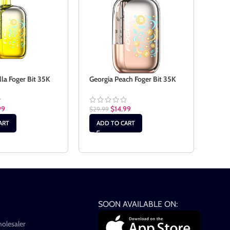
lla Foger Bit 35K
Georgia Peach Foger Bit 35K
Sour
99
$
14.99
$
29.99
$
29.
ART
ADD TO CART
AD
SOON AVAILABLE ON:
holesaler