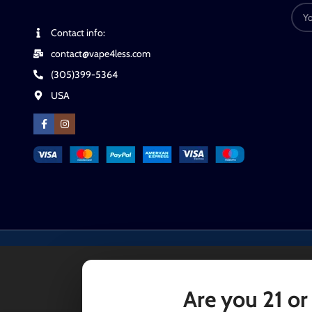
Contact info:
contact@vape4less.com
(305)399-5364
USA
Are you 21 or