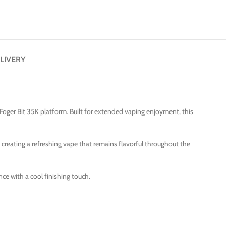
LIVERY
Foger Bit 35K platform. Built for extended vaping enjoyment, this
 creating a refreshing vape that remains flavorful throughout the
ce with a cool finishing touch.