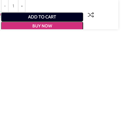
0
ADD TO CART
BUY NOW