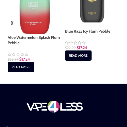
Bl
Blue Razz Icy Flum Pebble
Aloe Watermelon Splash Flum
$
2
Pebble
$
17.24
$
22.99
READ MORE
$
17.24
$
22.99
READ MORE