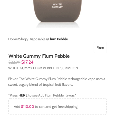
Home
Shop
Disposables
Flum Pebble
Flum
White Gummy Flum Pebble
$
17.24
$
22.99
WHITE GUMMY FLUM PEBBLE DESCRIPTION
Flavor: The White Gummy Flum Pebble rechargeable vape uses a
sweet, sugary blend of tropical fruit flavors.
*Press
HERE
to see ALL Flum Pebble flavors*
Add
$
110.00
to cart and get free shipping!