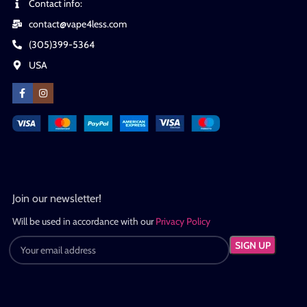
Contact info:
contact@vape4less.com
(305)399-5364
USA
Join our newsletter!
Will be used in accordance with our
Privacy Policy