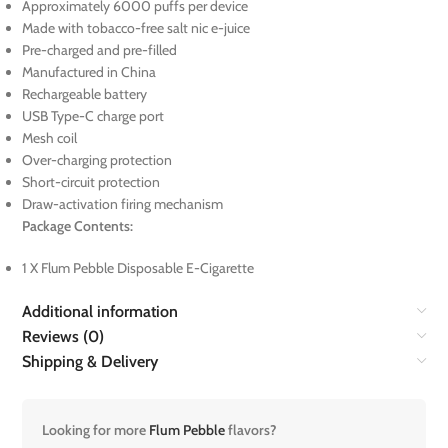
Approximately 6000 puffs per device
Made with tobacco-free salt nic e-juice
Pre-charged and pre-filled
Manufactured in China
Rechargeable battery
USB Type-C charge port
Mesh coil
Over-charging protection
Short-circuit protection
Draw-activation firing mechanism
Package Contents:
1 X Flum Pebble Disposable E-Cigarette
Additional information
Reviews (0)
Shipping & Delivery
Looking for more
Flum Pebble
flavors?