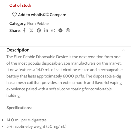
Out of stock
Add to wishlist
Compare
Category:
Flum Pebble
Share:
Description
The Flum Pebble Disposable Device is the next rendition from one
of the most popular disposable vape manufacturers on the market.
It now features a 14.0 mL of salt nicotine e-juice and a rechargeable
battery that lasts approximately 6000 puffs. The disposable e-cig
has a mesh coil that provides an extra smooth and flavorful vaping
experience paired with a soft silicone coating for comfortable
holding.
Specifications:
14.0 mL per e-cigarette
5% nicotine by weight (50mg/mL)