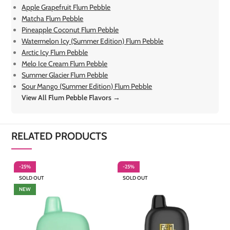
Apple Grapefruit Flum Pebble
Matcha Flum Pebble
Pineapple Coconut Flum Pebble
Watermelon Icy (Summer Edition) Flum Pebble
Arctic Icy Flum Pebble
Melo Ice Cream Flum Pebble
Summer Glacier Flum Pebble
Sour Mango (Summer Edition) Flum Pebble
View All Flum Pebble Flavors →
RELATED PRODUCTS
-25%
-25%
-
SOLD OUT
SOLD OUT
NEW