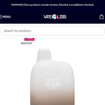
WARNING:These products contain nicotine. Nicotine is an addictive chemical.
MENU
-25%
SOLD OUT