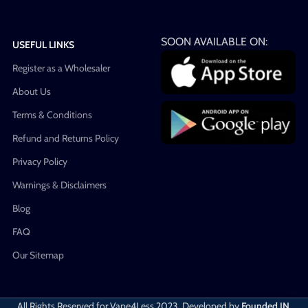
SOON AVAILABLE ON:
USEFUL LINKS
Register as a Wholesaler
About Us
Terms & Conditions
Refund and Returns Policy
Privacy Policy
Warnings & Disclaimers
Blog
FAQ
Our Sitemap
All Rights Reserved for Vape4Less
2023. Developed by
Founded IN
.