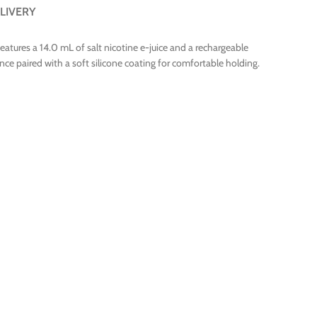
LIVERY
tures a 14.0 mL of salt nicotine e-juice and a rechargeable
ce paired with a soft silicone coating for comfortable holding.