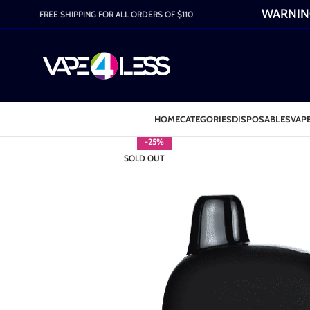
WARNING:
FREE SHIPPING FOR ALL ORDERS OF $110
HOME
CATEGORIES
DISPOSABLES
VAPE
-25%
SOLD OUT