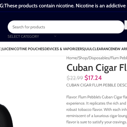
These products contain nicotine. Nicotine is an addictive
SELECT CATEGORY
 JUICE
NICOTINE POUCHES
DEVICES & VAPORIZERS
JUUL
CLEARANCE
NEW AR
Home
Shop
Disposables
Flum Peb
Cuban Cigar F
$
17.24
$
22.99
CUBAN CIGAR FLUM PEBBLE DESC
Flavor: Flum Pebble’s Cuban Cigar fl
experience. It replicates the rich an
robust tobacco flavor. With each in
reminiscent of a luxurious cigar loun
flavor is sure to satisfy your cravings.