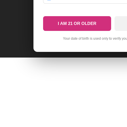
I AM 21 OR OLDER
Your date of birth is used only to verify yo