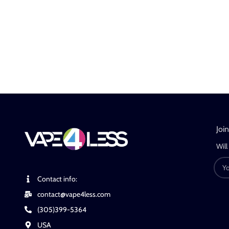
Joi
Will
Contact info:
contact@vape4less.com
(305)399-5364
USA