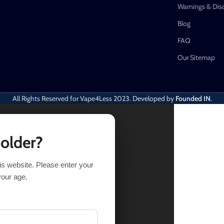
Warnings & Dis
Blog
FAQ
Our Sitemap
All Rights Reserved for Vape4Less
2023. Developed by
Founded IN
.
 older?
his website. Please enter your
your age.