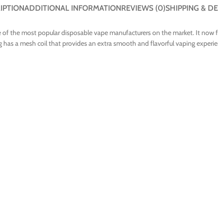
IPTION
ADDITIONAL INFORMATION
REVIEWS (0)
SHIPPING & DE
 of the most popular disposable vape manufacturers on the market. It now fea
 has a mesh coil that provides an extra smooth and flavorful vaping experien