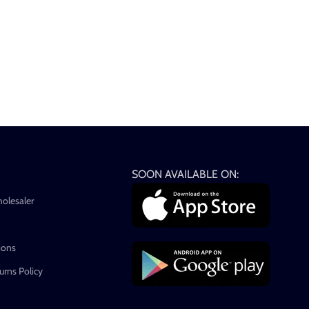
SOON AVAILABLE ON:
holesaler
ions
rns Policy