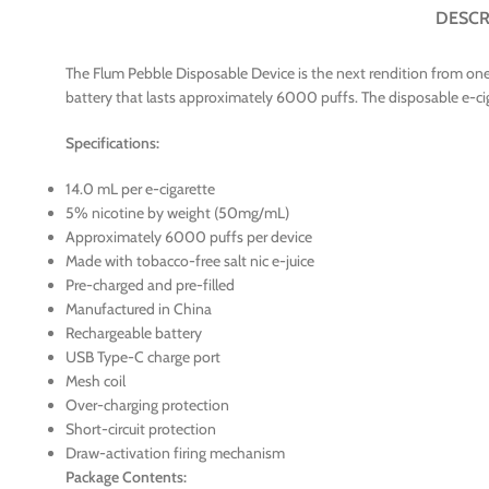
DESCR
The Flum Pebble Disposable Device is the next rendition from one
battery that lasts approximately 6000 puffs. The disposable e-cig
Specifications:
14.0 mL per e-cigarette
5% nicotine by weight (50mg/mL)
Approximately 6000 puffs per device
Made with tobacco-free salt nic e-juice
Pre-charged and pre-filled
Manufactured in China
Rechargeable battery
USB Type-C charge port
Mesh coil
Over-charging protection
Short-circuit protection
Draw-activation firing mechanism
Package Contents: