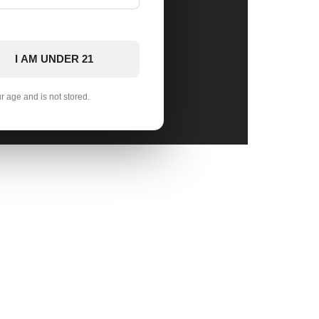
I AM UNDER 21
ur age and is not stored.