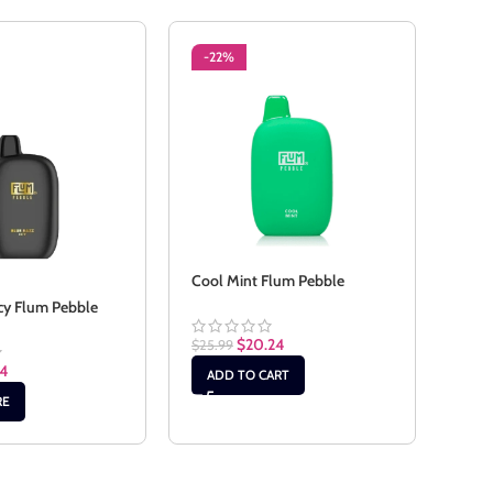
-22%
-2
SO
Cool Mint Flum Pebble
cy Flum Pebble
Pass
$
20.24
$
25.99
24
$
22.
ADD TO CART
RE
RE