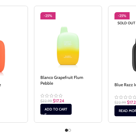
-25%
-25%
SOLD OUT
Blanco Grapefruit Flum
Pebble
e
Blue Razz I
$
17.24
$
22.99
$
17.
$
22.99
ADD TO CART
READ MO