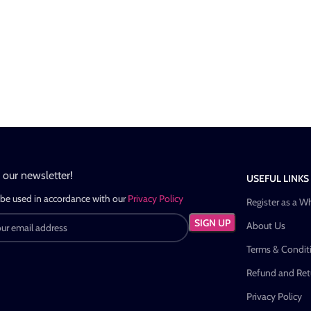
n our newsletter!
USEFUL LINKS
 be used in accordance with our
Privacy Policy
Register as a W
About Us
Terms & Condit
Refund and Retu
Privacy Policy