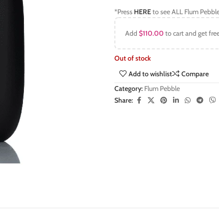
*Press
HERE
to see ALL Flum Pebble
Add
$
110.00
to cart and get fre
Out of stock
Add to wishlist
Compare
Category:
Flum Pebble
Share: