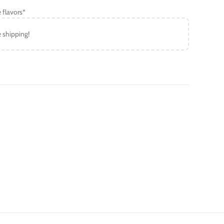
 flavors*
e shipping!