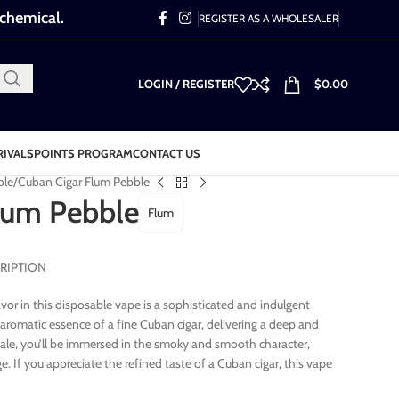
 chemical.
REGISTER AS A WHOLESALER
LOGIN / REGISTER
$
0.00
RIVALS
POINTS PROGRAM
CONTACT US
ble
Cuban Cigar Flum Pebble
lum Pebble
Flum
RIPTION
avor in this disposable vape is a sophisticated and indulgent
d aromatic essence of a fine Cuban cigar, delivering a deep and
hale, you’ll be immersed in the smoky and smooth character,
ge. If you appreciate the refined taste of a Cuban cigar, this vape