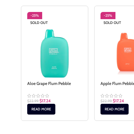
-25%
-25%
SOLD OUT
SOLD OUT
Aloe Grape Flum Pebble
Apple Flum Pebbl
$
17.24
$
17.24
$
22.99
$
22.99
READ MORE
READ MORE