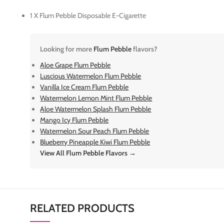
1 X Flum Pebble Disposable E-Cigarette
Looking for more
Flum Pebble
flavors?
Aloe Grape Flum Pebble
Luscious Watermelon Flum Pebble
Vanilla Ice Cream Flum Pebble
Watermelon Lemon Mint Flum Pebble
Aloe Watermelon Splash Flum Pebble
Mango Icy Flum Pebble
Watermelon Sour Peach Flum Pebble
Blueberry Pineapple Kiwi Flum Pebble
View All Flum Pebble Flavors →
RELATED PRODUCTS