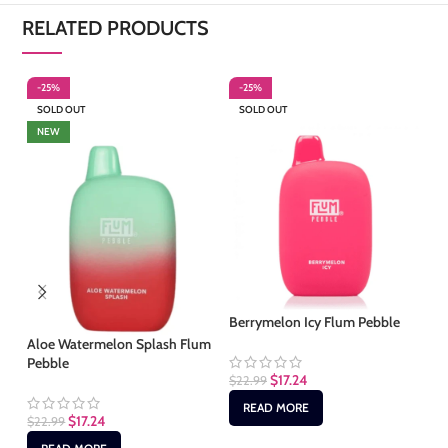
RELATED PRODUCTS
-25%
-25%
-
SOLD OUT
SOLD OUT
S
NEW
Berrymelon Icy Flum Pebble
Ic
Aloe Watermelon Splash Flum
Pebble
$
17.24
$
22.99
$
2
READ MORE
$
17.24
$
22.99