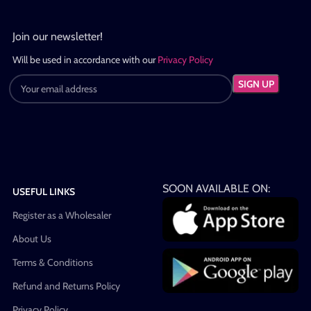
Join our newsletter!
Will be used in accordance with our
Privacy Policy
SOON AVAILABLE ON:
USEFUL LINKS
Register as a Wholesaler
About Us
Terms & Conditions
Refund and Returns Policy
Privacy Policy