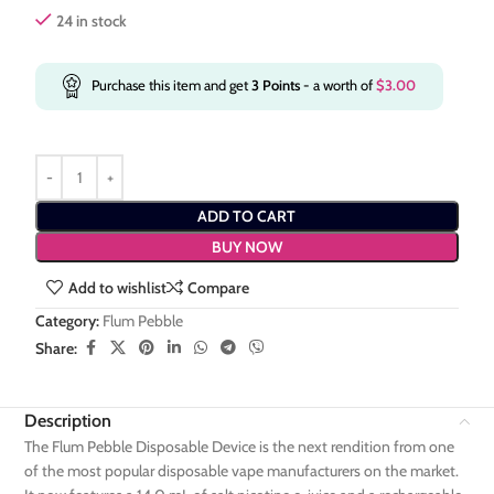
24 in stock
Purchase this item and get
3
Points
- a worth of
$
3.00
ADD TO CART
BUY NOW
Add to wishlist
Compare
Category:
Flum Pebble
Share:
Description
The Flum Pebble Disposable Device is the next rendition from one
of the most popular disposable vape manufacturers on the market.