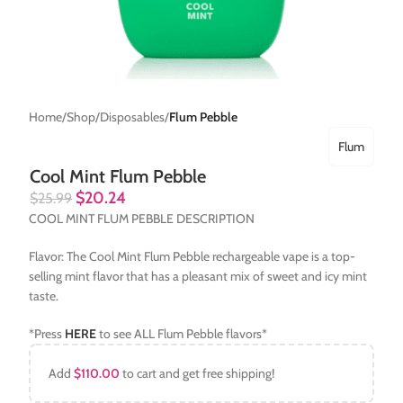
Home
Shop
Disposables
Flum Pebble
Flum
Cool Mint Flum Pebble
$
20.24
$
25.99
COOL MINT FLUM PEBBLE DESCRIPTION
Flavor: The Cool Mint Flum Pebble rechargeable vape is a top-
selling mint flavor that has a pleasant mix of sweet and icy mint
taste.
*Press
HERE
to see ALL Flum Pebble flavors*
Add
$
110.00
to cart and get free shipping!