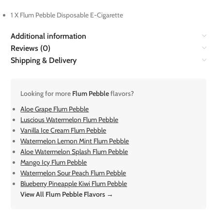
1 X Flum Pebble Disposable E-Cigarette
Additional information
Reviews (0)
Shipping & Delivery
Looking for more
Flum Pebble
flavors?
Aloe Grape Flum Pebble
Luscious Watermelon Flum Pebble
Vanilla Ice Cream Flum Pebble
Watermelon Lemon Mint Flum Pebble
Aloe Watermelon Splash Flum Pebble
Mango Icy Flum Pebble
Watermelon Sour Peach Flum Pebble
Blueberry Pineapple Kiwi Flum Pebble
View All Flum Pebble Flavors →