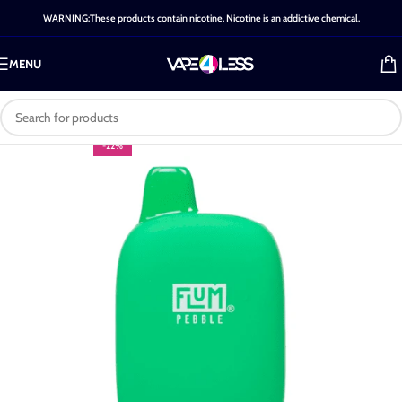
WARNING:These products contain nicotine. Nicotine is an addictive chemical.
MENU
-22%