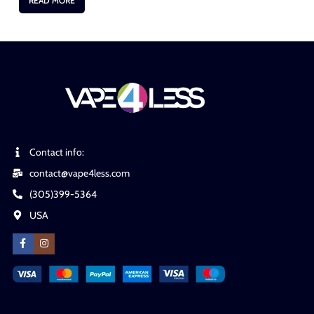
READ MORE
Contact info:
contact@vape4less.com
(305)399-5364
USA