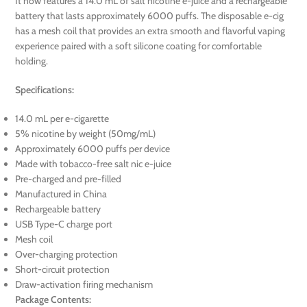
It now features a 14.0 mL of salt nicotine e-juice and a rechargeable
battery that lasts approximately 6000 puffs. The disposable e-cig
has a mesh coil that provides an extra smooth and flavorful vaping
experience paired with a soft silicone coating for comfortable
holding.
Specifications:
14.0 mL per e-cigarette
5% nicotine by weight (50mg/mL)
Approximately 6000 puffs per device
Made with tobacco-free salt nic e-juice
Pre-charged and pre-filled
Manufactured in China
Rechargeable battery
USB Type-C charge port
Mesh coil
Over-charging protection
Short-circuit protection
Draw-activation firing mechanism
Package Contents: