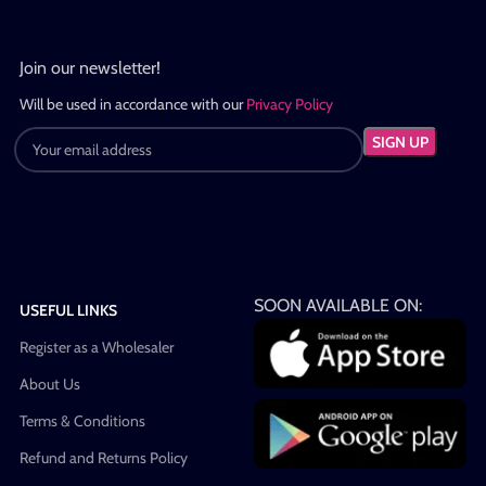
Join our newsletter!
Will be used in accordance with our
Privacy Policy
SOON AVAILABLE ON:
USEFUL LINKS
Register as a Wholesaler
About Us
Terms & Conditions
Refund and Returns Policy