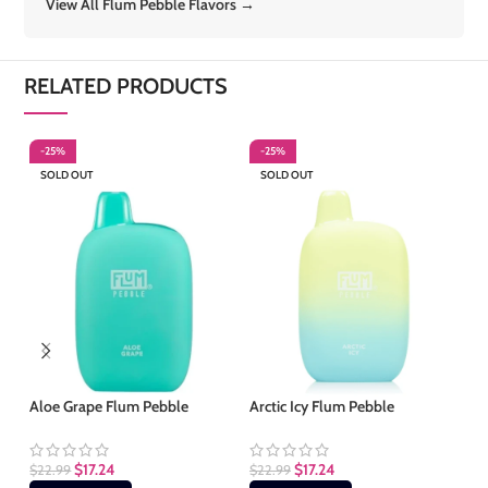
View All Flum Pebble Flavors →
RELATED PRODUCTS
-25%
-25%
-
SOLD OUT
SOLD OUT
S
Aloe Grape Flum Pebble
Arctic Icy Flum Pebble
Be
$
17.24
$
17.24
$
22.99
$
22.99
$
2