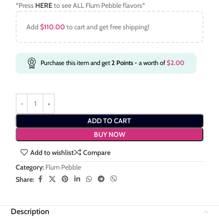
*Press
HERE
to see ALL Flum Pebble flavors*
Add
$
110.00
to cart and get free shipping!
Purchase this item and get
2
Points
- a worth of
$
2.00
ADD TO CART
BUY NOW
Add to wishlist
Compare
Category:
Flum Pebble
Share:
Description