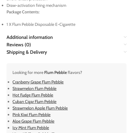
Draw-activation firing mechanism
Package Contents:
1 X Flum Pebble Disposable E-Cigarette
Additional information
Reviews (0)
Shipping & Delivery
Looking for more
Flum Pebble
flavors?
Cranberry Grape Flum Pebble
Strawmelon Flum Pebble
Hot Fudge Flum Pebble
Cuban Cigar Flum Pebble
Strawmelon Apple Flum Pebble
Pink Kiwi Flum Pebble
Aloe Grape Flum Pebble
Icy Mint Flum Pebble