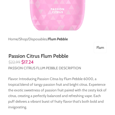
Home
Shop
Disposables
Flum Pebble
Flum
Passion Citrus Flum Pebble
$
17.24
$
22.99
PASSION CITRUS FLUM PEBBLE DESCRIPTION
Flavor: Introducing Passion Citrus by Flum Pebble 6000, a
tropical blend of tangy passion fruit and bright citrus. Experience
the exotic sweetness of passion fruit paired with the zesty kick of
citrus, creating a perfectly balanced and refreshing vape. Each
puff delivers a vibrant burst of fruity flavor that’s both bold and
invigorating.