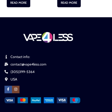
READ MORE
READ MORE
Contact info:
contact@vape4less.com
(305)399-5364
USA