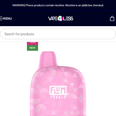
WARNING:These products contain nicotine. Nicotine is an addictive chemical.
MENU
-25%
NEW