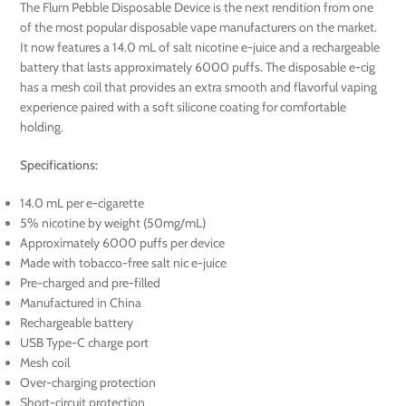
The Flum Pebble Disposable Device is the next rendition from one
of the most popular disposable vape manufacturers on the market.
It now features a 14.0 mL of salt nicotine e-juice and a rechargeable
battery that lasts approximately 6000 puffs. The disposable e-cig
has a mesh coil that provides an extra smooth and flavorful vaping
experience paired with a soft silicone coating for comfortable
holding.
Specifications:
14.0 mL per e-cigarette
5% nicotine by weight (50mg/mL)
Approximately 6000 puffs per device
Made with tobacco-free salt nic e-juice
Pre-charged and pre-filled
Manufactured in China
Rechargeable battery
USB Type-C charge port
Mesh coil
Over-charging protection
Short-circuit protection