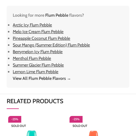
Looking for more
Flum Pebble
flavors?
Arctic Icy Flum Pebble
Melo Ice Cream Flum Pebble
Pineapple Coconut Flum Pebble
Sour Mango (Summer Edition) Flum Pebble
Berrymelon Icy Flum Pebble
Menthol Flum Pebble
Summer Glacier Flum Pebble
Lemon Lime Flum Pebble
View All Flum Pebble Flavors →
RELATED PRODUCTS
-25%
-25%
-
SOLD OUT
SOLD OUT
S