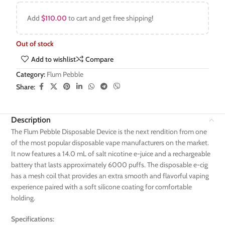
Add
$
110.00
to cart and get free shipping!
Out of stock
Add to wishlist
Compare
Category:
Flum Pebble
Share:
Description
The Flum Pebble Disposable Device is the next rendition from one
of the most popular disposable vape manufacturers on the market.
It now features a 14.0 mL of salt nicotine e-juice and a rechargeable
battery that lasts approximately 6000 puffs. The disposable e-cig
has a mesh coil that provides an extra smooth and flavorful vaping
experience paired with a soft silicone coating for comfortable
holding.
Specifications: