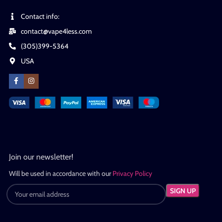
Contact info:
contact@vape4less.com
(305)399-5364
USA
Join our newsletter!
Will be used in accordance with our
Privacy Policy