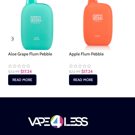
Aloe Grape Flum Pebble
Apple Flum Pebble
Bl
$
17.24
$
17.24
$
22.99
$
22.99
$
2
READ MORE
READ MORE