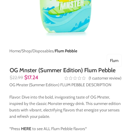
Home
Shop
Disposables
Flum Pebble
Flum
OG Mnster (Summer Edition) Flum Pebble
$
17.24
$
22.99
(
1
customer review)
OG Mnster (Summer Edition) FLUM PEBBLE DESCRIPTION
Flavor: Dive into the bold, invigorating taste of OG Mnster,
inspired by the classic Monster energy drink. This summer edition
bursts with vibrant, electrifying flavors that energize your senses
and refresh your palate.
*Press
HERE
to see ALL Flum Pebble flavors*