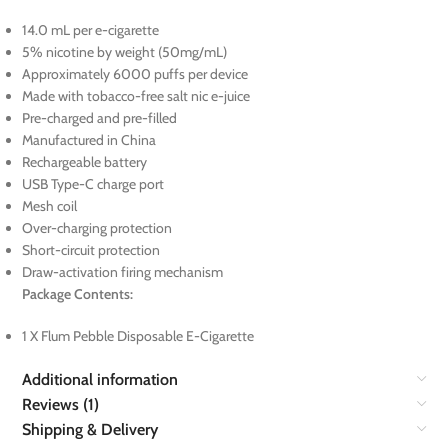
14.0 mL per e-cigarette
5% nicotine by weight (50mg/mL)
Approximately 6000 puffs per device
Made with tobacco-free salt nic e-juice
Pre-charged and pre-filled
Manufactured in China
Rechargeable battery
USB Type-C charge port
Mesh coil
Over-charging protection
Short-circuit protection
Draw-activation firing mechanism
Package Contents:
1 X Flum Pebble Disposable E-Cigarette
Additional information
Reviews (1)
Shipping & Delivery