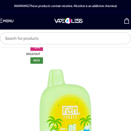
WARNING:These products contain nicotine. Nicotine is an addictive chemical.
MENU
-25%
SOLD OUT
NEW