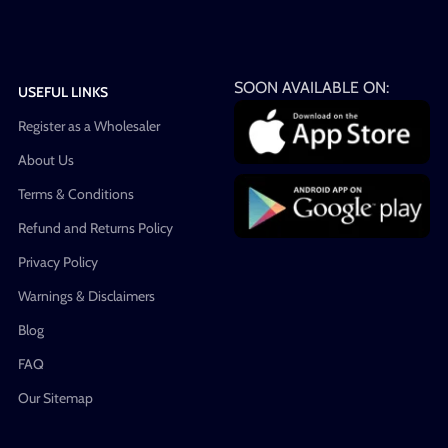
SOON AVAILABLE ON:
USEFUL LINKS
Register as a Wholesaler
About Us
Terms & Conditions
Refund and Returns Policy
Privacy Policy
Warnings & Disclaimers
Blog
FAQ
Our Sitemap