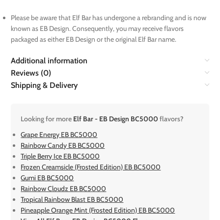
Please be aware that Elf Bar has undergone a rebranding and is now
known as EB Design. Consequently, you may receive flavors
packaged as either EB Design or the original Elf Bar name.
Additional information
Reviews (0)
Shipping & Delivery
Looking for more
Elf Bar - EB Design BC5000
flavors?
Grape Energy EB BC5000
Rainbow Candy EB BC5000
Triple Berry Ice EB BC5000
Frozen Creamsicle (Frosted Edition) EB BC5000
Gumi EB BC5000
Rainbow Cloudz EB BC5000
Tropical Rainbow Blast EB BC5000
Pineapple Orange Mint (Frosted Edition) EB BC5000