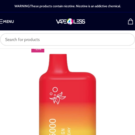
WARNING:These products contain nicotine. Nicotine is an addictive chemical.
MENU
-25%