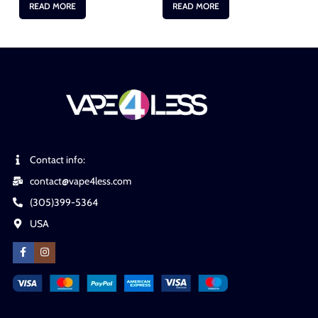
READ MORE
READ MORE
Contact info:
contact@vape4less.com
(305)399-5364
USA