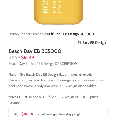
Home
Shop
Disposables
Elf Bar - EB Design BC5000
Elf Bar / EB Design
Beach Day EB BC5000
$
16.49
$
21.99
Beach Day Elf Bar / EB Design DESCRIPTION
Flavor: The Beach Day EBDesign flavor mixes an exotic
blackcurrant taste with a flavorful orange taste. This one-of-a-
kind vape flavor is only available in EBDesign disposables.
*Press
HERE
to see ALL Elf Bar / EB Design BC5000 puffs
flavors*
Add
$
110.00
to cart and get free shipping!