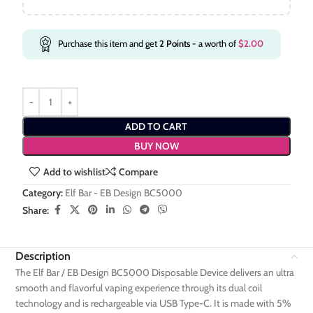
Purchase this item and get
2
Points
- a worth of
$
2.00
ADD TO CART
BUY NOW
Add to wishlist
Compare
Category:
Elf Bar - EB Design BC5000
Share:
Description
The Elf Bar / EB Design BC5000 Disposable Device delivers an ultra
smooth and flavorful vaping experience through its dual coil
technology and is rechargeable via USB Type-C. It is made with 5%