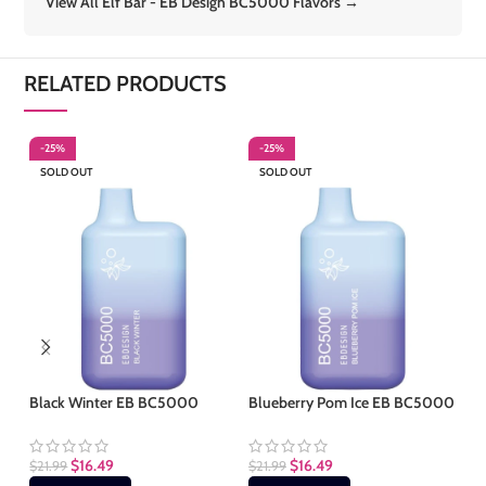
View All Elf Bar - EB Design BC5000 Flavors →
RELATED PRODUCTS
-25%
-25%
-
SOLD OUT
SOLD OUT
S
Black Winter EB BC5000
Blueberry Pom Ice EB BC5000
Cr
$
16.49
$
16.49
$
21.99
$
21.99
$
2