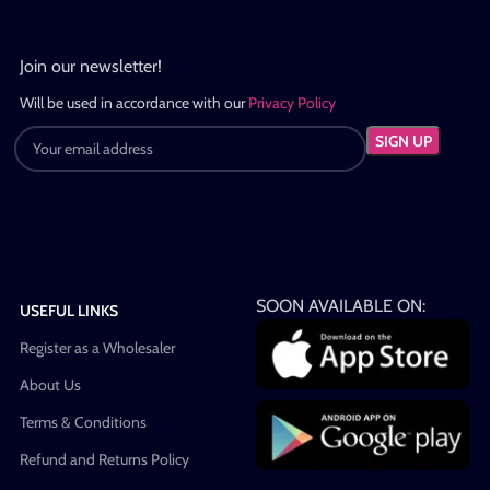
Join our newsletter!
Will be used in accordance with our
Privacy Policy
SOON AVAILABLE ON:
USEFUL LINKS
Register as a Wholesaler
About Us
Terms & Conditions
Refund and Returns Policy