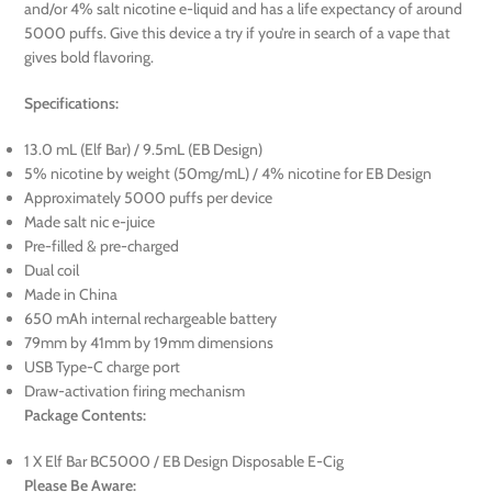
and/or 4% salt nicotine e-liquid and has a life expectancy of around
5000 puffs. Give this device a try if you’re in search of a vape that
gives bold flavoring.
Specifications:
13.0 mL (Elf Bar) / 9.5mL (EB Design)
5% nicotine by weight (50mg/mL) / 4% nicotine for EB Design
Approximately 5000 puffs per device
Made salt nic e-juice
Pre-filled & pre-charged
Dual coil
Made in China
650 mAh internal rechargeable battery
79mm by 41mm by 19mm dimensions
USB Type-C charge port
Draw-activation firing mechanism
Package Contents:
1 X Elf Bar BC5000 / EB Design Disposable E-Cig
Please Be Aware: