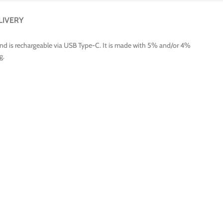
LIVERY
and is rechargeable via USB Type-C. It is made with 5% and/or 4%
g.