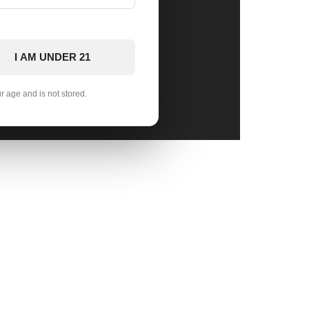
I AM UNDER 21
ur age and is not stored.