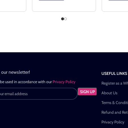
n our newsletter!
USEFUL LINKS
 be used in accordance with our
Privacy Policy
Register as a W
About Us
Terms & Condit
Refund and Retu
Privacy Policy