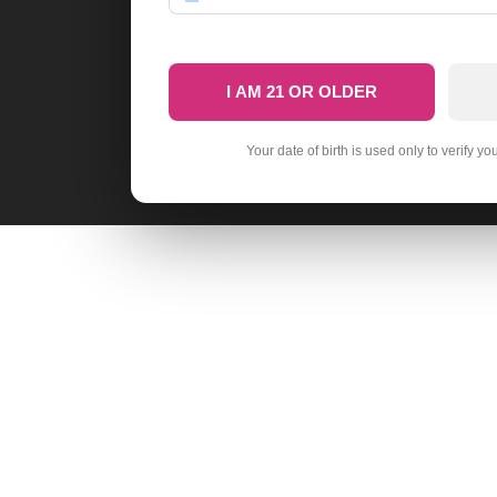
I AM 21 OR OLDER
Your date of birth is used only to verify yo