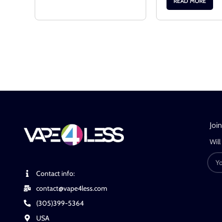
READ MORE
Joi
Will
Contact info:
contact@vape4less.com
(305)399-5364
USA