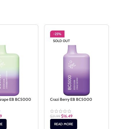
-25%
-2
SOLD OUT
SO
 Grape EB BC5000
Crazi Berry EB BC5000
Cuba
49
$
16.49
$
21.99
$
21.9
RE
READ MORE
RE