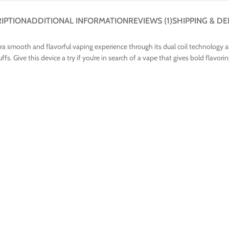
IPTION
ADDITIONAL INFORMATION
REVIEWS (1)
SHIPPING & DE
ra smooth and flavorful vaping experience through its dual coil technology 
s. Give this device a try if you’re in search of a vape that gives bold flavorin