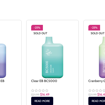
-25%
-25%
SOLD OUT
SOLD OUT
 EB
Clear EB BC5000
Cranberry
$
16.49
$
16.
$
21.99
$
21.99
READ MORE
READ MO