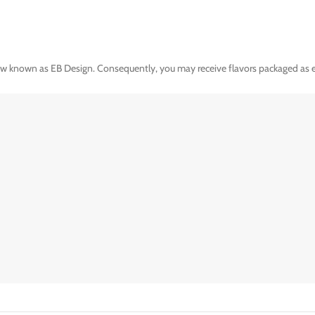
ow known as EB Design. Consequently, you may receive flavors packaged as ei