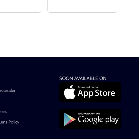
SOON AVAILABLE ON:
holesaler
ions
rns Policy