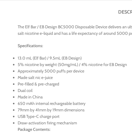
DESCR
The Elf Bar / EB Design BC5000 Disposable Device delivers an ult
salt nicotine e-liquid and has a life expectancy of around 5000 puff
Specifications:
13.0 mL (Elf Bar) / 9.5mL (EB Design)
5% nicotine by weight (50mg/mL) / 4% nicotine for EB Design
Approximately 5000 puffs per device
Made salt nic e-juice
Pre-filled & pre-charged
Dual coil
Made in China
650 mAh internal rechargeable battery
79mm by 41mm by 19mm dimensions
USB Type-C charge port
Draw-activation firing mechanism
Package Contents: