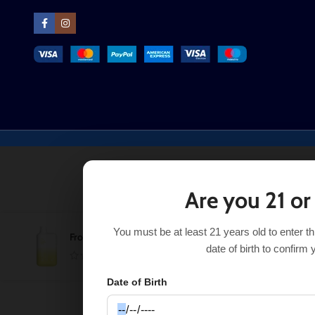
Are you 21 or
You must be at least 21 years old to enter t
Frozen Creamsicle (Frosted Edition) EB BC5000
$
$
22.99
date of birth to confirm 
Date of Birth