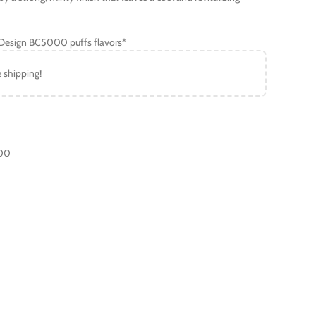
B Design BC5000 puffs flavors*
e shipping!
000