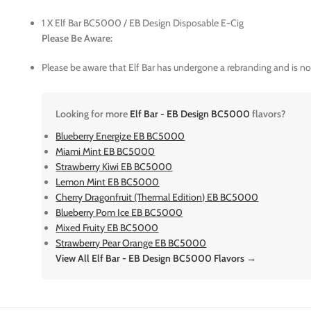
1 X Elf Bar BC5000 / EB Design Disposable E-Cig
Please Be Aware:
Please be aware that Elf Bar has undergone a rebranding and is n
Looking for more
Elf Bar - EB Design BC5000
flavors?
Blueberry Energize EB BC5000
Miami Mint EB BC5000
Strawberry Kiwi EB BC5000
Lemon Mint EB BC5000
Cherry Dragonfruit (Thermal Edition) EB BC5000
Blueberry Pom Ice EB BC5000
Mixed Fruity EB BC5000
Strawberry Pear Orange EB BC5000
View All Elf Bar - EB Design BC5000 Flavors →