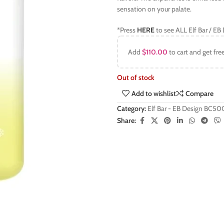
sensation on your palate.
*Press
HERE
to see ALL Elf Bar / E
Add
$
110.00
to cart and get fre
Out of stock
Add to wishlist
Compare
Category:
Elf Bar - EB Design BC5
Share: