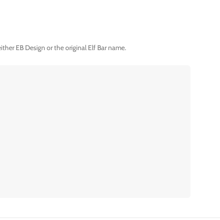
ther EB Design or the original Elf Bar name.