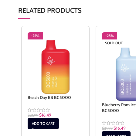
RELATED PRODUCTS
-25%
-25%
SOLD OUT
Beach Day EB BC5000
Blueberry Pom Ice
BC5000
$
16.49
$
21.99
ADD TO CART
$
16.49
$
21.99