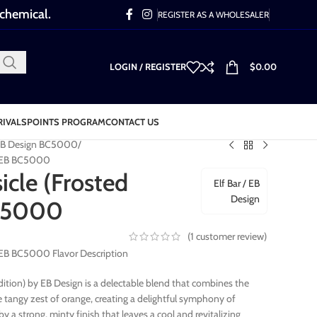
 chemical.
REGISTER AS A WHOLESALER
LOGIN / REGISTER
$
0.00
RIVALS
POINTS PROGRAM
CONTACT US
- EB Design BC5000
n) EB BC5000
cle (Frosted
Elf Bar / EB
Design
BC5000
(
1
customer review)
) EB BC5000 Flavor Description
dition) by EB Design is a delectable blend that combines the
e tangy zest of orange, creating a delightful symphony of
y a strong, minty finish that leaves a cool and revitalizing