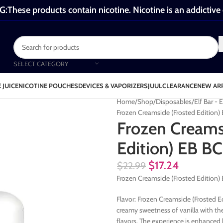
These products contain nicotine. Nicotine is an addictive
SELECT CATEGORY
 JUICE
NICOTINE POUCHES
DEVICES & VAPORIZERS
JUUL
CLEARANCE
NEW AR
Home
Shop
Disposables
Elf Bar 
Frozen Creamsicle (Frosted Editio
Frozen Creamsi
Edition) EB 
$
17.24
$
22.99
Frozen Creamsicle (Frosted Edition
Flavor: Frozen Creamsicle (Frosted E
creamy sweetness of vanilla with th
flavors. The experience is enhanced b