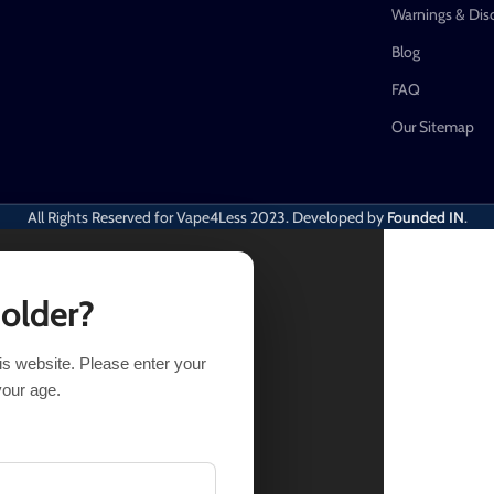
Warnings & Dis
Blog
FAQ
Our Sitemap
All Rights Reserved for Vape4Less
2023. Developed by
Founded IN
.
 older?
his website. Please enter your
17.24
Out of stock
your age.