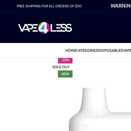
WARNING:
FREE SHIPPING FOR ALL ORDERS OF $110
HOME
CATEGORIES
DISPOSABLES
VAPE
-25%
SOLD OUT
NEW