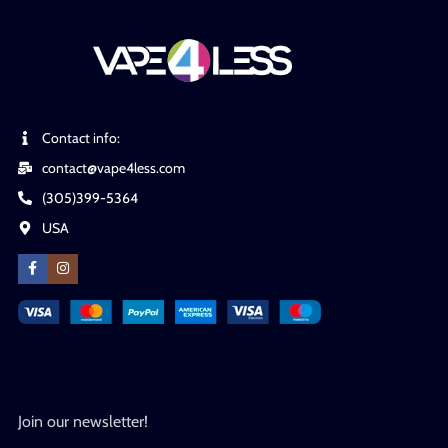
Contact info:
contact@vape4less.com
(305)399-5364
USA
Join our newsletter!