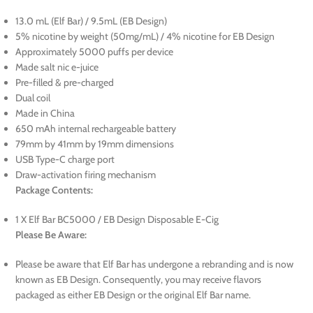
13.0 mL (Elf Bar) / 9.5mL (EB Design)
5% nicotine by weight (50mg/mL) / 4% nicotine for EB Design
Approximately 5000 puffs per device
Made salt nic e-juice
Pre-filled & pre-charged
Dual coil
Made in China
650 mAh internal rechargeable battery
79mm by 41mm by 19mm dimensions
USB Type-C charge port
Draw-activation firing mechanism
Package Contents:
1 X Elf Bar BC5000 / EB Design Disposable E-Cig
Please Be Aware:
Please be aware that Elf Bar has undergone a rebranding and is now
known as EB Design. Consequently, you may receive flavors
packaged as either EB Design or the original Elf Bar name.