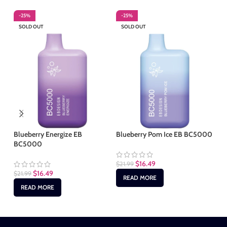
-25%
-25%
-
SOLD OUT
SOLD OUT
S
Blueberry Energize EB
Blueberry Pom Ice EB BC5000
Cu
BC5000
$
16.49
$
21.99
$
2
$
16.49
$
21.99
READ MORE
READ MORE