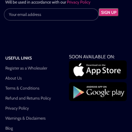
Will be used in accordance with our
Privacy Policy
SOON AVAILABLE ON:
USEFUL LINKS
Register as a Wholesaler
About Us
Terms & Conditions
Refund and Returns Policy
Privacy Policy
Warnings & Disclaimers
Blog