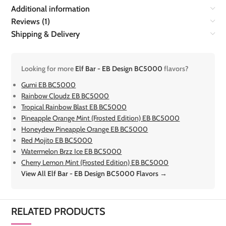
Additional information
Reviews (1)
Shipping & Delivery
Looking for more
Elf Bar - EB Design BC5000
flavors?
Gumi EB BC5000
Rainbow Cloudz EB BC5000
Tropical Rainbow Blast EB BC5000
Pineapple Orange Mint (Frosted Edition) EB BC5000
Honeydew Pineapple Orange EB BC5000
Red Mojito EB BC5000
Watermelon Brzz Ice EB BC5000
Cherry Lemon Mint (Frosted Edition) EB BC5000
View All Elf Bar - EB Design BC5000 Flavors →
RELATED PRODUCTS