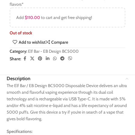
flavors*
Add
$
110.00
to cart and get free shipping!
Out of stock
Add to wishlist
Compare
Category:
Elf Bar - EB Design BC5000
Share:
Description
The Elf Bar / EB Design BC5000 Disposable Device delivers an ultra
smooth and flavorful vaping experience through its dual coil
technology and is rechargeable via USB Type-C. It is made with 5%
and/or 4% salt nicotine e-liquid and has a life expectancy of around
5000 puffs. Give this device a try if you’re in search of a vape that
gives bold flavoring.
Specifications: