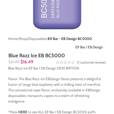
Home
Shop
Disposables
Elf Bar - EB Design BC5000
Elf Bar / EB Design
Blue Razz Ice EB BC5000
$
16.49
$
21.99
(
1
customer review)
Blue Razz Ice Elf Bar / EB Design DESCRIPTION
Flavor: The Blue Razz Ice EBDesign flavor presents a delightful
fusion of tangy blue raspberry with a chilling twist of menthol.
This sensational vape flavor, exclusively available in EBDesign
disposables, transports vapers to a realm of refreshing
indulgence.
*Press
HERE
to see ALL Elf Bar / EB Design BC5000 puffs