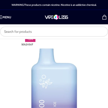
WARNING:These products contain nicotine. Nicotine is an addictive chemical.
MENU
-25%
SOLD OUT