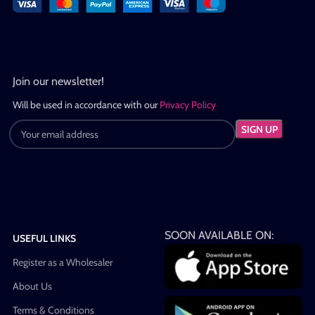
Join our newsletter!
Will be used in accordance with our
Privacy Policy
SOON AVAILABLE ON:
USEFUL LINKS
Register as a Wholesaler
About Us
Terms & Conditions