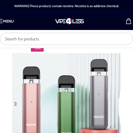
WARNING:These products contain nicotine. Nicotine is an addictive chemical.
MENU
-25%