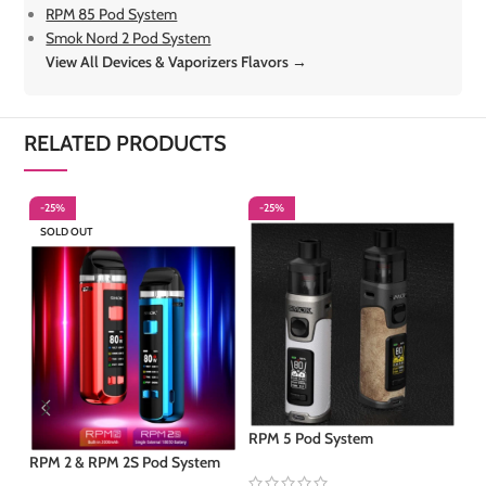
RPM 85 Pod System
Smok Nord 2 Pod System
View All Devices & Vaporizers Flavors →
RELATED PRODUCTS
-25%
-25%
-
SOLD OUT
S
RPM 5 Pod System
RPM 2 & RPM 2S Pod System
RP