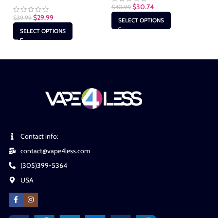
$
30.74
$
40.99
$
29.99
$
39.99
$
4
SELECT OPTIONS
SELECT OPTIONS
Contact info:
contact@vape4less.com
(305)399-5364
USA