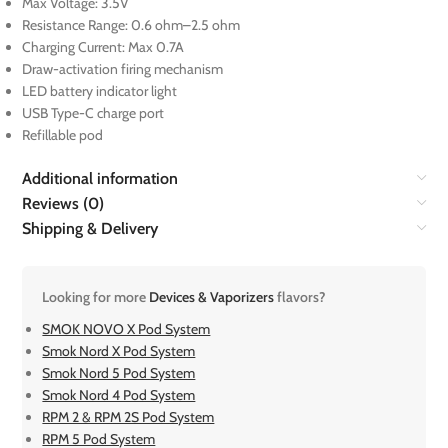
Max Voltage: 3.5V
Resistance Range: 0.6 ohm–2.5 ohm
Charging Current: Max 0.7A
Draw-activation firing mechanism
LED battery indicator light
USB Type-C charge port
Refillable pod
Additional information
Reviews (0)
Shipping & Delivery
Looking for more
Devices & Vaporizers
flavors?
SMOK NOVO X Pod System
Smok Nord X Pod System
Smok Nord 5 Pod System
Smok Nord 4 Pod System
RPM 2 & RPM 2S Pod System
RPM 5 Pod System