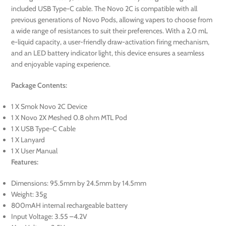
included USB Type-C cable. The Novo 2C is compatible with all
previous generations of Novo Pods, allowing vapers to choose from
a wide range of resistances to suit their preferences. With a 2.0 mL
e-liquid capacity, a user-friendly draw-activation firing mechanism,
and an LED battery indicator light, this device ensures a seamless
and enjoyable vaping experience.
Package Contents:
1 X Smok Novo 2C Device
1 X Novo 2X Meshed 0.8 ohm MTL Pod
1 X USB Type-C Cable
1 X Lanyard
1 X User Manual
Features:
Dimensions: 95.5mm by 24.5mm by 14.5mm
Weight: 35g
800mAH internal rechargeable battery
Input Voltage: 3.55 –4.2V