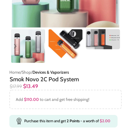
Home
Shop
Devices & Vaporizers
Smok Novo 2C Pod System
$
13.49
$
17.99
Add
$
110.00
to cart and get free shipping!
Purchase this item and get
2
Points
- a worth of
$
2.00