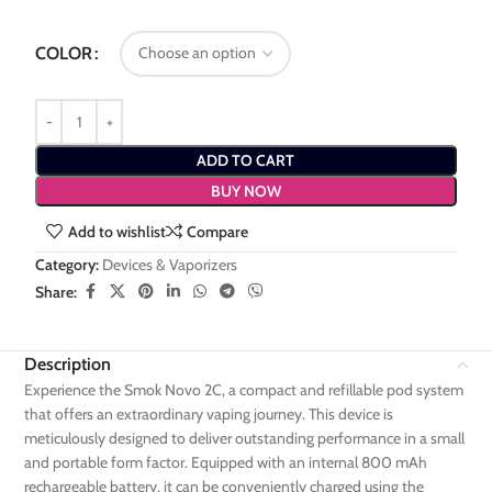
COLOR
ADD TO CART
BUY NOW
Add to wishlist
Compare
Category:
Devices & Vaporizers
Share:
Description
Experience the Smok Novo 2C, a compact and refillable pod system
that offers an extraordinary vaping journey. This device is
meticulously designed to deliver outstanding performance in a small
and portable form factor. Equipped with an internal 800 mAh
rechargeable battery, it can be conveniently charged using the