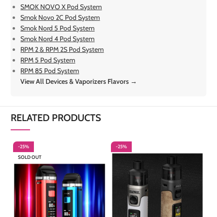
SMOK NOVO X Pod System
Smok Novo 2C Pod System
Smok Nord 5 Pod System
Smok Nord 4 Pod System
RPM 2 & RPM 2S Pod System
RPM 5 Pod System
RPM 85 Pod System
View All Devices & Vaporizers Flavors →
RELATED PRODUCTS
-25%
-25%
-
SOLD OUT