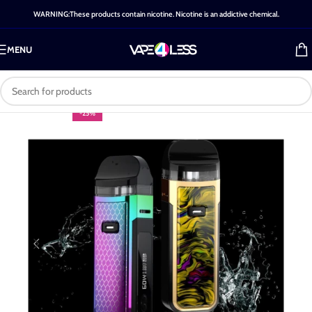
WARNING:These products contain nicotine. Nicotine is an addictive chemical.
MENU
-25%