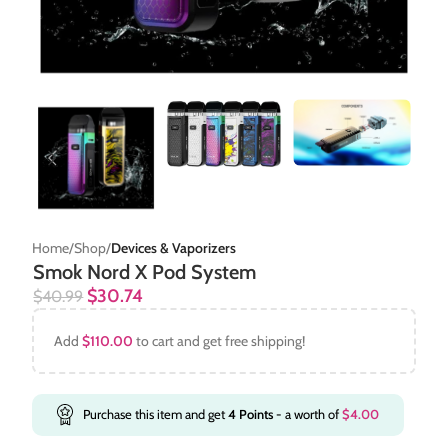
Home
Shop
Devices & Vaporizers
Smok Nord X Pod System
$
30.74
$
40.99
Add
$
110.00
to cart and get free shipping!
Purchase this item and get
4
Points
- a worth of
$
4.00