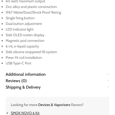
60 watt maximum output
Zinc alloy and plastic construction
IP67 Water/Dust/Shock Proof Rating
Single firing button
Dual button adjustment
LED indicator light
Side OLED screen display
Magnetic pod connection
6 mL e-liquid capacity
Side silicone stoppered fill system
Press-fit coil installation
USB Type-C Port
Additional information
Reviews (0)
Shipping & Delivery
Looking for more
Devices & Vaporizers
flavors?
SMOK NOVO 6 Kit