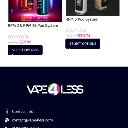
RPM 5 Pod System
Sm
RPM 2 & RPM 2S Pod System
$
30.74
$
40.99
$
2
$
29.99
$
39.99
SELECT OPTIONS
SELECT OPTIONS
Contact info:
contact@vape4less.com