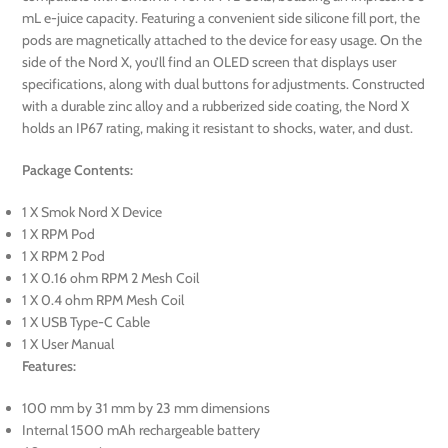
mL e-juice capacity. Featuring a convenient side silicone fill port, the
pods are magnetically attached to the device for easy usage. On the
side of the Nord X, you’ll find an OLED screen that displays user
specifications, along with dual buttons for adjustments. Constructed
with a durable zinc alloy and a rubberized side coating, the Nord X
holds an IP67 rating, making it resistant to shocks, water, and dust.
Package Contents:
1 X Smok Nord X Device
1 X RPM Pod
1 X RPM 2 Pod
1 X 0.16 ohm RPM 2 Mesh Coil
1 X 0.4 ohm RPM Mesh Coil
1 X USB Type-C Cable
1 X User Manual
Features:
100 mm by 31 mm by 23 mm dimensions
Internal 1500 mAh rechargeable battery