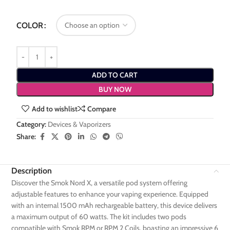
COLOR
ADD TO CART
BUY NOW
Add to wishlist
Compare
Category:
Devices & Vaporizers
Share:
Description
Discover the Smok Nord X, a versatile pod system offering
adjustable features to enhance your vaping experience. Equipped
with an internal 1500 mAh rechargeable battery, this device delivers
a maximum output of 60 watts. The kit includes two pods
compatible with Smok RPM or RPM 2 Coils, boasting an impressive 6