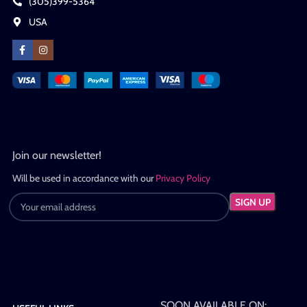
(305)399-5364
USA
Join our newsletter!
Will be used in accordance with our
Privacy Policy
SOON AVAILABLE ON: