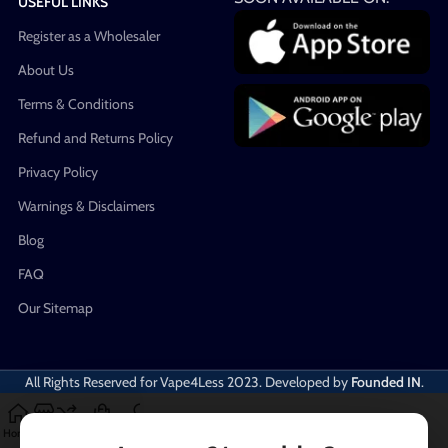
USEFUL LINKS
Register as a Wholesaler
About Us
Terms & Conditions
Refund and Returns Policy
Privacy Policy
Warnings & Disclaimers
Blog
FAQ
Our Sitemap
All Rights Reserved for Vape4Less
2023. Developed by
Founded IN
.
Home
Shop
Compare
Cart
My account