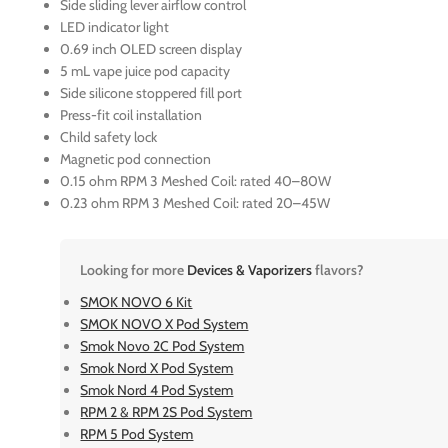
Side sliding lever airflow control
LED indicator light
0.69 inch OLED screen display
5 mL vape juice pod capacity
Side silicone stoppered fill port
Press-fit coil installation
Child safety lock
Magnetic pod connection
0.15 ohm RPM 3 Meshed Coil: rated 40–80W
0.23 ohm RPM 3 Meshed Coil: rated 20–45W
Looking for more
Devices & Vaporizers
flavors?
SMOK NOVO 6 Kit
SMOK NOVO X Pod System
Smok Novo 2C Pod System
Smok Nord X Pod System
Smok Nord 4 Pod System
RPM 2 & RPM 2S Pod System
RPM 5 Pod System