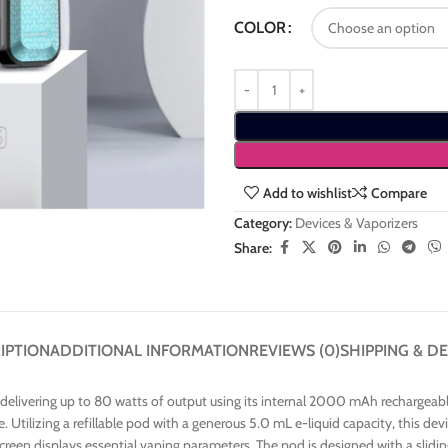
COLOR
Add to wishlist
Compare
Category:
Devices & Vaporizers
Share:
IPTION
ADDITIONAL INFORMATION
REVIEWS (0)
SHIPPING & DE
livering up to 80 watts of output using its internal 2000 mAh rechargeable
yle. Utilizing a refillable pod with a generous 5.0 mL e-liquid capacity, this
screen displays essential vaping parameters. The pod is designed with a slidi