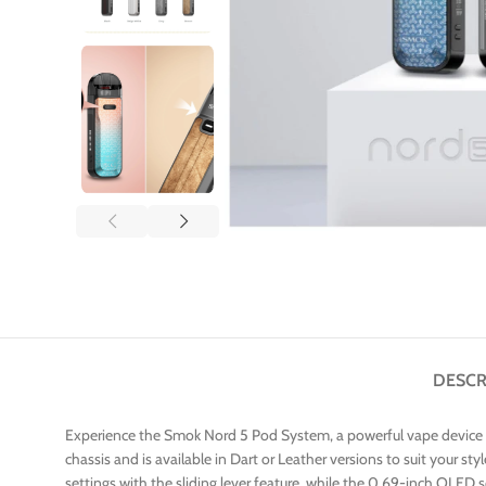
DESCR
Experience the Smok Nord 5 Pod System, a powerful vape device de
chassis and is available in Dart or Leather versions to suit your st
settings with the sliding lever feature, while the 0.69-inch OLED 