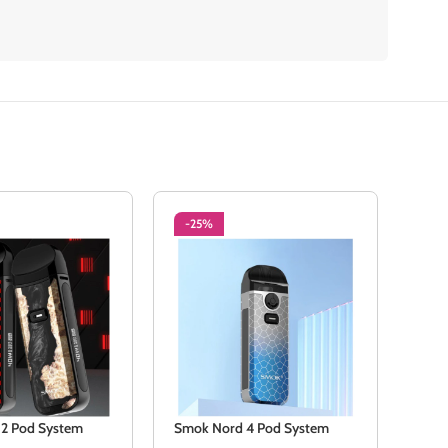
-25%
NE
2 Pod System
Smok Nord 4 Pod System
SMO