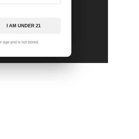
I AM UNDER 21
ur age and is not stored.