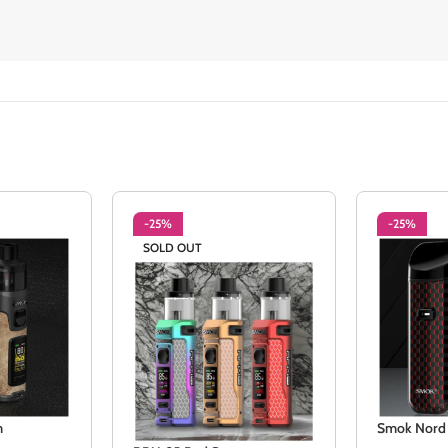
-25%
-25%
SOLD OUT
m
Smok Nord 