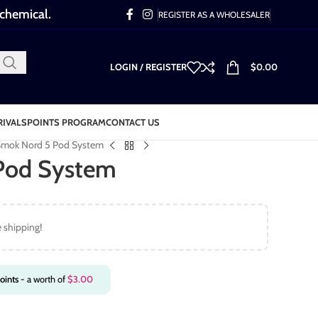
 chemical.
REGISTER AS A WHOLESALER
LOGIN / REGISTER
$
0.00
RIVALS
POINTS PROGRAM
CONTACT US
mok Nord 5 Pod System
Pod System
e shipping!
oints
- a worth of
$
3.00