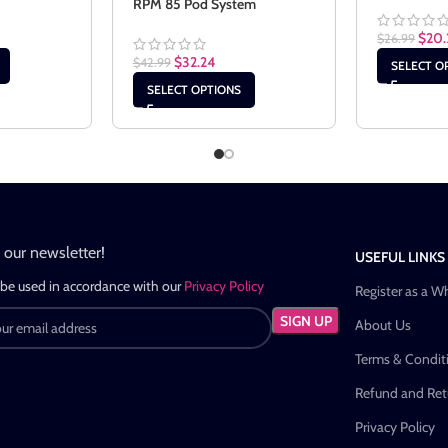
RPM 85 Pod System
$
20.
$
26.99
$
32.24
$
42.99
SELECT O
SELECT OPTIONS
n our newsletter!
USEFUL LINKS
 be used in accordance with our
Privacy Policy
Register as a W
About Us
Terms & Condit
Refund and Retu
Privacy Policy