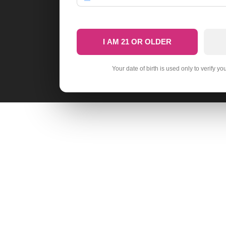
I AM 21 OR OLDER
Your date of birth is used only to verify yo