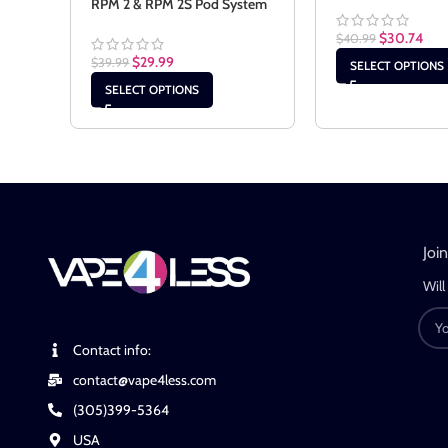
RPM 2 & RPM 2S Pod System
$
30.74
$
40.99
$
29.99
$
39.99
SELECT OPTIONS
SELECT OPTIONS
Joi
Will
Contact info:
contact@vape4less.com
(305)399-5364
USA