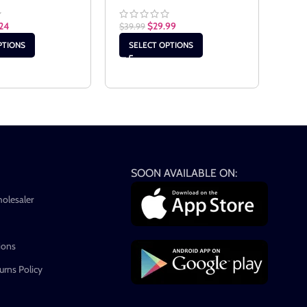
24
$
29.99
$
19.
$
39.99
PTIONS
SELECT OPTIONS
SE
SOON AVAILABLE ON:
holesaler
ions
rns Policy