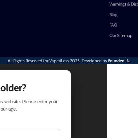
Warnings & Dis
Blog
FAQ
Our Sitemap
All Rights Reserved for Vape4Less
2023. Developed by
Founded IN
.
 older?
his website. Please enter your
IONS
BUY NOW
your age.