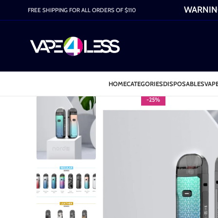
WARNING:
FREE SHIPPING FOR ALL ORDERS OF $110
HOME
CATEGORIES
DISPOSABLES
VAPE
-25%