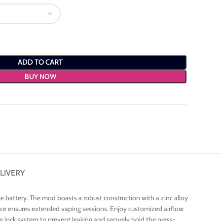
ADD TO CART
BUY NOW
LIVERY
 battery. The mod boasts a robust construction with a zinc alloy
 device ensures extended vaping sessions. Enjoy customized airflow
ng lock system to prevent leaking and securely hold the press-