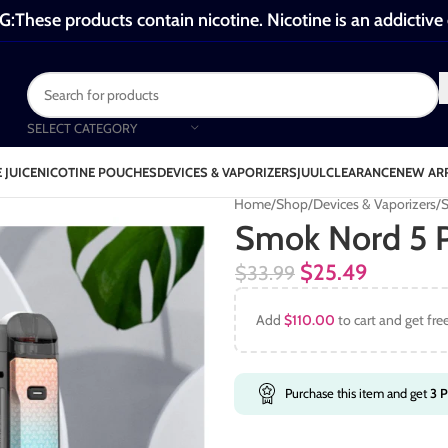
These products contain nicotine. Nicotine is an addictive
SELECT CATEGORY
 JUICE
NICOTINE POUCHES
DEVICES & VAPORIZERS
JUUL
CLEARANCE
NEW AR
Home
Shop
Devices & Vaporizers
S
Smok Nord 5 
$
25.49
$
33.99
Add
$
110.00
to cart and get fre
Purchase this item and get
3
P