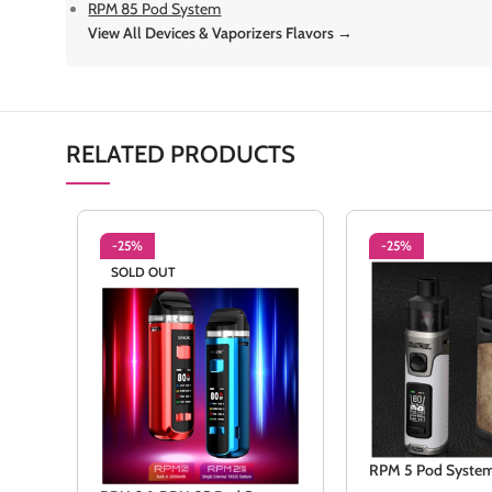
RPM 85 Pod System
View All Devices & Vaporizers Flavors →
RELATED PRODUCTS
-25%
-25%
SOLD OUT
RPM 5 Pod Syste