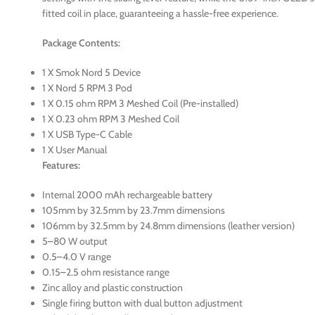
fitted coil in place, guaranteeing a hassle-free experience.
Package Contents:
1 X Smok Nord 5 Device
1 X Nord 5 RPM 3 Pod
1 X 0.15 ohm RPM 3 Meshed Coil (Pre-installed)
1 X 0.23 ohm RPM 3 Meshed Coil
1 X USB Type-C Cable
1 X User Manual
Features:
Internal 2000 mAh rechargeable battery
105mm by 32.5mm by 23.7mm dimensions
106mm by 32.5mm by 24.8mm dimensions (leather version)
5–80 W output
0.5–4.0 V range
0.15–2.5 ohm resistance range
Zinc alloy and plastic construction
Single firing button with dual button adjustment