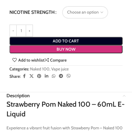
NICOTINE STRENGTH
ADD TO CART
BUY NOW
Add to wishlist
Compare
Categories:
Naked 100
,
Vape juice
Share:
Description
Strawberry Pom Naked 100 – 60mL E-
Liquid
Experience a vibrant fruit fusion with Strawberry Pom – Naked 100