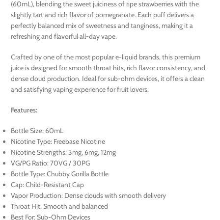
(60mL), blending the sweet juiciness of ripe strawberries with the
slightly tart and rich flavor of pomegranate. Each puff delivers a
perfectly balanced mix of sweetness and tanginess, making it a
refreshing and flavorful all-day vape.
Crafted by one of the most popular e-liquid brands, this premium
juice is designed for smooth throat hits, rich flavor consistency, and
dense cloud production. Ideal for sub-ohm devices, it offers a clean
and satisfying vaping experience for fruit lovers.
Features:
Bottle Size: 60mL
Nicotine Type: Freebase Nicotine
Nicotine Strengths: 3mg, 6mg, 12mg
VG/PG Ratio: 70VG / 30PG
Bottle Type: Chubby Gorilla Bottle
Cap: Child-Resistant Cap
Vapor Production: Dense clouds with smooth delivery
Throat Hit: Smooth and balanced
Best For: Sub-Ohm Devices