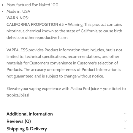
Manufactured For: Naked 100
Made in: USA
WARNINGS:
CALIFORNIA PROPOSITION 65
– Warning: This product contains
nicotine, a chemical known to the state of California to cause birth
defects or other reproductive harm.
VAPE4LESS provides Product Information that includes, but is not
limited to, technical specifications, recommendations, and other
materials for Customer’s convenience in Customer’s selection of
Products. The accuracy or completeness of Product Information is
not guaranteed and is subject to change without notice.
Elevate your vaping experience with Malibu Pod Juice – your ticket to
tropical bliss!
Additional information
Reviews (0)
Shipping & Delivery