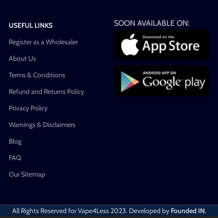
SOON AVAILABLE ON:
USEFUL LINKS
Register as a Wholesaler
About Us
Terms & Conditions
Refund and Returns Policy
Privacy Policy
Warnings & Disclaimers
Blog
FAQ
Our Sitemap
All Rights Reserved for Vape4Less
2023. Developed by
Founded IN
.