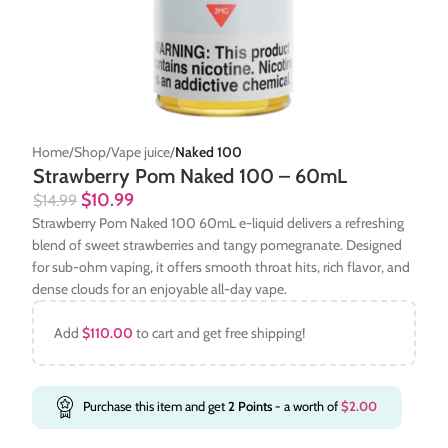
Home
Shop
Vape juice
Naked 100
Strawberry Pom Naked 100 – 60mL
$
10.99
$
14.99
Strawberry Pom Naked 100 60mL e-liquid delivers a refreshing
blend of sweet strawberries and tangy pomegranate. Designed
for sub-ohm vaping, it offers smooth throat hits, rich flavor, and
dense clouds for an enjoyable all-day vape.
Add
$
110.00
to cart and get free shipping!
Purchase this item and get
2
Points
- a worth of
$
2.00