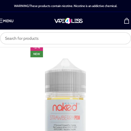
WARNING:These products contain nicotine. Nicotine is an addictive chemical.
MENU
-27%
NEW