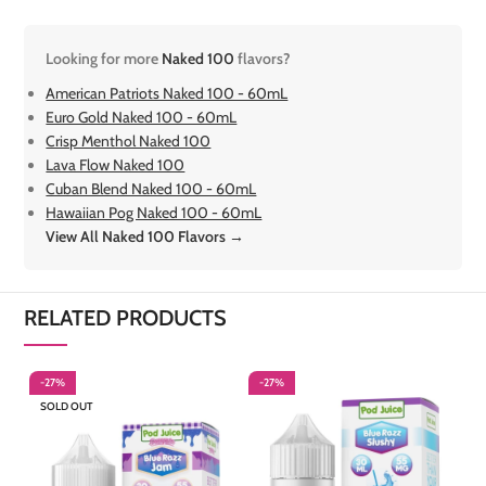
Looking for more
Naked 100
flavors?
American Patriots Naked 100 - 60mL
Euro Gold Naked 100 - 60mL
Crisp Menthol Naked 100
Lava Flow Naked 100
Cuban Blend Naked 100 - 60mL
Hawaiian Pog Naked 100 - 60mL
View All Naked 100 Flavors →
RELATED PRODUCTS
-27%
-27%
-
SOLD OUT