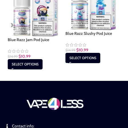
Blue Razz Slushy Pod Juice
Ch
Blue Razz Jam Pod Juice
$
10.99
$
14.99
$
1
$
10.99
$
14.99
SELECT OPTIONS
SELECT OPTIONS
Contact info: