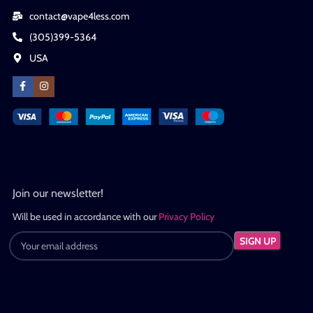
contact@vape4less.com
(305)399-5364
USA
Join our newsletter!
Will be used in accordance with our
Privacy Policy