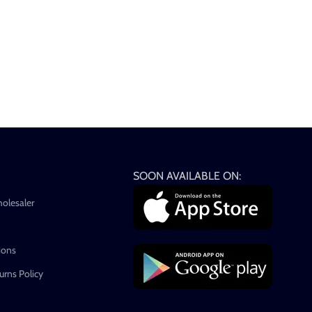
SOON AVAILABLE ON:
holesaler
ions
rns Policy