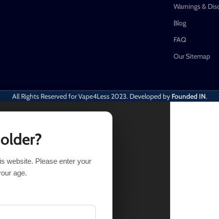
Warnings & Dis
Blog
FAQ
Our Sitemap
All Rights Reserved for Vape4Less
2023. Developed by
Founded IN
.
 older?
his website. Please enter your
LECT OPTIONS
BUY NOW
your age.