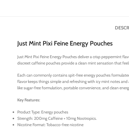
DESCR
Just Mint Pixi Feine Energy Pouches
Just Mint Pixi Feine Energy Pouches deliver a crisp peppermint fla
discreet caffeine pouches provide a clean mint sensation that fee
Each can commonly contains spit-free energy pouches formulated wi
flavor keeps things simple and refreshing with icy mint notes and
like sugar-free formulation, portable convenience, and clean energy
Key Features:
Product Type: Energy pouches
Strength: 200mg Caffeine + 10mg Nootropics.
Nicotine Format: Tobacco-free nicotine