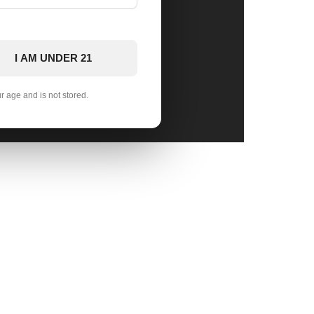
I AM UNDER 21
ur age and is not stored.