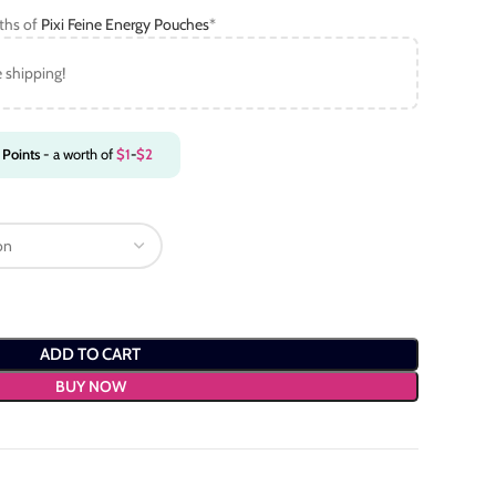
gths of
Pixi Feine Energy Pouches
*
e shipping!
Points
- a worth of
$
1
-
$
2
ADD TO CART
BUY NOW