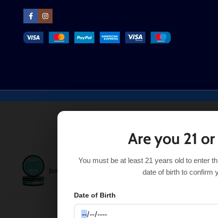
Are you 21 or
You must be at least 21 years old to enter t
Just Mint Pixi Feine Energy Pouches
$
3.99
–
$
17.99
SE
date of birth to confirm 
Date of Birth