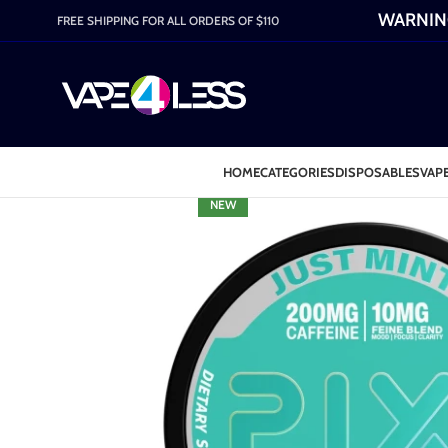
WARNING:
FREE SHIPPING FOR ALL ORDERS OF $110
HOME
CATEGORIES
DISPOSABLES
VAPE
NEW