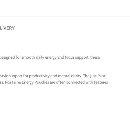
LIVERY
. Designed for smooth daily energy and focus support, these
yle support for productivity and mental clarity. The Just Mint
ss. Pixi Feine Energy Pouches are often connected with features