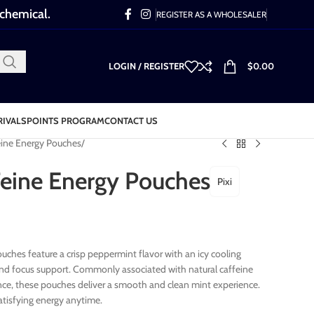
 chemical.
REGISTER AS A WHOLESALER
LOGIN / REGISTER
$
0.00
RIVALS
POINTS PROGRAM
CONTACT US
Feine Energy Pouches
 Feine Energy Pouches
Pixi
ouches feature a crisp peppermint flavor with an icy cooling
 and focus support. Commonly associated with natural caffeine
ce, these pouches deliver a smooth and clean mint experience.
satisfying energy anytime.