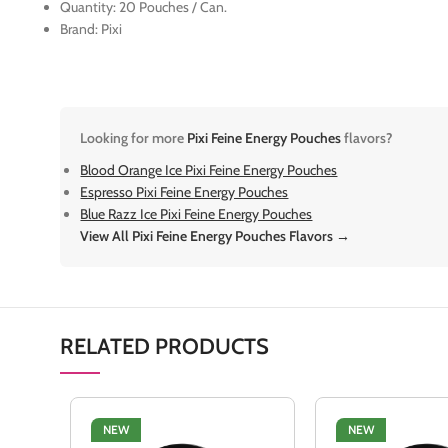
Quantity: 20 Pouches / Can.
Brand: Pixi
Looking for more
Pixi Feine Energy Pouches
flavors?
Blood Orange Ice Pixi Feine Energy Pouches
Espresso Pixi Feine Energy Pouches
Blue Razz Ice Pixi Feine Energy Pouches
View All Pixi Feine Energy Pouches Flavors →
RELATED PRODUCTS
NEW
NEW