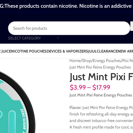
These products contain nicotine. Nicotine is an addictive
SELECT CATEGORY
 JUICE
NICOTINE POUCHES
DEVICES & VAPORIZERS
JUUL
CLEARANCE
NEW AR
Home
Shop
Energy Pouches
Pixi 
Just Mint Pixi Feine Energy Pouches
Just Mint Pixi
$
3.99
–
$
17.99
Just Mint Pixi Feine Energy Pouches
Flavor:
Just Mint Pixi Feine Energy P
finish for refreshing all-day energy
and discreet tobacco-free convenien
A fresh mint profile made for cool, 