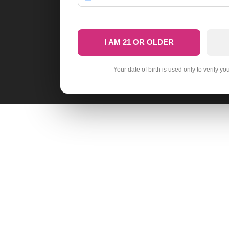
I AM 21 OR OLDER
Your date of birth is used only to verify yo