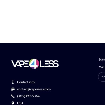
Joi
Will
Contact info:
contact@vape4less.com
(305)399-5364
USA