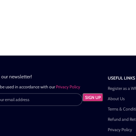
n our newsletter!
USEFUL LINKS
 be used in accordance with our
Privacy Policy
Register as a W
About Us
Terms & Condit
Refund and Retu
Privacy Policy