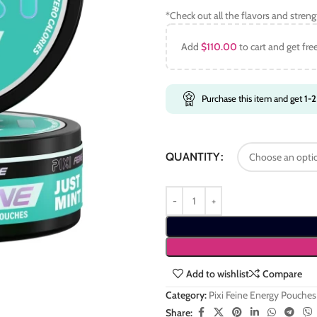
*Check out all the flavors and stren
Add
$
110.00
to cart and get fre
Purchase this item and get
1-2
QUANTITY
Add to wishlist
Compare
Category:
Pixi Feine Energy Pouches
Share: