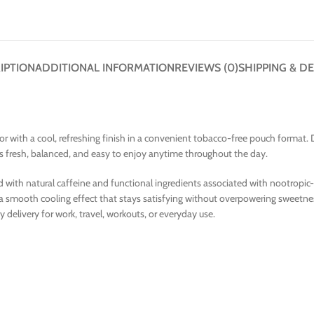
IPTION
ADDITIONAL INFORMATION
REVIEWS (0)
SHIPPING & DE
vor with a cool, refreshing finish in a convenient tobacco-free pouch format
ls fresh, balanced, and easy to enjoy anytime throughout the day.
th natural caffeine and functional ingredients associated with nootropic-st
 a smooth cooling effect that stays satisfying without overpowering sweetne
 delivery for work, travel, workouts, or everyday use.