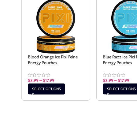
Blood Orange Ice Pixi Feine
Blue Razz Ice Pixi 
Energy Pouches
Energy Pouches
$
3.99
–
$
17.99
$
3.99
–
$
17.99
SELECT OPTIONS
SELECT OPTIONS