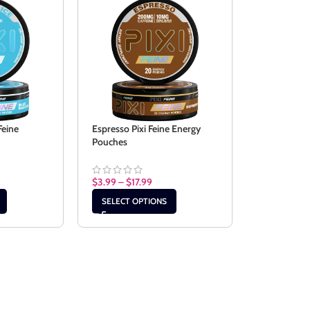
Feine
Espresso Pixi Feine Energy
Pouches
$
3.99
–
$
17.99
SELECT OPTIONS