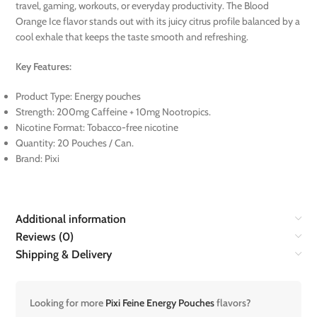
travel, gaming, workouts, or everyday productivity. The Blood
Orange Ice flavor stands out with its juicy citrus profile balanced by a
cool exhale that keeps the taste smooth and refreshing.
Key Features:
Product Type: Energy pouches
Strength: 200mg Caffeine + 10mg Nootropics.
Nicotine Format: Tobacco-free nicotine
Quantity: 20 Pouches / Can.
Brand: Pixi
Additional information
Reviews (0)
Shipping & Delivery
Looking for more
Pixi Feine Energy Pouches
flavors?