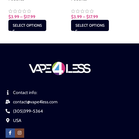
$
3.99
–
$
17.99
$
3.99
–
$
17.99
$
3
SELECT OPTIONS
SELECT OPTIONS
Contact info:
contact@vape4less.com
(305)399-5364
USA