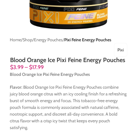
Home
Shop
Energy Pouches
Pixi Feine Energy Pouches
Pixi
Blood Orange Ice Pixi Feine Energy Pouches
$
3.99
–
$
17.99
Blood Orange Ice Pixi Feine Energy Pouches
Flavor:
Blood Orange Ice Pixi Feine Energy Pouches combine
juicy blood orange citrus with an icy cooling finish for a refreshing
burst of smooth energy and focus. This tobacco-free energy
pouch formula is commonly associated with natural caffeine,
nootropic support, and discreet all-day convenience. A bold
citrus flavor with a crisp icy twist that keeps every pouch
satisfying.