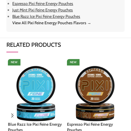
Espresso Pixi Feine Energy Pouches
Just Mint Pixi Feine Energy Pouches
Blue Razz Ice Pixi Feine Energy Pouches
View All Pixi Feine Energy Pouches Flavors →
RELATED PRODUCTS
NEW
NEW
Blue Razz Ice Pixi Feine Energy
Espresso Pixi Feine Energy
Ju
Pouches
Pouches
Po