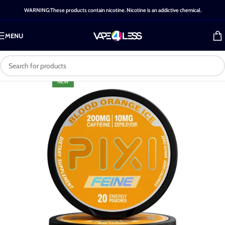
WARNING:These products contain nicotine. Nicotine is an addictive chemical.
MENU
NEW