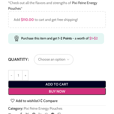
*Check out all the flavors and strengths of
Pixi Feine Energy
Pouches
*
Add
$
110.00
to cart and get free shipping!
Purchase this item and get
1-2
Points
- a worth of
$
1
-
$
2
QUANTITY
ADD TO CART
BUY NOW
Add to wishlist
Compare
Category:
Pixi Feine Energy Pouches