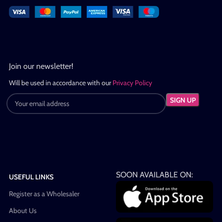
Join our newsletter!
Will be used in accordance with our
Privacy Policy
SOON AVAILABLE ON:
USEFUL LINKS
Register as a Wholesaler
About Us