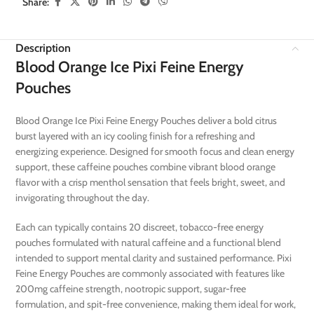
Share:
Description
Blood Orange Ice Pixi Feine Energy
Pouches
Blood Orange Ice Pixi Feine Energy Pouches deliver a bold citrus
burst layered with an icy cooling finish for a refreshing and
energizing experience. Designed for smooth focus and clean energy
support, these caffeine pouches combine vibrant blood orange
flavor with a crisp menthol sensation that feels bright, sweet, and
invigorating throughout the day.
Each can typically contains 20 discreet, tobacco-free energy
pouches formulated with natural caffeine and a functional blend
intended to support mental clarity and sustained performance. Pixi
Feine Energy Pouches are commonly associated with features like
200mg caffeine strength, nootropic support, sugar-free
formulation, and spit-free convenience, making them ideal for work,