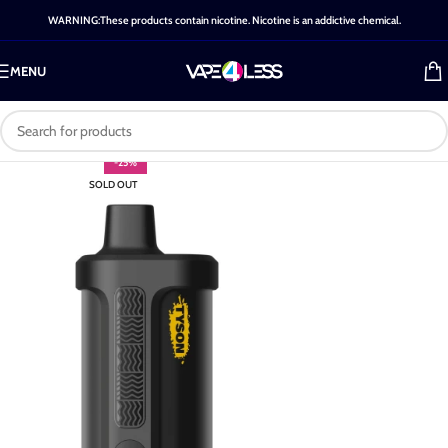
WARNING:These products contain nicotine. Nicotine is an addictive chemical.
MENU
-25%
SOLD OUT