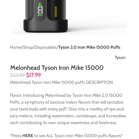
Home
Shop
Disposables
Tyson 2.0 Iron Mike 15000 Puffs
Tyson
Melonhead Tyson Iron Mike 15000
$
17.99
$
23.99
Melonhead Tyson Iron Mike 15000 puffs DESCRIPTION
Flavor: Introducing Melonhead by Tyson Iron Mike 2.0 15000
Puffs, a symphony of luscious melon flavors that will tantalize
your taste buds with every puff. Dive into a medley of ripe and
juicy melons, including watermelon, cantaloupe, and honeydew,
each contributing its own unique sweetness and freshness.
*Press
HERE
to see ALL Tyson Iron Mike 15000 puffs flavors*