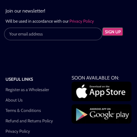
Join our newsletter!
Will be used in accordance with our
Privacy Policy
SOON AVAILABLE ON:
USEFUL LINKS
Register as a Wholesaler
About Us
Terms & Conditions
Refund and Returns Policy
Privacy Policy