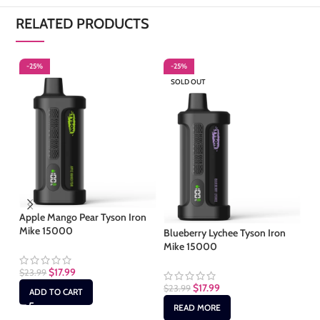
RELATED PRODUCTS
-25%
-25%
-
SOLD OUT
Apple Mango Pear Tyson Iron
Cl
Mike 15000
Blueberry Lychee Tyson Iron
Mike 15000
$
2
$
17.99
$
23.99
$
17.99
$
23.99
ADD TO CART
READ MORE