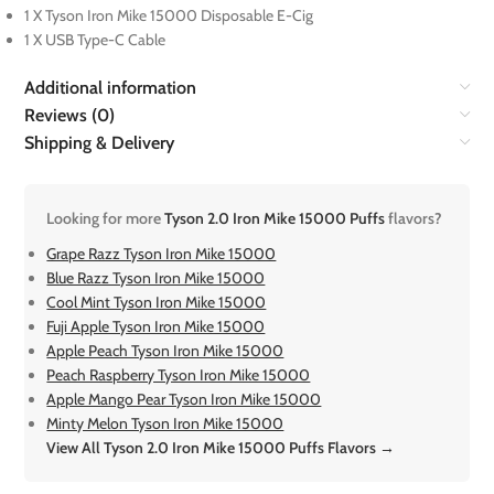
1 X Tyson Iron Mike 15000 Disposable E-Cig
1 X USB Type-C Cable
Additional information
Reviews (0)
Shipping & Delivery
Looking for more
Tyson 2.0 Iron Mike 15000 Puffs
flavors?
Grape Razz Tyson Iron Mike 15000
Blue Razz Tyson Iron Mike 15000
Cool Mint Tyson Iron Mike 15000
Fuji Apple Tyson Iron Mike 15000
Apple Peach Tyson Iron Mike 15000
Peach Raspberry Tyson Iron Mike 15000
Apple Mango Pear Tyson Iron Mike 15000
Minty Melon Tyson Iron Mike 15000
View All Tyson 2.0 Iron Mike 15000 Puffs Flavors →