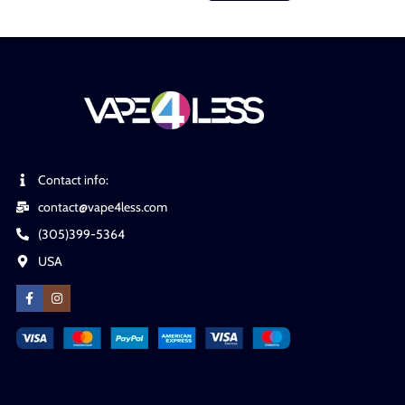
Contact info:
contact@vape4less.com
(305)399-5364
USA