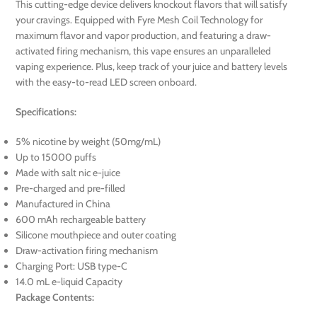
This cutting-edge device delivers knockout flavors that will satisfy
your cravings. Equipped with Fyre Mesh Coil Technology for
maximum flavor and vapor production, and featuring a draw-
activated firing mechanism, this vape ensures an unparalleled
vaping experience. Plus, keep track of your juice and battery levels
with the easy-to-read LED screen onboard.
Specifications:
5% nicotine by weight (50mg/mL)
Up to 15000 puffs
Made with salt nic e-juice
Pre-charged and pre-filled
Manufactured in China
600 mAh rechargeable battery
Silicone mouthpiece and outer coating
Draw-activation firing mechanism
Charging Port: USB type-C
14.0 mL e-liquid Capacity
Package Contents: