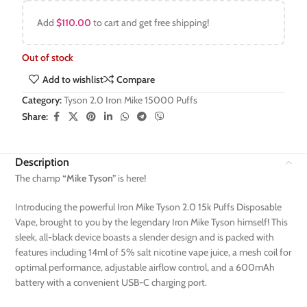
Add
$
110.00
to cart and get free shipping!
Out of stock
Add to wishlist
Compare
Category:
Tyson 2.0 Iron Mike 15000 Puffs
Share:
Description
The champ
“Mike Tyson”
is here!
Introducing the powerful Iron Mike Tyson 2.0 15k Puffs Disposable
Vape, brought to you by the legendary Iron Mike Tyson himself! This
sleek, all-black device boasts a slender design and is packed with
features including 14ml of 5% salt nicotine vape juice, a mesh coil for
optimal performance, adjustable airflow control, and a 600mAh
battery with a convenient USB-C charging port.