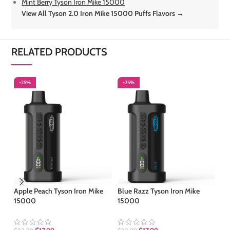
Mint Berry Tyson Iron Mike 15000
View All Tyson 2.0 Iron Mike 15000 Puffs Flavors →
RELATED PRODUCTS
-25%
-25%
-
S
Apple Peach Tyson Iron Mike
Blue Razz Tyson Iron Mike
15000
15000
Co
15