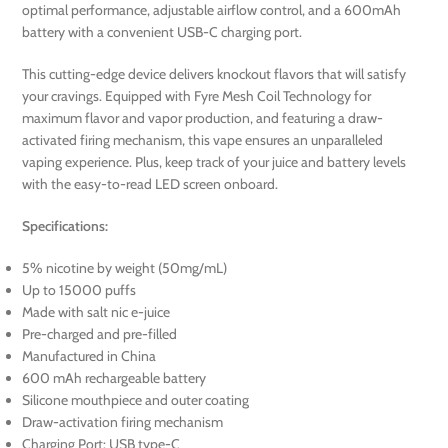
optimal performance, adjustable airflow control, and a 600mAh
battery with a convenient USB-C charging port.
This cutting-edge device delivers knockout flavors that will satisfy
your cravings. Equipped with Fyre Mesh Coil Technology for
maximum flavor and vapor production, and featuring a draw-
activated firing mechanism, this vape ensures an unparalleled
vaping experience. Plus, keep track of your juice and battery levels
with the easy-to-read LED screen onboard.
Specifications:
5% nicotine by weight (50mg/mL)
Up to 15000 puffs
Made with salt nic e-juice
Pre-charged and pre-filled
Manufactured in China
600 mAh rechargeable battery
Silicone mouthpiece and outer coating
Draw-activation firing mechanism
Charging Port: USB type-C