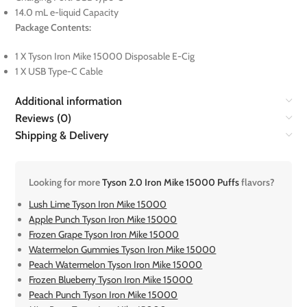
14.0 mL e-liquid Capacity
Package Contents:
1 X Tyson Iron Mike 15000 Disposable E-Cig
1 X USB Type-C Cable
Additional information
Reviews (0)
Shipping & Delivery
Looking for more
Tyson 2.0 Iron Mike 15000 Puffs
flavors?
Lush Lime Tyson Iron Mike 15000
Apple Punch Tyson Iron Mike 15000
Frozen Grape Tyson Iron Mike 15000
Watermelon Gummies Tyson Iron Mike 15000
Peach Watermelon Tyson Iron Mike 15000
Frozen Blueberry Tyson Iron Mike 15000
Peach Punch Tyson Iron Mike 15000