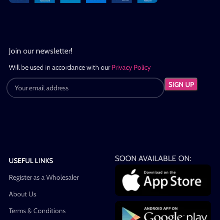
Join our newsletter!
Will be used in accordance with our
Privacy Policy
SOON AVAILABLE ON:
USEFUL LINKS
Register as a Wholesaler
About Us
Terms & Conditions