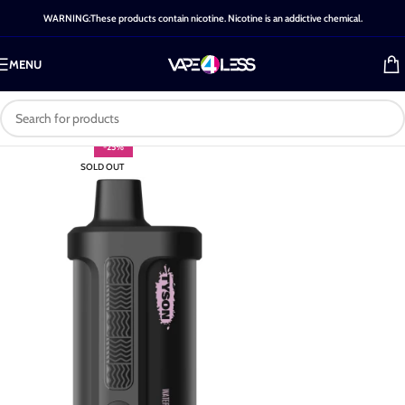
WARNING:These products contain nicotine. Nicotine is an addictive chemical.
MENU
-25%
SOLD OUT