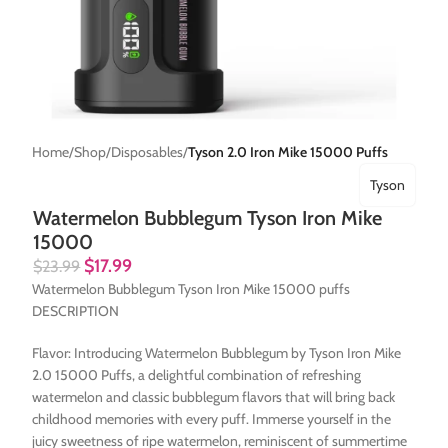
Home
Shop
Disposables
Tyson 2.0 Iron Mike 15000 Puffs
Tyson
Watermelon Bubblegum Tyson Iron Mike
15000
$
17.99
$
23.99
Watermelon Bubblegum Tyson Iron Mike 15000 puffs
DESCRIPTION
Flavor: Introducing Watermelon Bubblegum by Tyson Iron Mike
2.0 15000 Puffs, a delightful combination of refreshing
watermelon and classic bubblegum flavors that will bring back
childhood memories with every puff. Immerse yourself in the
juicy sweetness of ripe watermelon, reminiscent of summertime