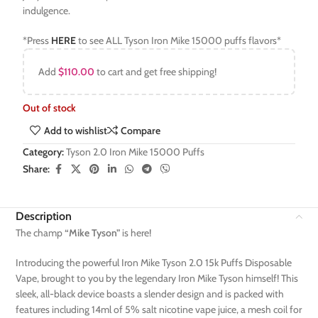
indulgence.
*Press
HERE
to see ALL Tyson Iron Mike 15000 puffs flavors*
Add
$
110.00
to cart and get free shipping!
Out of stock
Add to wishlist
Compare
Category:
Tyson 2.0 Iron Mike 15000 Puffs
Share:
Description
The champ
“Mike Tyson”
is here!
Introducing the powerful Iron Mike Tyson 2.0 15k Puffs Disposable
Vape, brought to you by the legendary Iron Mike Tyson himself! This
sleek, all-black device boasts a slender design and is packed with
features including 14ml of 5% salt nicotine vape juice, a mesh coil for