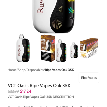
Home
Shop
Disposables
Ripe Vapes Oak 35K
Ripe Vapes
VCT Oasis Ripe Vapes Oak 35K
$
17.24
$
22.99
VCT Oasis Ripe Vapes Oak 35K DESCRIPTION