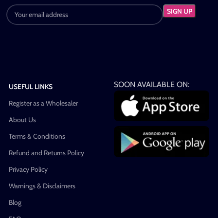
SOON AVAILABLE ON:
USEFUL LINKS
Register as a Wholesaler
About Us
Terms & Conditions
Refund and Returns Policy
Privacy Policy
Warnings & Disclaimers
Blog