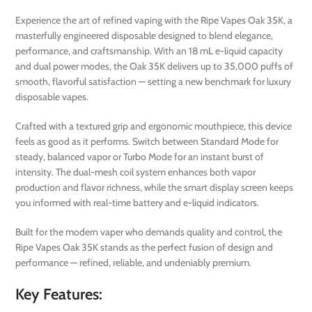
Experience the art of refined vaping with the Ripe Vapes Oak 35K, a
masterfully engineered disposable designed to blend elegance,
performance, and craftsmanship. With an 18 mL e-liquid capacity
and dual power modes, the Oak 35K delivers up to 35,000 puffs of
smooth, flavorful satisfaction — setting a new benchmark for luxury
disposable vapes.
Crafted with a textured grip and ergonomic mouthpiece, this device
feels as good as it performs. Switch between Standard Mode for
steady, balanced vapor or Turbo Mode for an instant burst of
intensity. The dual-mesh coil system enhances both vapor
production and flavor richness, while the smart display screen keeps
you informed with real-time battery and e-liquid indicators.
Built for the modern vaper who demands quality and control, the
Ripe Vapes Oak 35K stands as the perfect fusion of design and
performance — refined, reliable, and undeniably premium.
Key Features: