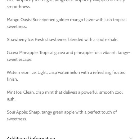
smoothness.
Mango Oasis: Sun-ripened golden mango flavor with lush tropical
sweetness.
Strawberry Ice: Fresh strawberries blended with a cool exhale.
Guava Pineapple: Tropical guava and pineapple for a vibrant, tangy-
sweet escape.
Watermelon Ice: Light, crisp watermelon with a refreshing frosted
finish.
Mint Ice: Clean, crisp mint that delivers a powerful, smooth cool
rush.
Sour Apple: Sharp, tangy green apple with a perfect touch of
sweetness.
Additional information