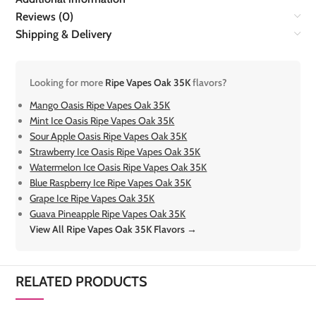
Reviews (0)
Shipping & Delivery
Looking for more
Ripe Vapes Oak 35K
flavors?
Mango Oasis Ripe Vapes Oak 35K
Mint Ice Oasis Ripe Vapes Oak 35K
Sour Apple Oasis Ripe Vapes Oak 35K
Strawberry Ice Oasis Ripe Vapes Oak 35K
Watermelon Ice Oasis Ripe Vapes Oak 35K
Blue Raspberry Ice Ripe Vapes Oak 35K
Grape Ice Ripe Vapes Oak 35K
Guava Pineapple Ripe Vapes Oak 35K
View All Ripe Vapes Oak 35K Flavors →
RELATED PRODUCTS