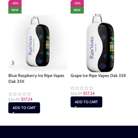
-25%
-25%
-
NEW
NEW
Blue Raspberry Ice Ripe Vapes
Grape Ice Ripe Vapes Oak 35K
Gu
Oak 35K
Oa
$
17.24
$
22.99
$
17.24
$
22.99
$
2
ADD TO CART
ADD TO CART