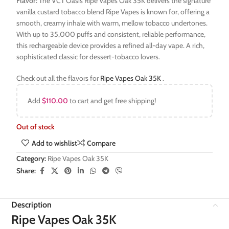
Flavor:
The VCT Oasis Ripe Vapes Oak 35K delivers the signature
vanilla custard tobacco blend Ripe Vapes is known for, offering a
smooth, creamy inhale with warm, mellow tobacco undertones.
With up to 35,000 puffs and consistent, reliable performance,
this rechargeable device provides a refined all-day vape. A rich,
sophisticated classic for dessert-tobacco lovers.
Check out all the flavors for
Ripe Vapes Oak 35K
.
Add
$
110.00
to cart and get free shipping!
Out of stock
Add to wishlist
Compare
Category:
Ripe Vapes Oak 35K
Share:
Description
Ripe Vapes Oak 35K