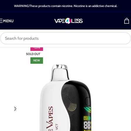
WARNING:These products contain nicotine. Nicotine is an addictive chemical.
MENU
-25%
SOLD OUT
NEW