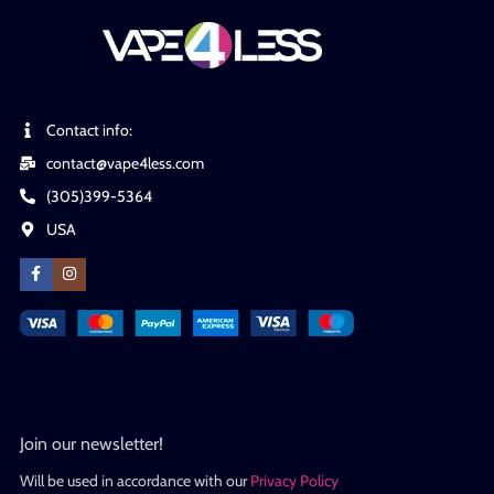
Contact info:
contact@vape4less.com
(305)399-5364
USA
Join our newsletter!
Will be used in accordance with our
Privacy Policy