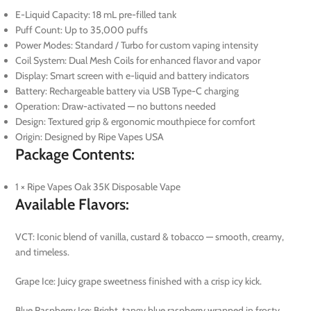
E-Liquid Capacity: 18 mL pre-filled tank
Puff Count: Up to 35,000 puffs
Power Modes: Standard / Turbo for custom vaping intensity
Coil System: Dual Mesh Coils for enhanced flavor and vapor
Display: Smart screen with e-liquid and battery indicators
Battery: Rechargeable battery via USB Type-C charging
Operation: Draw-activated — no buttons needed
Design: Textured grip & ergonomic mouthpiece for comfort
Origin: Designed by Ripe Vapes USA
Package Contents:
1 × Ripe Vapes Oak 35K Disposable Vape
Available Flavors:
VCT: Iconic blend of vanilla, custard & tobacco — smooth, creamy,
and timeless.
Grape Ice: Juicy grape sweetness finished with a crisp icy kick.
Blue Raspberry Ice: Bright, tangy blue raspberry wrapped in frosty