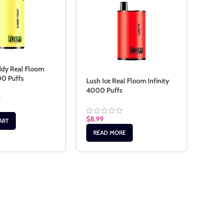
dy Real Floom
00 Puffs
Lush Ice Real Floom Infinity
Peac
4000 Puffs
Infi
$
8.99
$
8.9
ART
READ MORE
RE