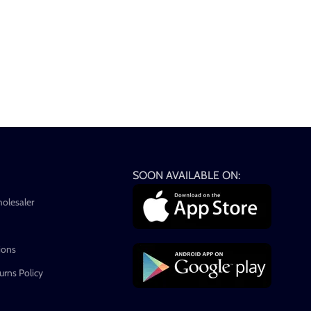
SOON AVAILABLE ON:
holesaler
ions
rns Policy