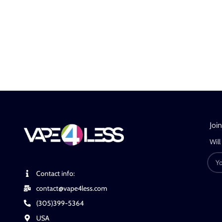
Joi
Will
Contact info:
contact@vape4less.com
(305)399-5364
USA