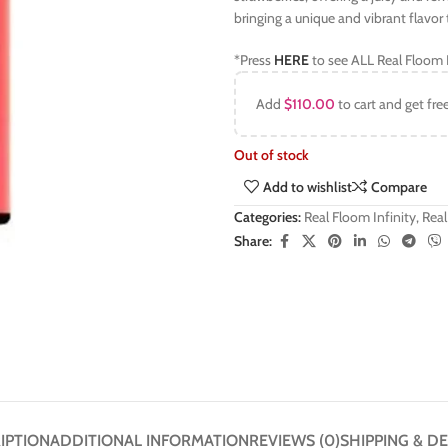
bringing a unique and vibrant flavor 
*Press
HERE
to see ALL Real Floom I
Add
$
110.00
to cart and get fre
Out of stock
Add to wishlist
Compare
Categories:
Real Floom Infinity
,
Real
Share:
IPTION
ADDITIONAL INFORMATION
REVIEWS (0)
SHIPPING & DE