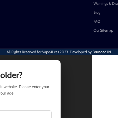
Warnings & Dis
Blog
FAQ
Our Sitemap
All Rights Reserved for Vape4Less
2023. Developed by
Founded IN
.
 older?
his website. Please enter your
Out of stock
your age.