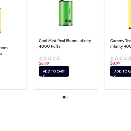
Cool Mint Real Floom Infinity
Gummy Ted
4000 Puffs
Infinity 40
loom
fs
$
8.99
$
8.99
ADD TO CART
ADD TO C