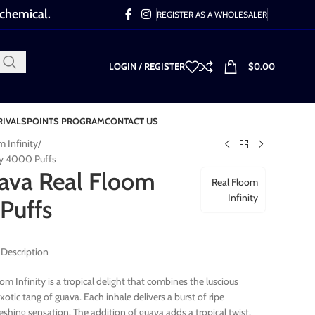
 chemical.
REGISTER AS A WHOLESALER
LOGIN / REGISTER
$
0.00
RIVALS
POINTS PROGRAM
CONTACT US
m Infinity
ty 4000 Puffs
ava Real Floom
Real Floom
Infinity
Puffs
 Description
m Infinity is a tropical delight that combines the luscious
otic tang of guava. Each inhale delivers a burst of ripe
freshing sensation. The addition of guava adds a tropical twist,