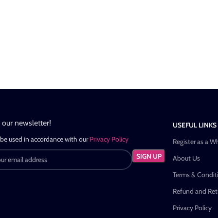
n our newsletter!
USEFUL LINKS
 be used in accordance with our
Privacy Policy
Register as a W
About Us
Terms & Condit
Refund and Retu
Privacy Policy