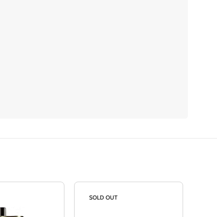
SOLD OUT
SO