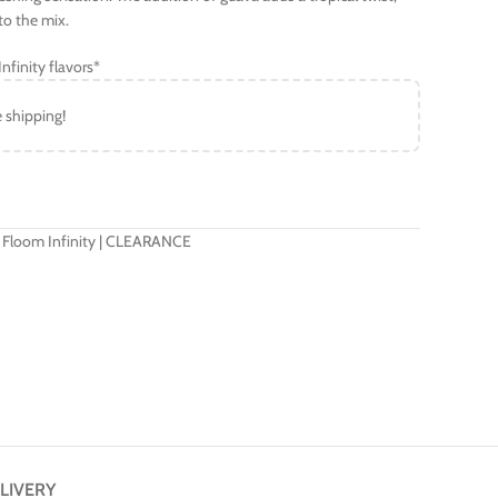
to the mix.
nfinity flavors*
e shipping!
 Floom Infinity | CLEARANCE
LIVERY