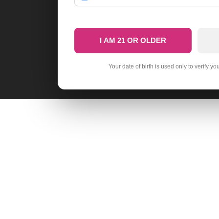
I AM 21 OR OLDER
Your date of birth is used only to verify yo