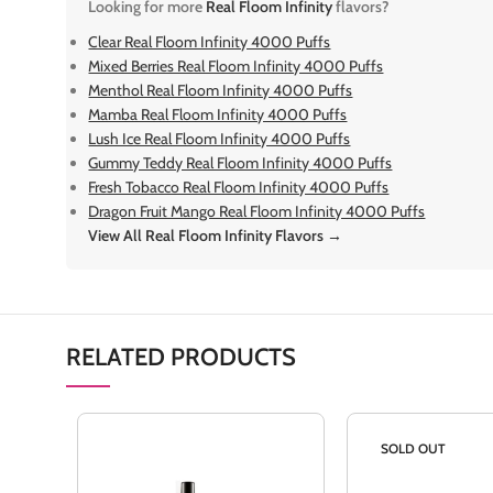
Looking for more
Real Floom Infinity
flavors?
Clear Real Floom Infinity 4000 Puffs
Mixed Berries Real Floom Infinity 4000 Puffs
Menthol Real Floom Infinity 4000 Puffs
Mamba Real Floom Infinity 4000 Puffs
Lush Ice Real Floom Infinity 4000 Puffs
Gummy Teddy Real Floom Infinity 4000 Puffs
Fresh Tobacco Real Floom Infinity 4000 Puffs
Dragon Fruit Mango Real Floom Infinity 4000 Puffs
View All Real Floom Infinity Flavors →
RELATED PRODUCTS
SOLD OUT