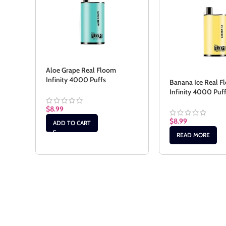
Aloe Grape Real Floom
Infinity 4000 Puffs
Banana Ice Real F
Infinity 4000 Puf
$
8.99
$
8.99
ADD TO CART
READ MORE