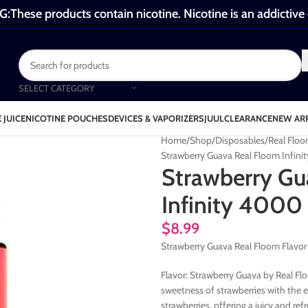
These products contain nicotine. Nicotine is an addictive
SELECT CATEGORY
 JUICE
NICOTINE POUCHES
DEVICES & VAPORIZERS
JUUL
CLEARANCE
NEW AR
Home
Shop
Disposables
Real Floo
Strawberry Guava Real Floom Infini
Strawberry Gu
Infinity 4000 
$
8.99
Strawberry Guava Real Floom Flavor
Flavor: Strawberry Guava by Real Floo
sweetness of strawberries with the ex
strawberries, offering a juicy and re