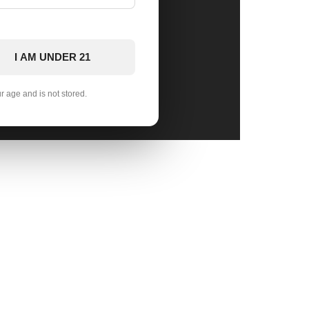
I AM UNDER 21
ur age and is not stored.