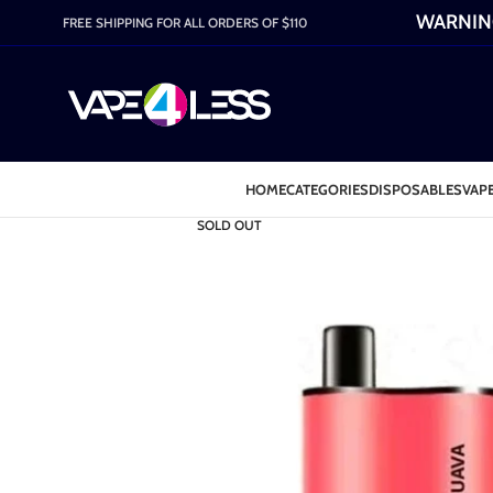
WARNING:
FREE SHIPPING FOR ALL ORDERS OF $110
HOME
CATEGORIES
DISPOSABLES
VAPE
SOLD OUT