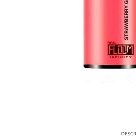
DESCR