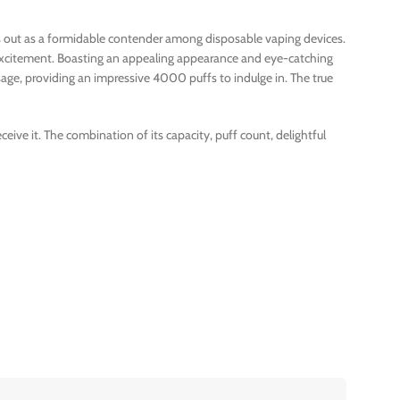
nds out as a formidable contender among disposable vaping devices.
t excitement. Boasting an appealing appearance and eye-catching
age, providing an impressive 4000 puffs to indulge in. The true
ive it. The combination of its capacity, puff count, delightful