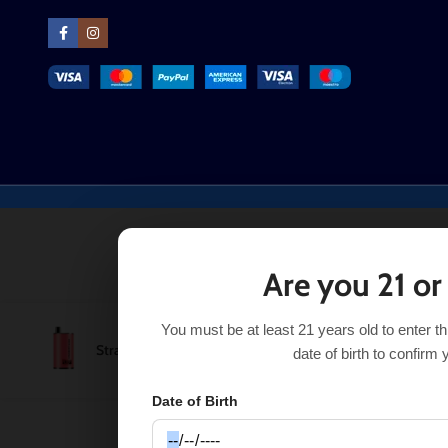
Are you 21 or
You must be at least 21 years old to enter t
Strawberry Guava Real Floom Infinity 4000 Puffs
$
8.99
date of birth to confirm 
Date of Birth