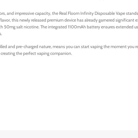
avors, and impressive capacity, the Real Floom Infinity Disposable Vape sta
 flavor, this newly released premium device has already garnered significan
with 50mg salt nicotine. The integrated 1100mAh battery ensures extended us
s.
filled and pre-charged nature, means you can start vaping the moment you rece
 creating the perfect vaping companion.