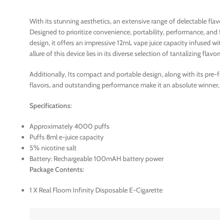
With its stunning aesthetics, an extensive range of delectable fl
Designed to prioritize convenience, portability, performance, and
design, it offers an impressive 12mL vape juice capacity infused 
allure of this device lies in its diverse selection of tantalizing flavor
Additionally, Its compact and portable design, along with its pre-
flavors, and outstanding performance make it an absolute winner,
Specifications:
Approximately 4000 puffs
Puffs 8ml e-juice capacity
5% nicotine salt
Battery: Rechargeable 100mAH battery power
Package Contents:
1 X Real Floom Infinity Disposable E-Cigarette