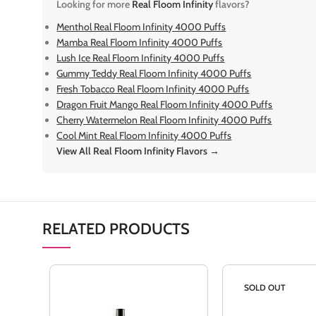
Looking for more
Real Floom Infinity
flavors?
Menthol Real Floom Infinity 4000 Puffs
Mamba Real Floom Infinity 4000 Puffs
Lush Ice Real Floom Infinity 4000 Puffs
Gummy Teddy Real Floom Infinity 4000 Puffs
Fresh Tobacco Real Floom Infinity 4000 Puffs
Dragon Fruit Mango Real Floom Infinity 4000 Puffs
Cherry Watermelon Real Floom Infinity 4000 Puffs
Cool Mint Real Floom Infinity 4000 Puffs
View All Real Floom Infinity Flavors →
RELATED PRODUCTS
SOLD OUT