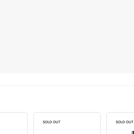
SOLD OUT
SOLD OUT