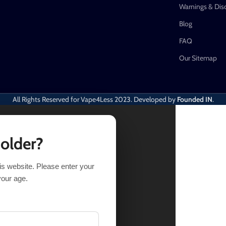
Warnings & Dis
Blog
FAQ
Our Sitemap
All Rights Reserved for Vape4Less
2023. Developed by
Founded IN
.
 older?
his website. Please enter your
Out of stock
your age.