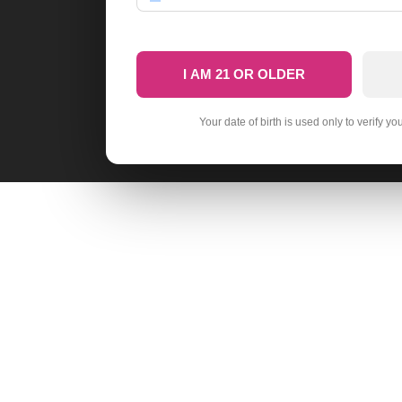
I AM 21 OR OLDER
Your date of birth is used only to verify yo