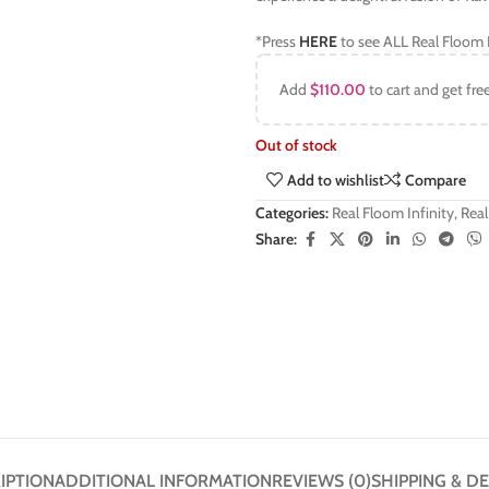
*Press
HERE
to see ALL Real Floom I
Add
$
110.00
to cart and get fre
Out of stock
Add to wishlist
Compare
Categories:
Real Floom Infinity
,
Real
Share:
IPTION
ADDITIONAL INFORMATION
REVIEWS (0)
SHIPPING & DE