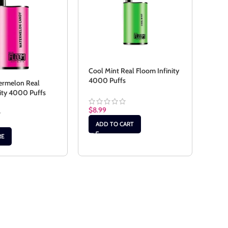
Cool Mint Real Floom Infinity
4000 Puffs
ermelon Real
Drag
nity 4000 Puffs
Floo
$
8.99
$
8.9
ADD TO CART
RE
RE