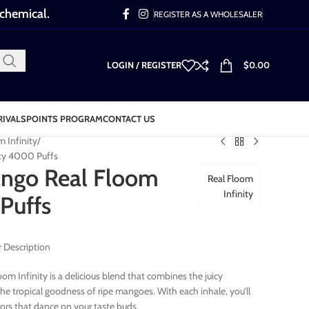
 chemical.
REGISTER AS A WHOLESALER
LOGIN / REGISTER
$
0.00
RIVALS
POINTS PROGRAM
CONTACT US
m Infinity
ity 4000 Puffs
ango Real Floom
Real Floom
Infinity
Puffs
 Description
om Infinity is a delicious blend that combines the juicy
the tropical goodness of ripe mangoes. With each inhale, you’ll
vors that dance on your taste buds.