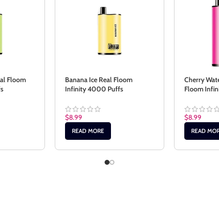
eal Floom
Banana Ice Real Floom
Cherry Wat
fs
Infinity 4000 Puffs
Floom Infi
$
8.99
$
8.99
READ MORE
READ MO