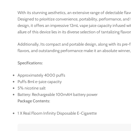
With its stunning aesthetics, an extensive range of delectable fl
Designed to prioritize convenience, portability, performance, and
design, it offers an impressive 12mL vape juice capacity infused 
allure of this device lies in its diverse selection of tantalizing flavor
Additionally, Its compact and portable design, along with its pre-
flavors, and outstanding performance make it an absolute winner,
Specifications:
Approximately 4000 puffs
Puffs 8ml e-juice capacity
5% nicotine salt
Battery: Rechargeable 100mAH battery power
Package Contents:
1 X Real Floom Infinity Disposable E-Cigarette