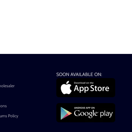
SOON AVAILABLE ON:
holesaler
ions
rns Policy