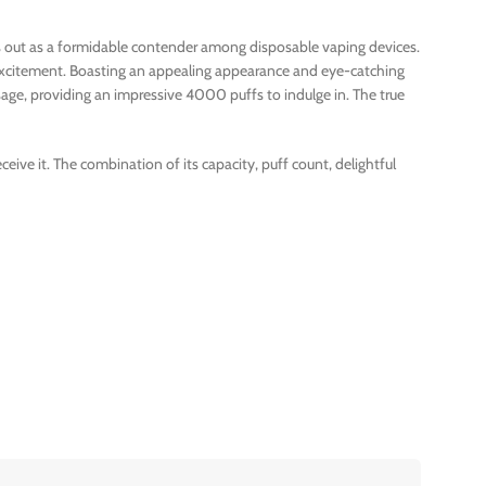
nds out as a formidable contender among disposable vaping devices.
t excitement. Boasting an appealing appearance and eye-catching
age, providing an impressive 4000 puffs to indulge in. The true
ive it. The combination of its capacity, puff count, delightful