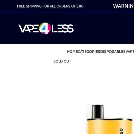
WARNING:
FREE SHIPPING FOR ALL ORDERS OF $110
HOME
CATEGORIES
DISPOSABLES
VAPE
SOLD OUT