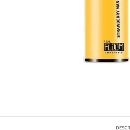
DESCR