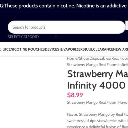
These products contain nicotine. Nicotine is an addictive
SELECT CATEGORY
 JUICE
NICOTINE POUCHES
DEVICES & VAPORIZERS
JUUL
CLEARANCE
NEW AR
Home
Shop
Disposables
Real Floo
Strawberry Mango Real Floom Infin
Strawberry M
Infinity 4000 
$
8.99
Strawberry Mango Real Floom Flavor
Flavor: Strawberry Mango by Real Flo
sweetness of ripe strawberries with 
experience a delightful fusion of fla