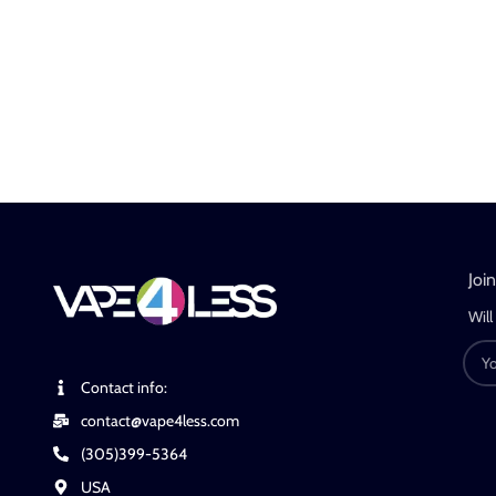
Joi
Will
Contact info:
contact@vape4less.com
(305)399-5364
USA