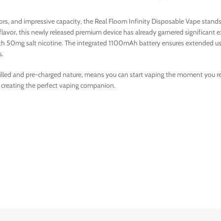
avors, and impressive capacity, the Real Floom Infinity Disposable Vape sta
 flavor, this newly released premium device has already garnered significan
with 50mg salt nicotine. The integrated 1100mAh battery ensures extended us
s.
filled and pre-charged nature, means you can start vaping the moment you rece
 creating the perfect vaping companion.