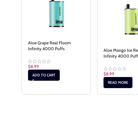
Aloe Grape Real Floom
Infinity 4000 Puffs
Aloe Mango Ice R
Infinity 4000 Puf
$
8.99
$
8.99
ADD TO CART
READ MORE