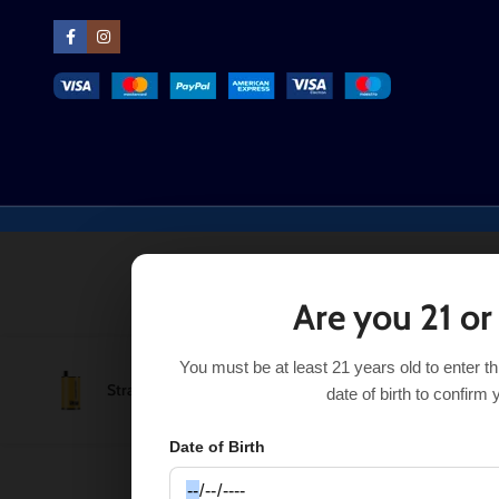
Are you 21 or
You must be at least 21 years old to enter t
Strawberry Mango Real Floom Infinity 4000 Puffs
$
8.99
date of birth to confirm 
Date of Birth