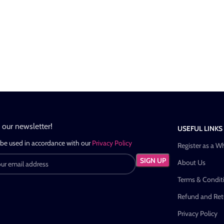
n our newsletter!
USEFUL LINKS
 be used in accordance with our
Privacy Policy
Register as a W
About Us
Terms & Condit
Refund and Retu
Privacy Policy