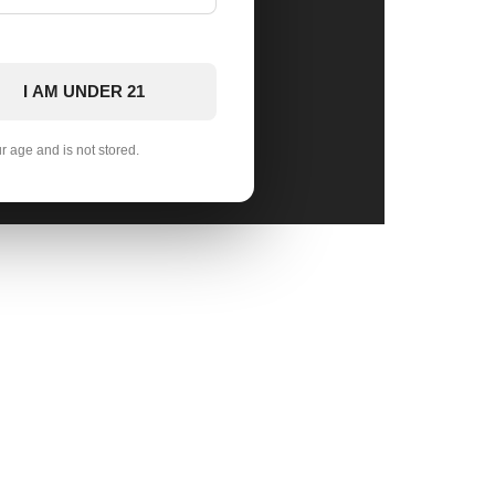
I AM UNDER 21
ur age and is not stored.