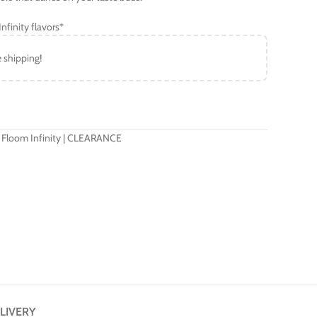
nfinity flavors*
e shipping!
 Floom Infinity | CLEARANCE
LIVERY