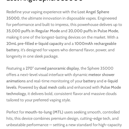
Redefine your vaping experience with the
Lost Angel Sphere
35000
, the ultimate innovation in disposable vapes. Engineered
for performance and built to impress, this powerhouse delivers up to
35,000 puffs in Regular Mode
and
20,000 puffs in Pulse Mode
,
making it one of the longest-lasting devices on the market. With a
20mL pre-filled e-liquid capacity
and a
1000mAh rechargeable
battery
, it’s designed for vapers who demand flavor, power, and
longevity in one sleek package.
Featuring a
270° curved panoramic display
, the Sphere 35000
offers a next-level visual interface with dynamic
meteor shower
animations
and real-time monitoring of your
battery
and
e-liquid
levels
. Powered by
dual mesh coils
and enhanced with
Pulse Mode
technology
, it delivers bold, consistent flavor and massive clouds
tailored to your preferred vaping style.
Perfect for
mouth-to-lung (MTL)
users seeking smooth, controlled
hits, this device combines premium design, cutting-edge tech, and
unbeatable performance — setting a new standard for high-capacity