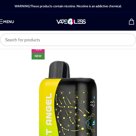
WARNING:These products contain nicotine. Nicotine is an addictive chemical.
MENU
-25%
NEW