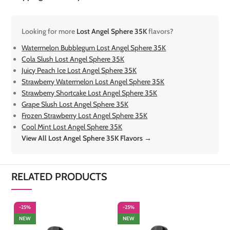
Looking for more
Lost Angel Sphere 35K
flavors?
Watermelon Bubblegum Lost Angel Sphere 35K
Cola Slush Lost Angel Sphere 35K
Juicy Peach Ice Lost Angel Sphere 35K
Strawberry Watermelon Lost Angel Sphere 35K
Strawberry Shortcake Lost Angel Sphere 35K
Grape Slush Lost Angel Sphere 35K
Frozen Strawberry Lost Angel Sphere 35K
Cool Mint Lost Angel Sphere 35K
View All Lost Angel Sphere 35K Flavors →
RELATED PRODUCTS
-25%
-25%
-
NEW
NEW