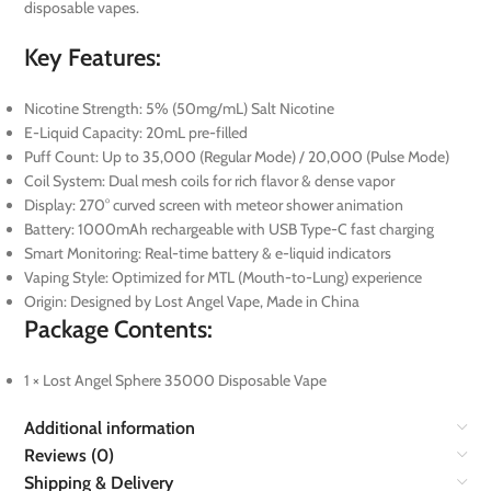
disposable vapes.
Key Features:
Nicotine Strength: 5% (50mg/mL) Salt Nicotine
E-Liquid Capacity: 20mL pre-filled
Puff Count: Up to 35,000 (Regular Mode) / 20,000 (Pulse Mode)
Coil System: Dual mesh coils for rich flavor & dense vapor
Display: 270° curved screen with meteor shower animation
Battery: 1000mAh rechargeable with USB Type-C fast charging
Smart Monitoring: Real-time battery & e-liquid indicators
Vaping Style: Optimized for MTL (Mouth-to-Lung) experience
Origin: Designed by Lost Angel Vape, Made in China
Package Contents:
1 × Lost Angel Sphere 35000 Disposable Vape
Additional information
Reviews (0)
Shipping & Delivery