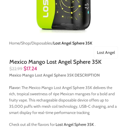
Home
Shop
Disposables
Lost Angel Sphere 35K
Lost Angel
Mexico Mango Lost Angel Sphere 35K
$
17.24
$
22.99
Mexico Mango Lost Angel Sphere 35K DESCRIPTION
Flavor:
The Mexico Mango Lost Angel Sphere 35K delivers the
rich, tropical sweetness of ripe Mexican mangoes for a bold and
fruity vape. This rechargeable disposable device offers up to
35,000 puffs with mesh coil technology, USB-C charging, and a
smart display for real-time performance tracking
Check out all the flavors for
Lost Angel Sphere 35K
.