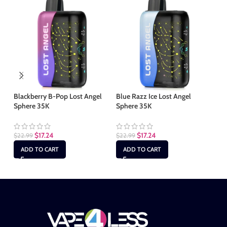
Blackberry B-Pop Lost Angel
Blue Razz Ice Lost Angel
Fc
Sphere 35K
Sphere 35K
35
$
17.24
$
17.24
$
22.99
$
22.99
$
2
ADD TO CART
ADD TO CART