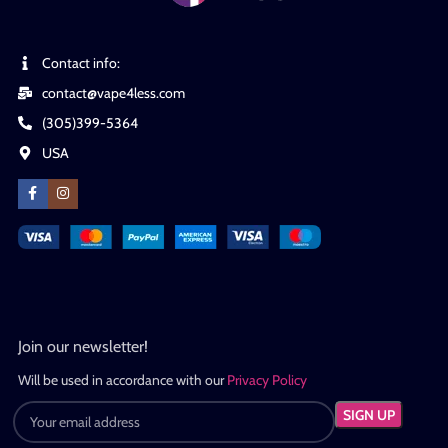
Contact info:
contact@vape4less.com
(305)399-5364
USA
Join our newsletter!
Will be used in accordance with our
Privacy Policy