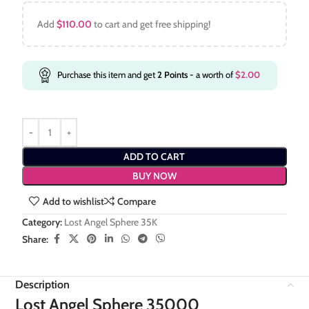
Add
$
110.00
to cart and get free shipping!
Purchase this item and get
2
Points
- a worth of
$
2.00
ADD TO CART
BUY NOW
Add to wishlist
Compare
Category:
Lost Angel Sphere 35K
Share:
Description
Lost Angel Sphere 35000