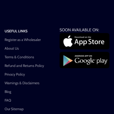
SOON AVAILABLE ON:
USEFUL LINKS
Register as a Wholesaler
About Us
Terms & Conditions
Refund and Returns Policy
Privacy Policy
Warnings & Disclaimers
Blog
FAQ
Our Sitemap