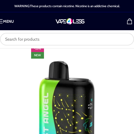
WARNING:These products contain nicotine. Nicotine is an addictive chemical.
MENU
-25%
NEW