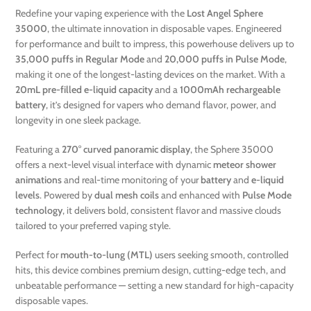
Redefine your vaping experience with the
Lost Angel Sphere
35000
, the ultimate innovation in disposable vapes. Engineered
for performance and built to impress, this powerhouse delivers up to
35,000 puffs in Regular Mode
and
20,000 puffs in Pulse Mode
,
making it one of the longest-lasting devices on the market. With a
20mL pre-filled e-liquid capacity
and a
1000mAh rechargeable
battery
, it’s designed for vapers who demand flavor, power, and
longevity in one sleek package.
Featuring a
270° curved panoramic display
, the Sphere 35000
offers a next-level visual interface with dynamic
meteor shower
animations
and real-time monitoring of your
battery
and
e-liquid
levels
. Powered by
dual mesh coils
and enhanced with
Pulse Mode
technology
, it delivers bold, consistent flavor and massive clouds
tailored to your preferred vaping style.
Perfect for
mouth-to-lung (MTL)
users seeking smooth, controlled
hits, this device combines premium design, cutting-edge tech, and
unbeatable performance — setting a new standard for high-capacity
disposable vapes.