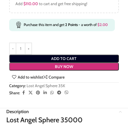
Add
$
110.00
to cart and get free shipping!
Purchase this item and get
2
Points
- a worth of
$
2.00
ADD TO CART
BUY NOW
Add to wishlist
Compare
Category:
Lost Angel Sphere 35K
Share:
Description
Lost Angel Sphere 35000