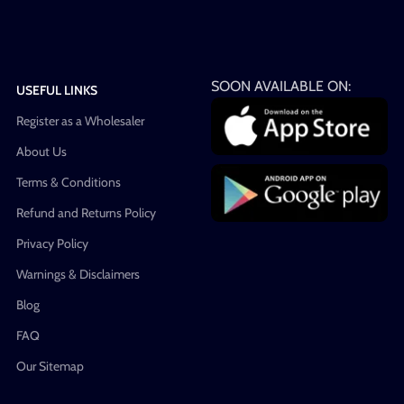
SOON AVAILABLE ON:
USEFUL LINKS
Register as a Wholesaler
About Us
Terms & Conditions
Refund and Returns Policy
Privacy Policy
Warnings & Disclaimers
Blog
FAQ
Our Sitemap