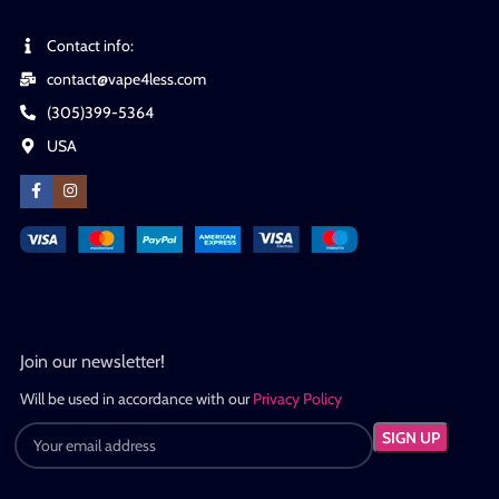
Contact info:
contact@vape4less.com
(305)399-5364
USA
Join our newsletter!
Will be used in accordance with our
Privacy Policy