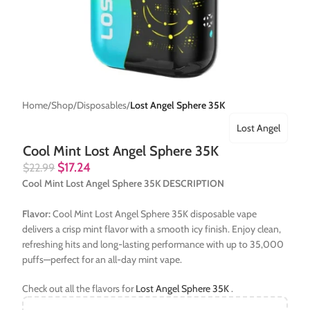
Home
Shop
Disposables
Lost Angel Sphere 35K
Lost Angel
Cool Mint Lost Angel Sphere 35K
$
17.24
$
22.99
Cool Mint Lost Angel Sphere 35K DESCRIPTION
Flavor:
Cool Mint Lost Angel Sphere 35K disposable vape
delivers a crisp mint flavor with a smooth icy finish. Enjoy clean,
refreshing hits and long-lasting performance with up to 35,000
puffs—perfect for an all-day mint vape.
Check out all the flavors for
Lost Angel Sphere 35K
.