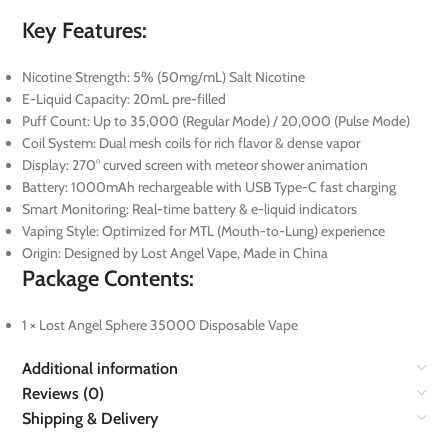
Key Features:
Nicotine Strength: 5% (50mg/mL) Salt Nicotine
E-Liquid Capacity: 20mL pre-filled
Puff Count: Up to 35,000 (Regular Mode) / 20,000 (Pulse Mode)
Coil System: Dual mesh coils for rich flavor & dense vapor
Display: 270° curved screen with meteor shower animation
Battery: 1000mAh rechargeable with USB Type-C fast charging
Smart Monitoring: Real-time battery & e-liquid indicators
Vaping Style: Optimized for MTL (Mouth-to-Lung) experience
Origin: Designed by Lost Angel Vape, Made in China
Package Contents:
1 × Lost Angel Sphere 35000 Disposable Vape
Additional information
Reviews (0)
Shipping & Delivery