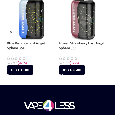
Blue Razz Ice Lost Angel
Frozen Strawberry Lost Angel
Ju
Sphere 35K
Sphere 35K
Sp
$
17.24
$
17.24
$
22.99
$
22.99
$
2
ADD TO CART
ADD TO CART