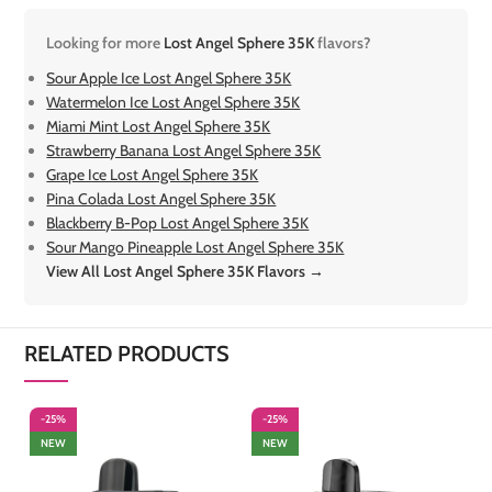
Looking for more
Lost Angel Sphere 35K
flavors?
Sour Apple Ice Lost Angel Sphere 35K
Watermelon Ice Lost Angel Sphere 35K
Miami Mint Lost Angel Sphere 35K
Strawberry Banana Lost Angel Sphere 35K
Grape Ice Lost Angel Sphere 35K
Pina Colada Lost Angel Sphere 35K
Blackberry B-Pop Lost Angel Sphere 35K
Sour Mango Pineapple Lost Angel Sphere 35K
View All Lost Angel Sphere 35K Flavors →
RELATED PRODUCTS
-25%
-25%
-
NEW
NEW