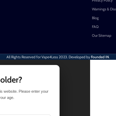
Privacy Policy
Warnings & Dis
Blog
FAQ
Our Sitemap
All Rights Reserved for Vape4Less
2023. Developed by
Founded IN
.
 older?
his website. Please enter your
of stock
your age.