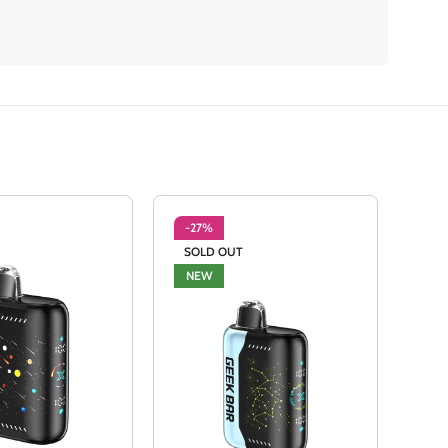
-27%
-2
SOLD OUT
NE
NEW