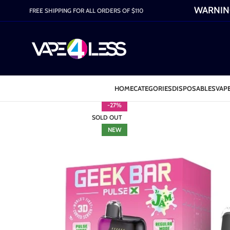
WARNING:
FREE SHIPPING FOR ALL ORDERS OF $110
HOME
CATEGORIES
DISPOSABLES
VAPE
-27%
SOLD OUT
NEW