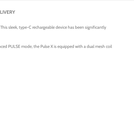
LIVERY
This sleek, type-C rechargeable device has been significantly
hanced PULSE mode, the Pulse X is equipped with a dual mesh coil