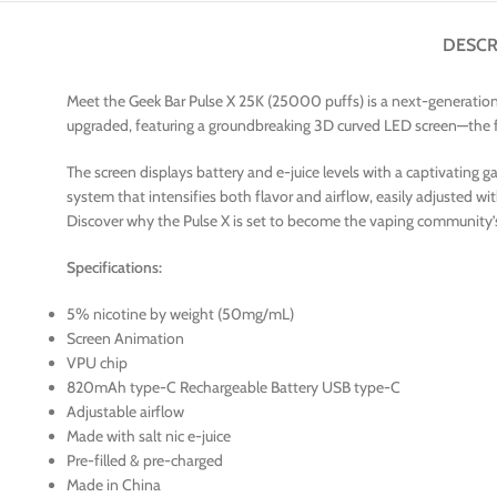
DESCR
Meet the Geek Bar Pulse X 25K (25000 puffs) is a next-generation 
upgraded, featuring a groundbreaking 3D curved LED screen—the firs
The screen displays battery and e-juice levels with a captivating
system that intensifies both flavor and airflow, easily adjusted wi
Discover why the Pulse X is set to become the vaping community
Specifications:
5% nicotine by weight (50mg/mL)
Screen Animation
VPU chip
820mAh type-C Rechargeable Battery USB type-C
Adjustable airflow
Made with salt nic e-juice
Pre-filled & pre-charged
Made in China