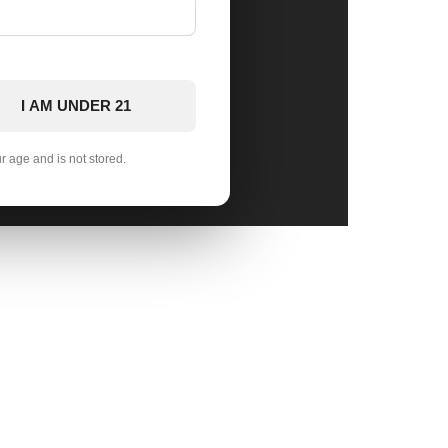
I AM UNDER 21
ur age and is not stored.