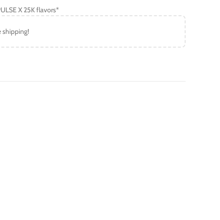
ULSE X 25K flavors*
e shipping!