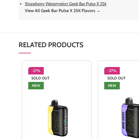
Strawberry Watermelon Geek Bar Pulse X 25k
View All Geek Bar Pulse X 25K Flavors →
RELATED PRODUCTS
-27%
-27%
SOLD OUT
SOLD OUT
NEW
NEW