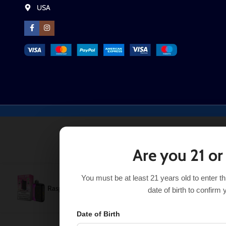
USA
Are you 21 or
You must be at least 21 years old to enter t
Raspberry Jam Geek Bar Pulse X 25k
$
21.99
Out 
$
29.99
date of birth to confirm 
Date of Birth