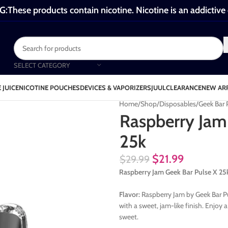
These products contain nicotine. Nicotine is an addictive
SELECT CATEGORY
 JUICE
NICOTINE POUCHES
DEVICES & VAPORIZERS
JUUL
CLEARANCE
NEW AR
Home
Shop
Disposables
Geek Bar 
Raspberry Jam
25k
$
21.99
$
29.99
Raspberry Jam Geek Bar Pulse X 25
Flavor:
Raspberry Jam by Geek Bar Pul
with a sweet, jam-like finish. Enjoy
sweet.