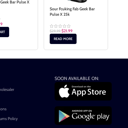
 Geek Bar Pulse X
Sour
Bar 
Sour Fcuking Fab Geek Bar
Pulse X 25k
99
$
29.
$
21.99
$
29.99
ART
AD
READ MORE
SOON AVAILABLE ON:
holesaler
ions
rns Policy