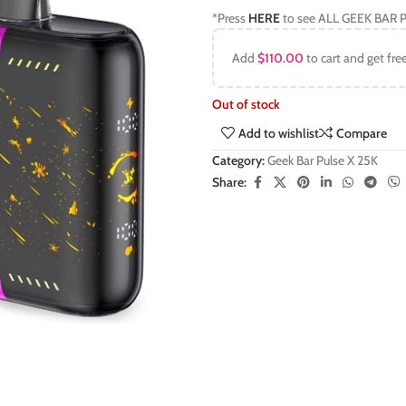
*Press
HERE
to see ALL GEEK BAR P
Add
$
110.00
to cart and get fre
Out of stock
Add to wishlist
Compare
Category:
Geek Bar Pulse X 25K
Share: