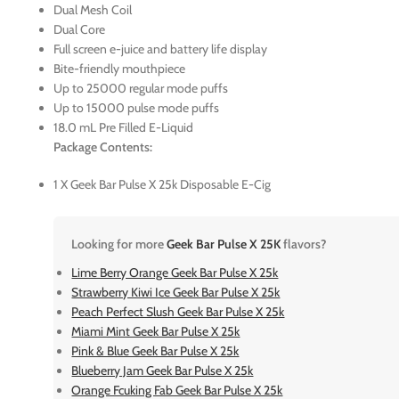
Dual Mesh Coil
Dual Core
Full screen e-juice and battery life display
Bite-friendly mouthpiece
Up to 25000 regular mode puffs
Up to 15000 pulse mode puffs
18.0 mL Pre Filled E-Liquid
Package Contents:
1 X Geek Bar Pulse X 25k Disposable E-Cig
Looking for more
Geek Bar Pulse X 25K
flavors?
Lime Berry Orange Geek Bar Pulse X 25k
Strawberry Kiwi Ice Geek Bar Pulse X 25k
Peach Perfect Slush Geek Bar Pulse X 25k
Miami Mint Geek Bar Pulse X 25k
Pink & Blue Geek Bar Pulse X 25k
Blueberry Jam Geek Bar Pulse X 25k
Orange Fcuking Fab Geek Bar Pulse X 25k