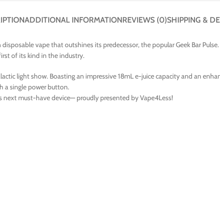
IPTION
ADDITIONAL INFORMATION
REVIEWS (0)
SHIPPING & DE
disposable vape that outshines its predecessor, the popular Geek Bar Pulse. 
t of its kind in the industry.
 galactic light show. Boasting an impressive 18mL e-juice capacity and an en
th a single power button.
’s next must-have device— proudly presented by Vape4Less!