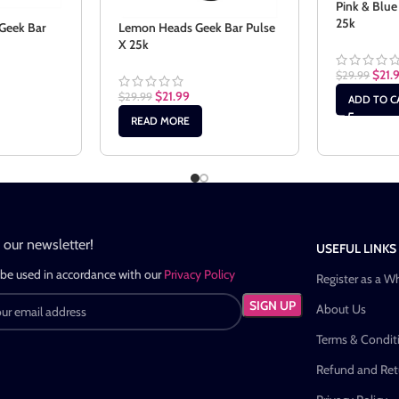
Pink & Blue
25k
Geek Bar
Lemon Heads Geek Bar Pulse
X 25k
$
21.
$
29.99
$
21.99
$
29.99
ADD TO C
READ MORE
n our newsletter!
USEFUL LINKS
 be used in accordance with our
Privacy Policy
Register as a W
About Us
Terms & Condit
Refund and Retu