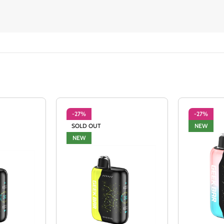
-27%
-27%
SOLD OUT
NEW
NEW