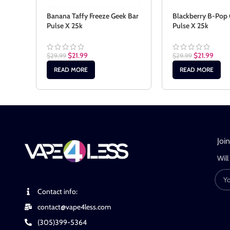
Banana Taffy Freeze Geek Bar
Blackberry B-Pop 
Pulse X 25k
Pulse X 25k
$
21.99
$
21.99
$
29.99
$
29.99
READ MORE
READ MORE
Joi
Will
Contact info:
contact@vape4less.com
(305)399-5364