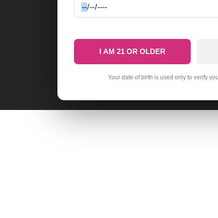
I AM 21 OR OLDER
Your date of birth is used only to verify yo