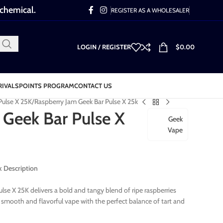
 chemical.
REGISTER AS A WHOLESALER
LOGIN / REGISTER
$
0.00
RIVALS
POINTS PROGRAM
CONTACT US
Pulse X 25K
Raspberry Jam Geek Bar Pulse X 25k
 Geek Bar Pulse X
Geek
Vape
k Description
se X 25K delivers a bold and tangy blend of ripe raspberries
 a smooth and flavorful vape with the perfect balance of tart and