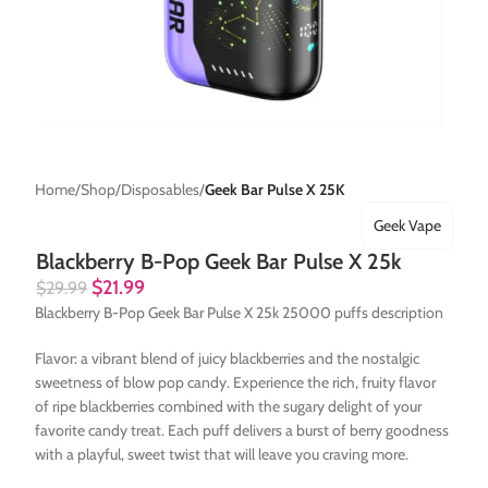
Home
Shop
Disposables
Geek Bar Pulse X 25K
Geek Vape
Blackberry B-Pop Geek Bar Pulse X 25k
$
21.99
$
29.99
Blackberry B-Pop Geek Bar Pulse X 25k 25000 puffs description
Flavor: a vibrant blend of juicy blackberries and the nostalgic
sweetness of blow pop candy. Experience the rich, fruity flavor
of ripe blackberries combined with the sugary delight of your
favorite candy treat. Each puff delivers a burst of berry goodness
with a playful, sweet twist that will leave you craving more.