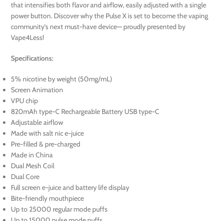
that intensifies both flavor and airflow, easily adjusted with a single
power button. Discover why the Pulse X is set to become the vaping
community’s next must-have device— proudly presented by
Vape4Less!
Specifications:
5% nicotine by weight (50mg/mL)
Screen Animation
VPU chip
820mAh type-C Rechargeable Battery USB type-C
Adjustable airflow
Made with salt nic e-juice
Pre-filled & pre-charged
Made in China
Dual Mesh Coil
Dual Core
Full screen e-juice and battery life display
Bite-friendly mouthpiece
Up to 25000 regular mode puffs
Up to 15000 pulse mode puffs