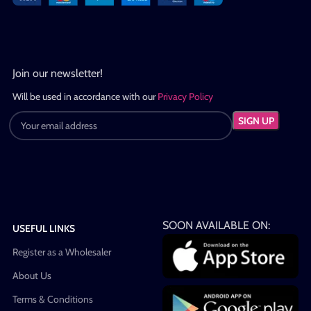
Join our newsletter!
Will be used in accordance with our
Privacy Policy
SOON AVAILABLE ON:
USEFUL LINKS
Register as a Wholesaler
About Us
Terms & Conditions