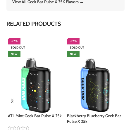
View All Geek Bar Pulse X 25K Flavors →
RELATED PRODUCTS
-27%
-27%
-
SOLD OUT
SOLD OUT
S
NEW
NEW
ATL Mint Geek Bar Pulse X 25k
Blackberry Blueberry Geek Bar
Co
Pulse X 25k