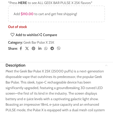
*Press
HERE
to see ALL GEEK BAR PULSE X 25K flavors*
Add
$
110.00
to cart and get free shipping!
Out of stock
Add to wishlist
Compare
Category:
Geek Bar Pulse X 25K
Share:
Description
Meet the Geek Bar Pulse X 25K (25000 puffs) is a next-generation
disposable vape that outshines its predecessor, the popular Geek
Bar Pulse. This sleek, type-C rechargeable device has been
significantly upgraded, featuring a groundbreaking 3D curved LED
screen—the first of its kind in the industry. The screen displays
battery and e-juice levels with a captivating galactic light show.
Boasting an impressive 18mL e-juice capacity and an enhanced
PULSE mode, the Pulse X is equipped with a dual mesh coil system