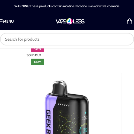
WARNING:These products contain nicotine. Nicotine is an addictive chemical.
MENU
-27%
SOLD OUT
NEW