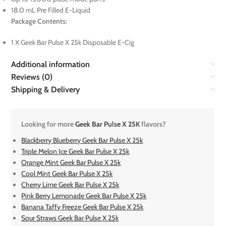
18.0 mL Pre Filled E-Liquid
Package Contents:
1 X Geek Bar Pulse X 25k Disposable E-Cig
Additional information
Reviews (0)
Shipping & Delivery
Looking for more
Geek Bar Pulse X 25K
flavors?
Blackberry Blueberry Geek Bar Pulse X 25k
Triple Melon Ice Geek Bar Pulse X 25k
Orange Mint Geek Bar Pulse X 25k
Cool Mint Geek Bar Pulse X 25k
Cherry Lime Geek Bar Pulse X 25k
Pink Berry Lemonade Geek Bar Pulse X 25k
Banana Taffy Freeze Geek Bar Pulse X 25k
Sour Straws Geek Bar Pulse X 25k