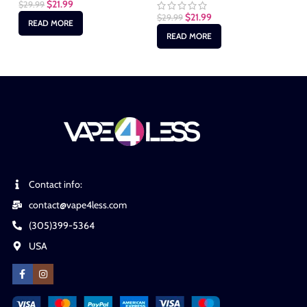
$
21.99
$
29.99
$
2
$
21.99
$
29.99
READ MORE
READ MORE
Contact info:
contact@vape4less.com
(305)399-5364
USA