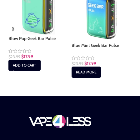
Blow Pop Geek Bar Pulse
Bl
Blue Mint Geek Bar Pulse
$
17.99
$
23.99
$
2
$
17.99
$
23.99
ADD TO CART
READ MORE