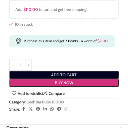
Add
$
110.00
to cart and get free shipping!
10 in stock
Purchase this item and get
2
Points
- a worth of
$
2.00
ADD TO CART
BUY NOW
Add to wishlist
Compare
Category:
Geek Bar Pulse 15000
Share:
Description