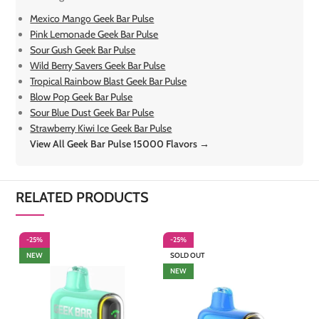
Mexico Mango Geek Bar Pulse
Pink Lemonade Geek Bar Pulse
Sour Gush Geek Bar Pulse
Wild Berry Savers Geek Bar Pulse
Tropical Rainbow Blast Geek Bar Pulse
Blow Pop Geek Bar Pulse
Sour Blue Dust Geek Bar Pulse
Strawberry Kiwi Ice Geek Bar Pulse
View All Geek Bar Pulse 15000 Flavors →
RELATED PRODUCTS
-25%
-25%
-
NEW
SOLD OUT
NEW