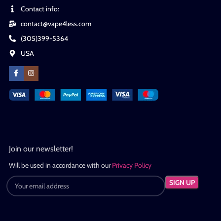
Contact info:
contact@vape4less.com
(305)399-5364
USA
Join our newsletter!
Will be used in accordance with our
Privacy Policy