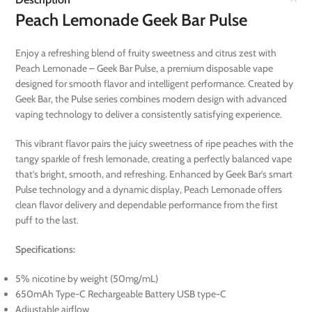
Peach Lemonade Geek Bar Pulse
Enjoy a refreshing blend of fruity sweetness and citrus zest with
Peach Lemonade – Geek Bar Pulse, a premium disposable vape
designed for smooth flavor and intelligent performance. Created by
Geek Bar, the Pulse series combines modern design with advanced
vaping technology to deliver a consistently satisfying experience.
This vibrant flavor pairs the juicy sweetness of ripe peaches with the
tangy sparkle of fresh lemonade, creating a perfectly balanced vape
that’s bright, smooth, and refreshing. Enhanced by Geek Bar’s smart
Pulse technology and a dynamic display, Peach Lemonade offers
clean flavor delivery and dependable performance from the first
puff to the last.
Specifications:
5% nicotine by weight (50mg/mL)
650mAh Type-C Rechargeable Battery USB type-C
Adjustable airflow