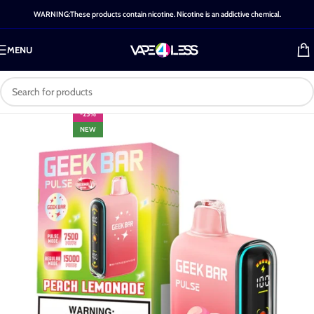
WARNING:These products contain nicotine. Nicotine is an addictive chemical.
MENU
-25%
NEW