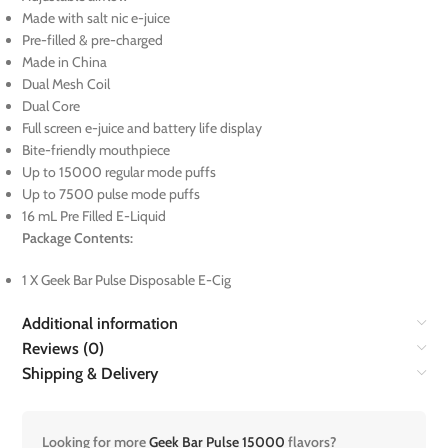
Made with salt nic e-juice
Pre-filled & pre-charged
Made in China
Dual Mesh Coil
Dual Core
Full screen e-juice and battery life display
Bite-friendly mouthpiece
Up to 15000 regular mode puffs
Up to 7500 pulse mode puffs
16 mL Pre Filled E-Liquid
Package Contents:
1 X Geek Bar Pulse Disposable E-Cig
Additional information
Reviews (0)
Shipping & Delivery
Looking for more
Geek Bar Pulse 15000
flavors?