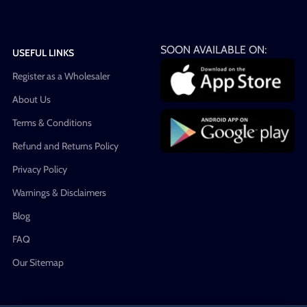
SOON AVAILABLE ON:
USEFUL LINKS
Register as a Wholesaler
About Us
Terms & Conditions
Refund and Returns Policy
Privacy Policy
Warnings & Disclaimers
Blog
FAQ
Our Sitemap