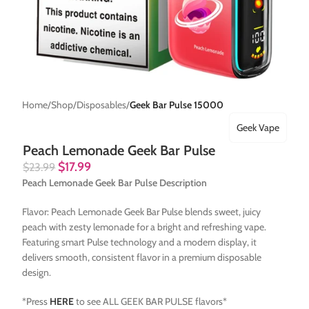
Home
Shop
Disposables
Geek Bar Pulse 15000
Geek Vape
Peach Lemonade Geek Bar Pulse
$
17.99
$
23.99
Peach Lemonade Geek Bar Pulse Description
Flavor: Peach Lemonade Geek Bar Pulse blends sweet, juicy
peach with zesty lemonade for a bright and refreshing vape.
Featuring smart Pulse technology and a modern display, it
delivers smooth, consistent flavor in a premium disposable
design.
*Press
HERE
to see ALL GEEK BAR PULSE flavors*