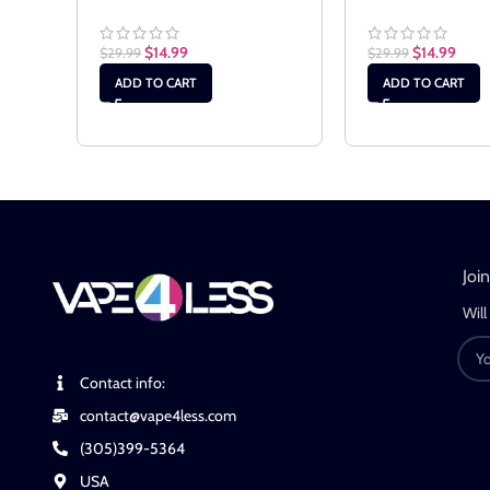
$
14.99
$
14.99
$
29.99
$
29.99
ADD TO CART
ADD TO CART
Joi
Will
Contact info:
contact@vape4less.com
(305)399-5364
USA