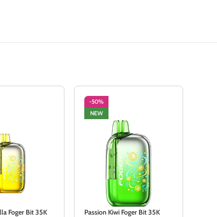
-50%
-5
NEW
NE
lla Foger Bit 35K
Passion Kiwi Foger Bit 35K
Sour