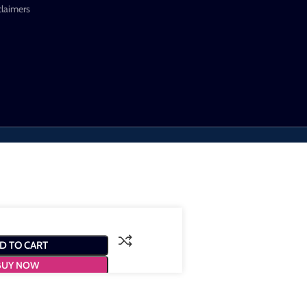
claimers
D TO CART
BUY NOW