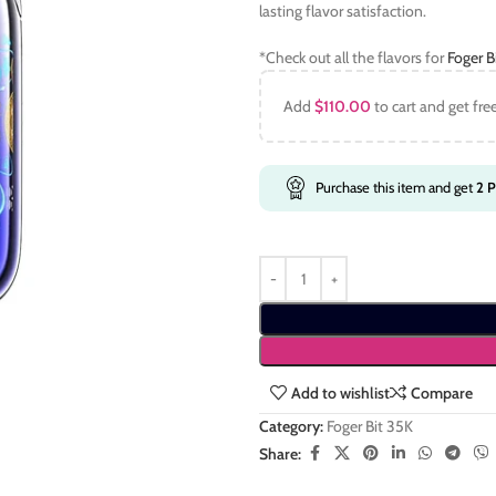
lasting flavor satisfaction.
*Check out all the flavors for
Foger B
Add
$
110.00
to cart and get fre
Purchase this item and get
2
P
Add to wishlist
Compare
Category:
Foger Bit 35K
Share: