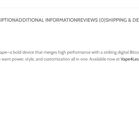
IPTION
ADDITIONAL INFORMATION
REVIEWS (0)
SHIPPING & DE
ape—a bold device that merges high performance with a striking digital Bitcoi
ho want power, style, and customization all in one. Available now at
Vape4Les