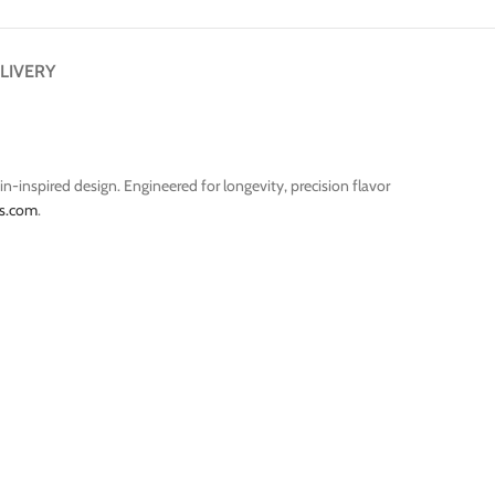
LIVERY
n-inspired design. Engineered for longevity, precision flavor
s.com
.