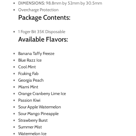
DIMENSIONS:
98.8mm by 52mm by 30.5mm
Overcharge Protection
Package Contents:
1 Foger Bit 35K Disposable
Available Flavors:
Banana Taffy Freeze
Blue Razz Ice
Cool Mint
Fcuking Fab
Georgia Peach
Miami Mint
Orange Cranberry Lime Ice
Passion Kiwi
Sour Apple Watermelon
Sour Mango Pineapple
Strawberry Burst
Summer Mist
Watermelon Ice