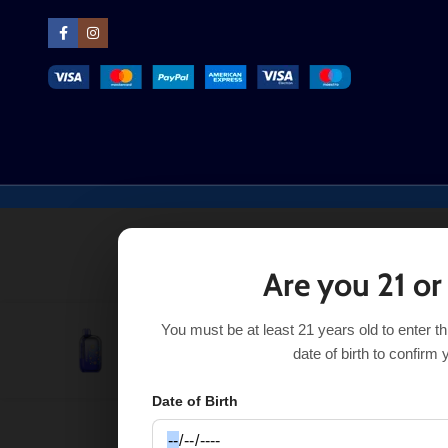
Are you 21 or
You must be at least 21 years old to enter t
Sour Blackberry Gush Foger Bit 35K
$
14.99
$
29.99
date of birth to confirm 
Date of Birth