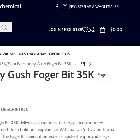
 chemical.
REGISTER AS A WHOLESALER
LOGIN / REGISTER
$
0.00
RIVALS
POINTS PROGRAM
CONTACT US
 35K
Sour Blackberry Gush Foger Bit 35K
y Gush Foger Bit 35K
Foger
5K DESCRIPTION
r Bit 35K delivers a sharp burst of tangy sour blackberry
inish for a bold fruit experience. With up to 35,000 puffs and
 the Foger Bit series, it provides consistent vapor and long-