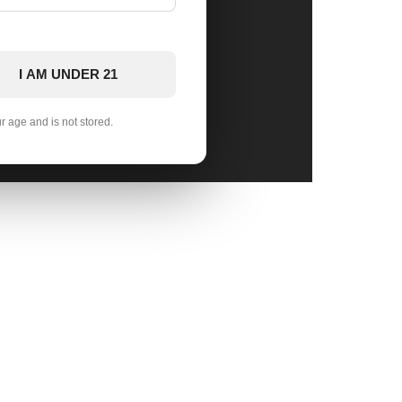
I AM UNDER 21
ur age and is not stored.