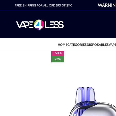
WARNING:
FREE SHIPPING FOR ALL ORDERS OF $110
HOME
CATEGORIES
DISPOSABLES
VAPE
-50%
NEW