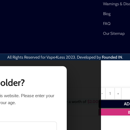
Warnings & Dis
Blog
FAQ
Our Sitemap
All Rights Reserved for Vape4Less
2023. Developed by
Founded IN
.
 older?
his website. Please enter your
Purchase this item and get
2
Points
- a worth of
$
2.00
your age.
AD