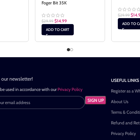
Foger Bit 35K
$
14.
$
29.99
$
14.99
$
29.99
ADD TO C
ADD TO CART
n our newsletter!
USEFUL LINKS
 be used in accordance with our
Privacy Policy
Register as a W
About Us
Terms & Condit
Refund and Retu
Privacy Policy