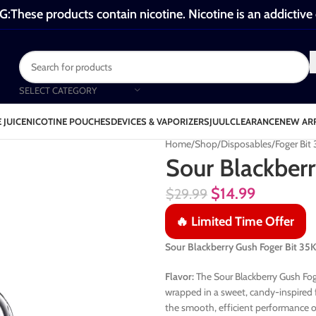
These products contain nicotine. Nicotine is an addictive
SELECT CATEGORY
 JUICE
NICOTINE POUCHES
DEVICES & VAPORIZERS
JUUL
CLEARANCE
NEW AR
Home
Shop
Disposables
Foger Bit
Sour Blackberr
$
14.99
$
29.99
🔥 Limited Time Offer
Sour Blackberry Gush Foger Bit 3
Flavor:
The Sour Blackberry Gush Foge
wrapped in a sweet, candy-inspired f
the smooth, efficient performance of