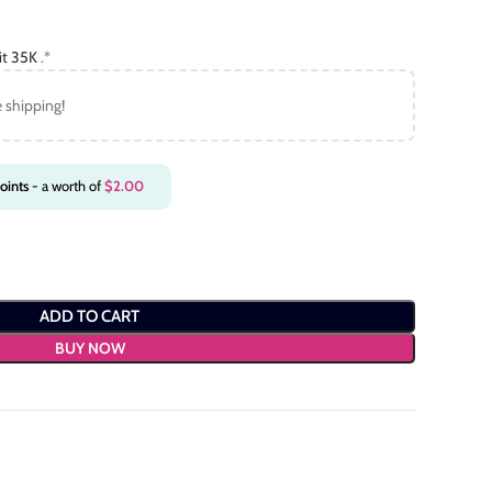
it 35K
.*
e shipping!
oints
- a worth of
$
2.00
ADD TO CART
BUY NOW