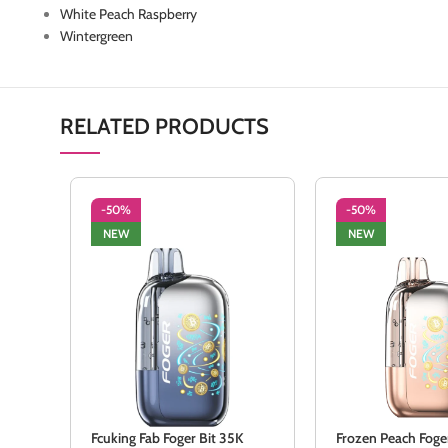
White Peach Raspberry
Wintergreen
RELATED PRODUCTS
-50%
-50%
NEW
NEW
Fcuking Fab Foger Bit 35K
Frozen Peach Foge