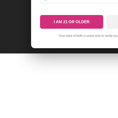
I AM 21 OR OLDER
Your date of birth is used only to verify yo