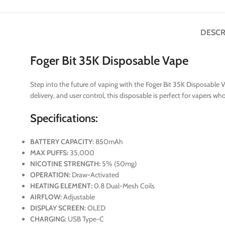
DESCR
Foger Bit 35K Disposable Vape
Step into the future of vaping with the Foger Bit 35K Disposable V
delivery, and user control, this disposable is perfect for vapers w
Specifications:
BATTERY CAPACITY:
850mAh
MAX PUFFS:
35,000
NICOTINE STRENGTH:
5% (50mg)
OPERATION:
Draw-Activated
HEATING ELEMENT:
0.8 Dual-Mesh Coils
AIRFLOW:
Adjustable
DISPLAY SCREEN:
OLED
CHARGING:
USB Type-C