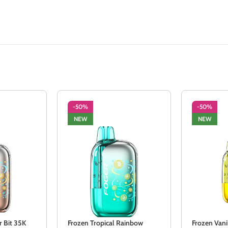
-50%
-50%
NEW
NEW
r Bit 35K
Frozen Tropical Rainbow
Frozen Vani