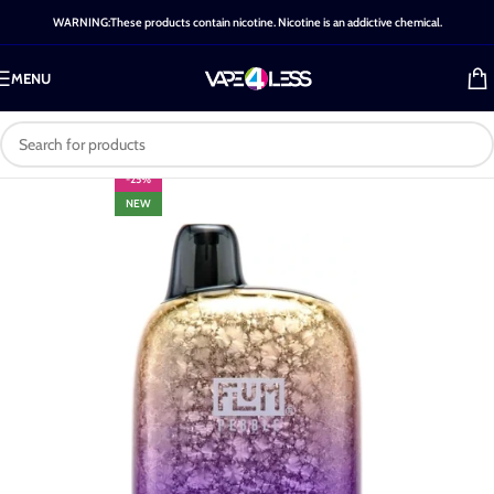
WARNING:These products contain nicotine. Nicotine is an addictive chemical.
MENU
-25%
NEW