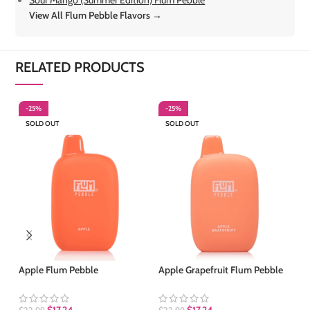
View All Flum Pebble Flavors →
RELATED PRODUCTS
-25%
-25%
-
SOLD OUT
SOLD OUT
S
Apple Flum Pebble
Apple Grapefruit Flum Pebble
Ar