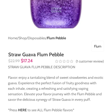
Home
Shop
Disposables
Flum Pebble
Flum
Straw Guava Flum Pebble
$
17.24
$
22.99
(
1
customer review)
STRAW GUAVA FLUM PEBBLE DESCRIPTION
Flavor: enjoy a tantalizing blend of sweet strawberries and exotic
guava. Experience the perfect fusion of fruity goodness with
each inhale, creating a refreshing and satisfying vaping
sensation. Elevate your flavor journey with the Flum Pebble and
savor the delicious synergy of Straw Guava in every puff.
*Press
HERE
to see ALL Flum Pebble flavors*