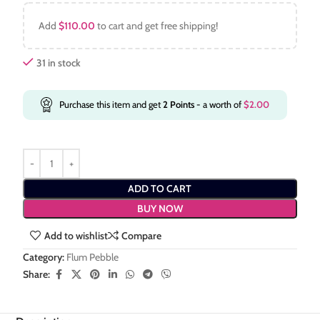
Add
$
110.00
to cart and get free shipping!
31 in stock
Purchase this item and get
2
Points
- a worth of
$
2.00
ADD TO CART
BUY NOW
Add to wishlist
Compare
Category:
Flum Pebble
Share: