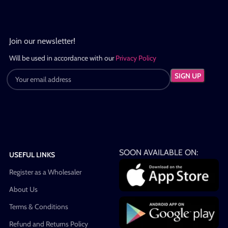
Join our newsletter!
Will be used in accordance with our
Privacy Policy
SOON AVAILABLE ON:
USEFUL LINKS
Register as a Wholesaler
About Us
Terms & Conditions
Refund and Returns Policy