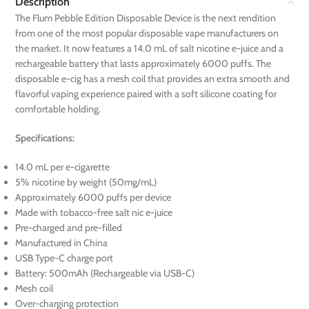
Description
The Flum Pebble Edition Disposable Device is the next rendition
from one of the most popular disposable vape manufacturers on
the market. It now features a 14.0 mL of salt nicotine e-juice and a
rechargeable battery that lasts approximately 6000 puffs. The
disposable e-cig has a mesh coil that provides an extra smooth and
flavorful vaping experience paired with a soft silicone coating for
comfortable holding.
Specifications:
14.0 mL per e-cigarette
5% nicotine by weight (50mg/mL)
Approximately 6000 puffs per device
Made with tobacco-free salt nic e-juice
Pre-charged and pre-filled
Manufactured in China
USB Type-C charge port
Battery: 500mAh (Rechargeable via USB-C)
Mesh coil
Over-charging protection