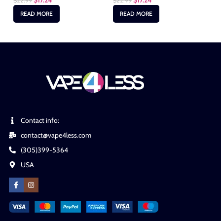
$
17.24
$
17.24
$
22.99
$
22.99
$
2
READ MORE
READ MORE
Contact info:
contact@vape4less.com
(305)399-5364
USA