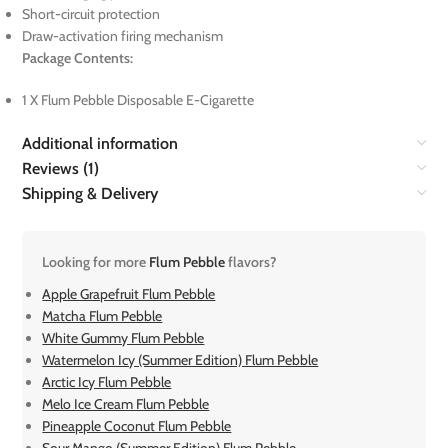
Short-circuit protection
Draw-activation firing mechanism
Package Contents:
1 X Flum Pebble Disposable E-Cigarette
Additional information
Reviews (1)
Shipping & Delivery
Looking for more
Flum Pebble
flavors?
Apple Grapefruit Flum Pebble
Matcha Flum Pebble
White Gummy Flum Pebble
Watermelon Icy (Summer Edition) Flum Pebble
Arctic Icy Flum Pebble
Melo Ice Cream Flum Pebble
Pineapple Coconut Flum Pebble
Sour Mango (Summer Edition) Flum Pebble