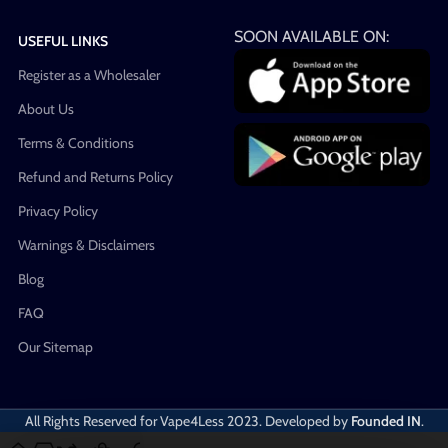
SOON AVAILABLE ON:
USEFUL LINKS
Register as a Wholesaler
About Us
Terms & Conditions
Refund and Returns Policy
Privacy Policy
Warnings & Disclaimers
Blog
FAQ
Our Sitemap
All Rights Reserved for Vape4Less
2023. Developed by
Founded IN
.