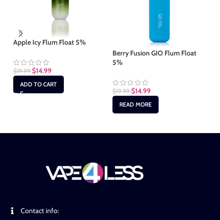
Apple Icy Flum Float 5%
Bl
5
Berry Fusion GIO Flum Float
5%
$
14.99
$
19.99
$
1
ADD TO CART
$
14.99
$
19.99
READ MORE
Contact info: