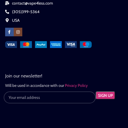
contact@vape4less.com
(305)399-5364
USA
Join our newsletter!
Will be used in accordance with our
Privacy Policy