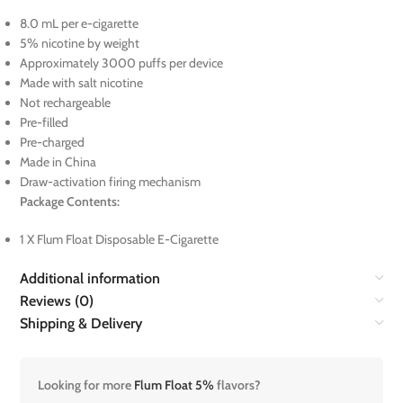
8.0 mL per e-cigarette
5% nicotine by weight
Approximately 3000 puffs per device
Made with salt nicotine
Not rechargeable
Pre-filled
Pre-charged
Made in China
Draw-activation firing mechanism
Package Contents:
1 X Flum Float Disposable E-Cigarette
Additional information
Reviews (0)
Shipping & Delivery
Looking for more
Flum Float 5%
flavors?