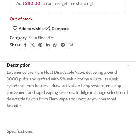
Add
$
110.00
to cart and get free shipping!
Out of stock
Add to wishlist
Compare
Category:
Flum Float 5%
Share:
Description
Experience the Flum Float Disposable Vape, delivering around
3000 puffs and crafted with 5% salt nicotine e-juice. Its sleek
cylindrical form houses a draw-activation firing system, ensuring
convenient and rapid vaping sessions. Indulge in a huge selection of
delectable flavors from Flum Vape and uncover your personal
favorite.
Specifications: