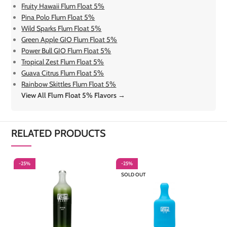
Fruity Hawaii Flum Float 5%
Pina Polo Flum Float 5%
Wild Sparks Flum Float 5%
Green Apple GIO Flum Float 5%
Power Bull GIO Flum Float 5%
Tropical Zest Flum Float 5%
Guava Citrus Flum Float 5%
Rainbow Skittles Flum Float 5%
View All Flum Float 5% Flavors →
RELATED PRODUCTS
-25%
-25%
-
SOLD OUT