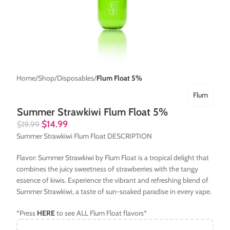
Home
Shop
Disposables
Flum Float 5%
Flum
Summer Strawkiwi Flum Float 5%
$
14.99
$
19.99
Summer Strawkiwi Flum Float DESCRIPTION
Flavor: Summer Strawkiwi by Flum Float is a tropical delight that
combines the juicy sweetness of strawberries with the tangy
essence of kiwis. Experience the vibrant and refreshing blend of
Summer Strawkiwi, a taste of sun-soaked paradise in every vape.
*Press
HERE
to see ALL Flum Float flavors*