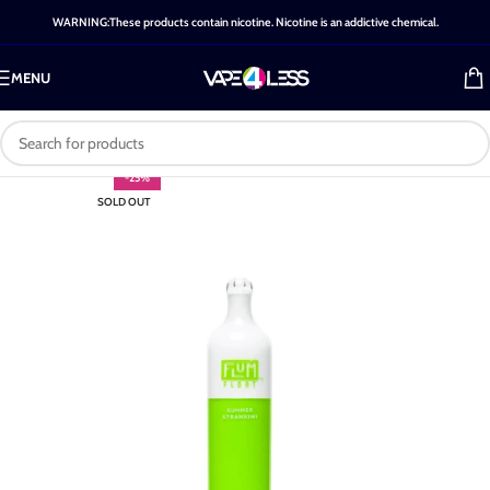
WARNING:These products contain nicotine. Nicotine is an addictive chemical.
MENU
-25%
SOLD OUT