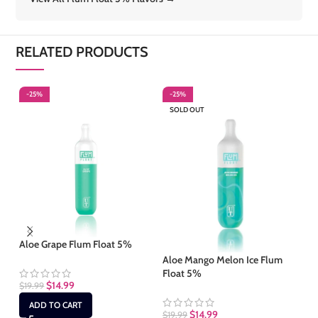
RELATED PRODUCTS
-25%
-25%
-
SOLD OUT
S
Aloe Grape Flum Float 5%
Aloe Mango Melon Ice Flum
Al
Float 5%
5
$
14.99
$
19.99
ADD TO CART
$
14.99
$
19.99
$
1