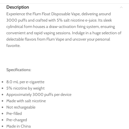
Description
Experience the Flum Float Disposable Vape, delivering around
3000 puffs and crafted with 5% salt nicotine e-juice. Its sleek
cylindrical form houses a draw-activation firing system, ensuring
convenient and rapid vaping sessions. Indulge in a huge selection of
delectable flavors from Flum Vape and uncover your personal
favorite.
Specifications:
8.0 mL per e-cigarette
5% nicotine by weight
Approximately 3000 puffs per device
Made with salt nicotine
Not rechargeable
Pre-filled
Pre-charged
Made in China