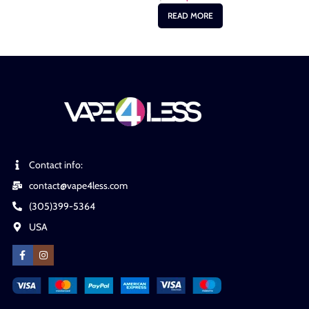
READ MORE
Contact info:
contact@vape4less.com
(305)399-5364
USA