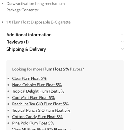
Draw-activation firing mechanism
Package Contents:
1 X Flum Float Disposable E-Cigarette
Additional information
Reviews (1)
Shipping & Delivery
Looking for more
Flum Float 5%
flavors?
Clear Flum Float 5%
Nana Cobbler Flum Float 5%
Tropical Delight Flum Float 5%
Cool Mint Flum Float 5%
Peach Ice Tea GIO Flum Float 5%
Tropical Punch GIO Flum Float 5%
Cotton Candy Flum Float 5%
Pina Polo Flum Float 5%
View All Flum Float 5% Flavors →