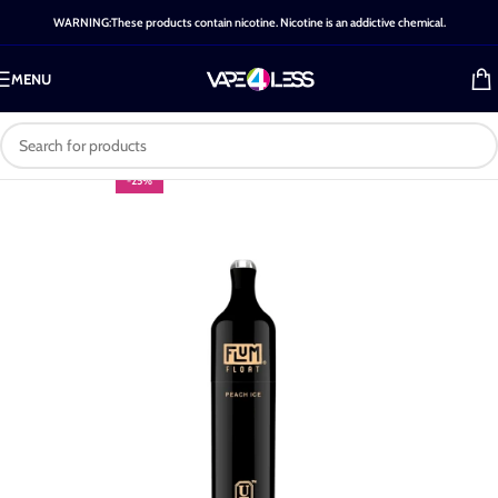
WARNING:These products contain nicotine. Nicotine is an addictive chemical.
MENU
-25%