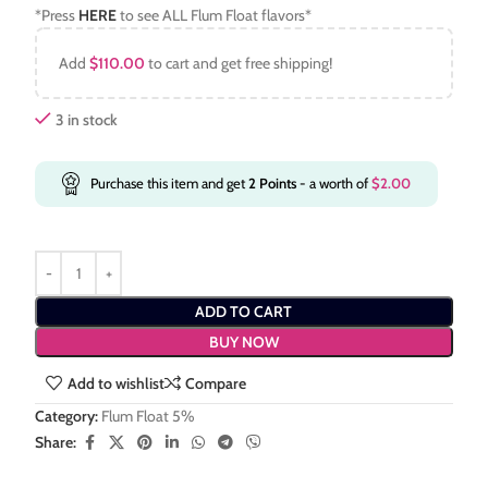
*Press
HERE
to see ALL Flum Float flavors*
Add
$
110.00
to cart and get free shipping!
3 in stock
Purchase this item and get
2
Points
- a worth of
$
2.00
ADD TO CART
BUY NOW
Add to wishlist
Compare
Category:
Flum Float 5%
Share: