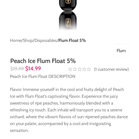
Home
Shop
Disposables
Flum Float 5%
Flum
Peach Ice Flum Float 5%
$
14.99
$
19.99
(
1
customer review)
Peach Ice Flum Float DESCRIPTION
Flavor: Immerse yourself in the cool and fruity delight of Peach
Ice with Flum Float’s captivating flavor. Experience the juicy
sweetness of ripe peaches, harmoniously blended with a
refreshing icy touch. Each inhale will transport you to a serene
orchard, where the vibrant flavors of sun-ripened peaches dance
on your palate, accompanied by a cool and invigorating
sensation.