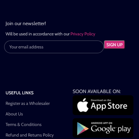
Join our newsletter!
Will be used in accordance with our
Privacy Policy
SOON AVAILABLE ON:
USEFUL LINKS
Register as a Wholesaler
About Us
Terms & Conditions
Refund and Returns Policy