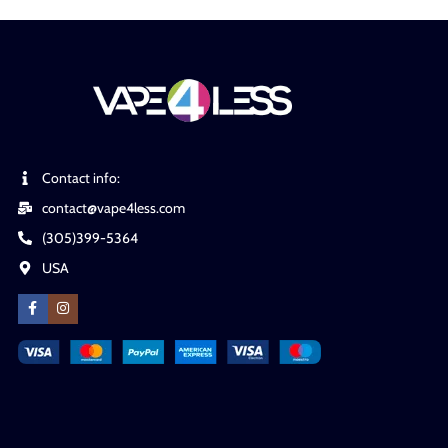
Contact info:
contact@vape4less.com
(305)399-5364
USA