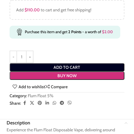
Add
$
110.00
to cart and get free shipping!
Purchase this item and get
2
Points
- a worth of
$
2.00
ADD TO CART
BUY NOW
Add to wishlist
Compare
Category:
Flum Float 5%
Share:
Description
Experience the Flum Float Disposable Vape, delivering around