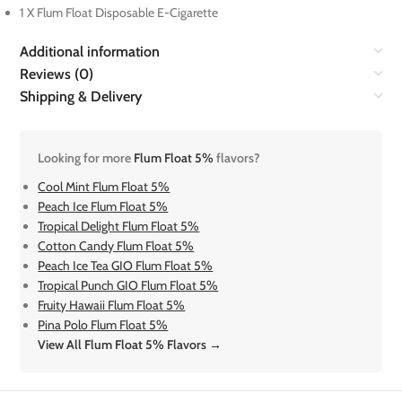
1 X Flum Float Disposable E-Cigarette
Additional information
Reviews (0)
Shipping & Delivery
Looking for more
Flum Float 5%
flavors?
Cool Mint Flum Float 5%
Peach Ice Flum Float 5%
Tropical Delight Flum Float 5%
Cotton Candy Flum Float 5%
Peach Ice Tea GIO Flum Float 5%
Tropical Punch GIO Flum Float 5%
Fruity Hawaii Flum Float 5%
Pina Polo Flum Float 5%
View All Flum Float 5% Flavors →