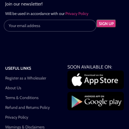
Join our newsletter!
Will be used in accordance with our
Privacy Policy
SOON AVAILABLE ON:
USEFUL LINKS
Register as a Wholesaler
About Us
Terms & Conditions
Refund and Returns Policy
Privacy Policy
Warnings & Disclaimers