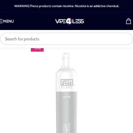
WARNING:These products contain nicotine. Nicotine is an addictive chemical.
MENU
-25%