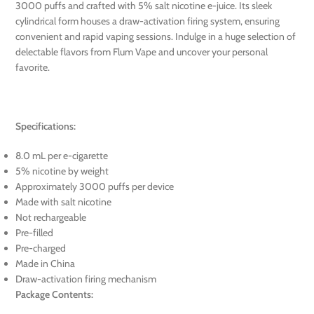
3000 puffs and crafted with 5% salt nicotine e-juice. Its sleek
cylindrical form houses a draw-activation firing system, ensuring
convenient and rapid vaping sessions. Indulge in a huge selection of
delectable flavors from Flum Vape and uncover your personal
favorite.
Specifications:
8.0 mL per e-cigarette
5% nicotine by weight
Approximately 3000 puffs per device
Made with salt nicotine
Not rechargeable
Pre-filled
Pre-charged
Made in China
Draw-activation firing mechanism
Package Contents: