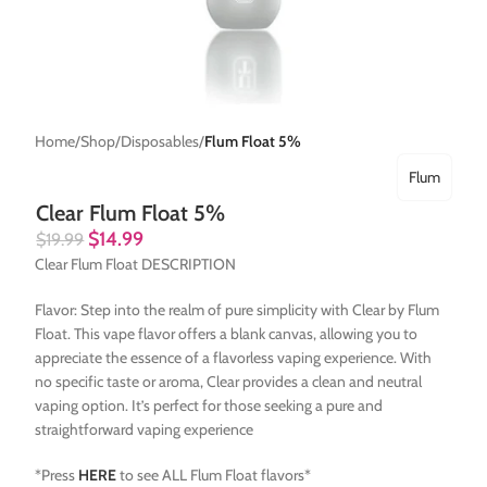
Home
Shop
Disposables
Flum Float 5%
Flum
Clear Flum Float 5%
$
14.99
$
19.99
Clear Flum Float DESCRIPTION
Flavor: Step into the realm of pure simplicity with Clear by Flum
Float. This vape flavor offers a blank canvas, allowing you to
appreciate the essence of a flavorless vaping experience. With
no specific taste or aroma, Clear provides a clean and neutral
vaping option. It’s perfect for those seeking a pure and
straightforward vaping experience
*Press
HERE
to see ALL Flum Float flavors*