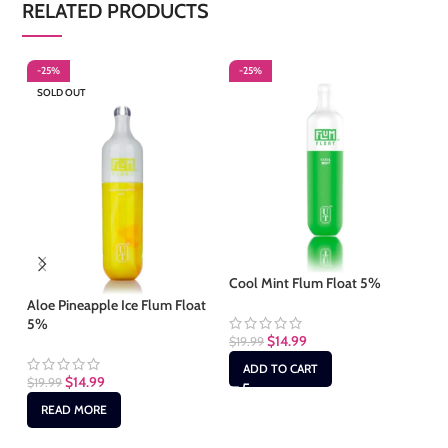
RELATED PRODUCTS
-25%
-25%
-
SOLD OUT
S
Cool Mint Flum Float 5%
Aloe Pineapple Ice Flum Float
Co
5%
$
14.99
$
19.99
$
1
ADD TO CART
$
14.99
$
19.99
READ MORE