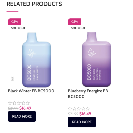
RELATED PRODUCTS
-25%
-25%
-
SOLD OUT
SOLD OUT
S
Black Winter EB BC5000
Blueberry Energize EB
Cl
BC5000
$
16.49
$
21.99
$
2
$
16.49
$
21.99
READ MORE
READ MORE