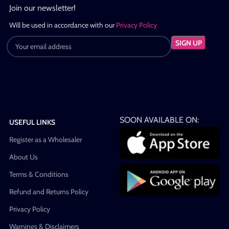
Join our newsletter!
Will be used in accordance with our
Privacy Policy
SOON AVAILABLE ON:
USEFUL LINKS
Register as a Wholesaler
About Us
Terms & Conditions
Refund and Returns Policy
Privacy Policy
Warnings & Disclaimers