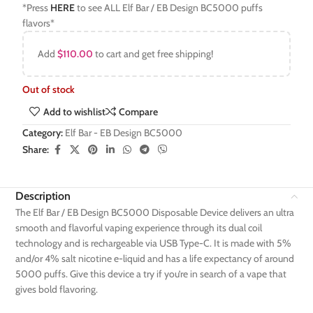
*Press
HERE
to see ALL Elf Bar / EB Design BC5000 puffs
flavors*
Add
$
110.00
to cart and get free shipping!
Out of stock
Add to wishlist
Compare
Category:
Elf Bar - EB Design BC5000
Share:
Description
The Elf Bar / EB Design BC5000 Disposable Device delivers an ultra
smooth and flavorful vaping experience through its dual coil
technology and is rechargeable via USB Type-C. It is made with 5%
and/or 4% salt nicotine e-liquid and has a life expectancy of around
5000 puffs. Give this device a try if you’re in search of a vape that
gives bold flavoring.