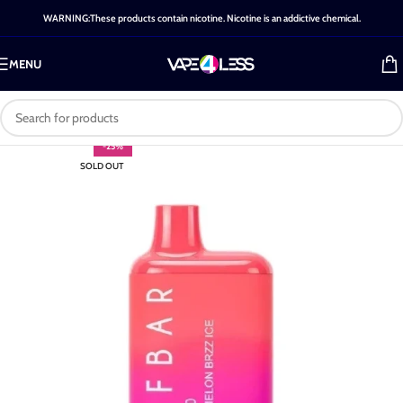
WARNING:These products contain nicotine. Nicotine is an addictive chemical.
MENU
-25%
SOLD OUT