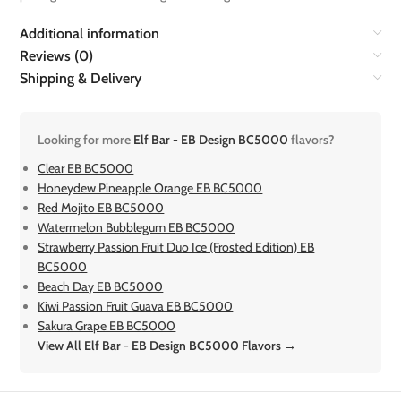
Additional information
Reviews (0)
Shipping & Delivery
Looking for more
Elf Bar - EB Design BC5000
flavors?
Clear EB BC5000
Honeydew Pineapple Orange EB BC5000
Red Mojito EB BC5000
Watermelon Bubblegum EB BC5000
Strawberry Passion Fruit Duo Ice (Frosted Edition) EB
BC5000
Beach Day EB BC5000
Kiwi Passion Fruit Guava EB BC5000
Sakura Grape EB BC5000
View All Elf Bar - EB Design BC5000 Flavors →