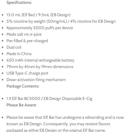
Specifications:
13.0 mL (Elf Bar) / 9.5mL (EB Design)
5% nicotine by weight (50mg/mL) / 4% nicotine for EB Design
Approximately 5000 puffs per device
Made salt nic e-juice
Pre-filled & pre-charged
Dual coil
Made in China
650 mAh internal rechargeable battery
79mm by 41mm by 19mm dimensions
USB Type-C charge port
Draw-activation firing mechanism
Package Contents:
1 X Elf Bar BC5000 / EB Design Disposable E-Cig
Please Be Aware:
Please be aware that Elf Bar has undergone a rebranding and is now
known as EB Design. Consequently, you may receive flavors
packaged as either EB Design or the original Elf Bar name.