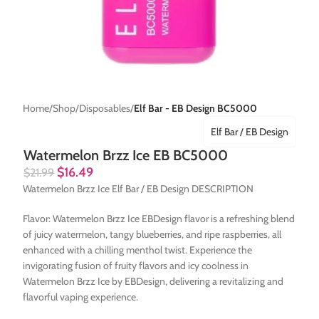
Home
Shop
Disposables
Elf Bar - EB Design BC5000
Elf Bar / EB Design
Watermelon Brzz Ice EB BC5000
$
16.49
$
21.99
Watermelon Brzz Ice Elf Bar / EB Design DESCRIPTION
Flavor: Watermelon Brzz Ice EBDesign flavor is a refreshing blend
of juicy watermelon, tangy blueberries, and ripe raspberries, all
enhanced with a chilling menthol twist. Experience the
invigorating fusion of fruity flavors and icy coolness in
Watermelon Brzz Ice by EBDesign, delivering a revitalizing and
flavorful vaping experience.