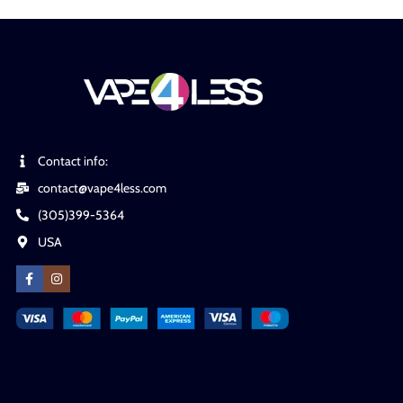
Contact info:
contact@vape4less.com
(305)399-5364
USA