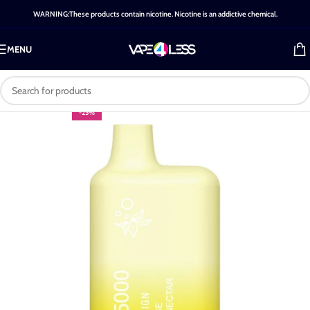
WARNING:These products contain nicotine. Nicotine is an addictive chemical.
MENU
-25%