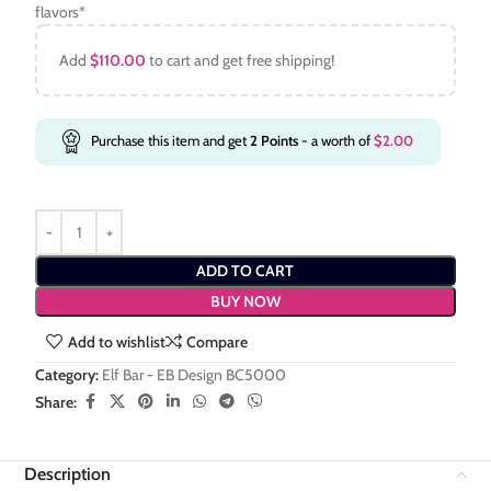
flavors*
Add
$
110.00
to cart and get free shipping!
Purchase this item and get
2
Points
- a worth of
$
2.00
ADD TO CART
BUY NOW
Add to wishlist
Compare
Category:
Elf Bar - EB Design BC5000
Share:
Description