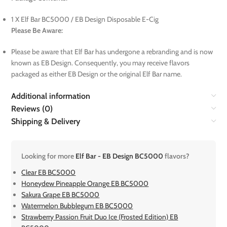
1 X Elf Bar BC5000 / EB Design Disposable E-Cig
Please Be Aware:
Please be aware that Elf Bar has undergone a rebranding and is now
known as EB Design. Consequently, you may receive flavors
packaged as either EB Design or the original Elf Bar name.
Additional information
Reviews (0)
Shipping & Delivery
Looking for more
Elf Bar - EB Design BC5000
flavors?
Clear EB BC5000
Honeydew Pineapple Orange EB BC5000
Sakura Grape EB BC5000
Watermelon Bubblegum EB BC5000
Strawberry Passion Fruit Duo Ice (Frosted Edition) EB