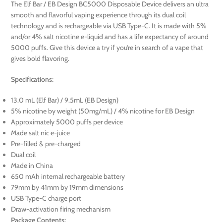
The Elf Bar / EB Design BC5000 Disposable Device delivers an ultra
smooth and flavorful vaping experience through its dual coil
technology and is rechargeable via USB Type-C. It is made with 5%
and/or 4% salt nicotine e-liquid and has a life expectancy of around
5000 puffs. Give this device a try if you’re in search of a vape that
gives bold flavoring.
Specifications:
13.0 mL (Elf Bar) / 9.5mL (EB Design)
5% nicotine by weight (50mg/mL) / 4% nicotine for EB Design
Approximately 5000 puffs per device
Made salt nic e-juice
Pre-filled & pre-charged
Dual coil
Made in China
650 mAh internal rechargeable battery
79mm by 41mm by 19mm dimensions
USB Type-C charge port
Draw-activation firing mechanism
Package Contents: