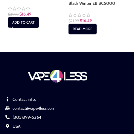
Black Winter EB BC5000
Bl
$
16.49
$
21.99
$
16.49
$
21.99
$
2
ADD TO CART
READ MORE
Contact info:
contact@vape4less.com
(305)399-5364
USA