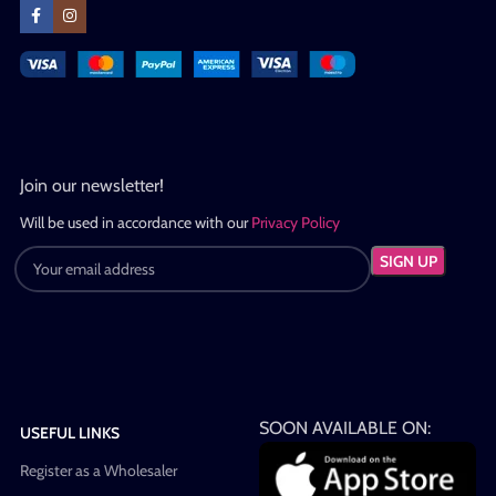
Join our newsletter!
Will be used in accordance with our
Privacy Policy
SOON AVAILABLE ON:
USEFUL LINKS
Register as a Wholesaler