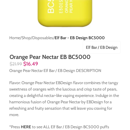
Home
Shop
Disposables
Elf Bar - EB Design BC5000
Elf Bar / EB Design
Orange Pear Nectar EB BC5000
$
16.49
$
21.99
Orange Pear Nectar Elf Bar / EB Design DESCRIPTION
Flavor: Orange Pear Nectar EBDesign flavor combines the tangy
sweetness of oranges with the luscious and crisp taste of pears,
creating a delightful nectar-like vaping experience. Indulge in the
harmonious fusion of Orange Pear Nectar by EBDesign for a
refreshing and fruity sensation that will leave you craving for
more.
*Press
HERE
to see ALL Elf Bar / EB Design BC5000 puffs