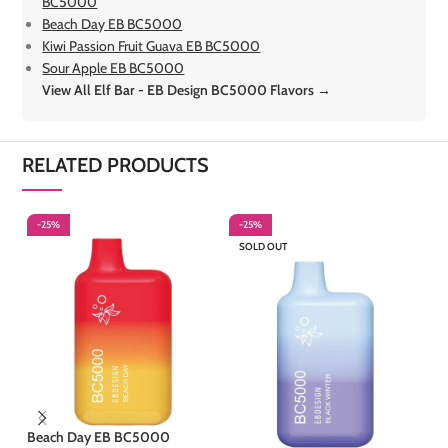
BC5000
Beach Day EB BC5000
Kiwi Passion Fruit Guava EB BC5000
Sour Apple EB BC5000
View All Elf Bar - EB Design BC5000 Flavors →
RELATED PRODUCTS
-25%
-25%
-
SOLD OUT
S
Beach Day EB BC5000