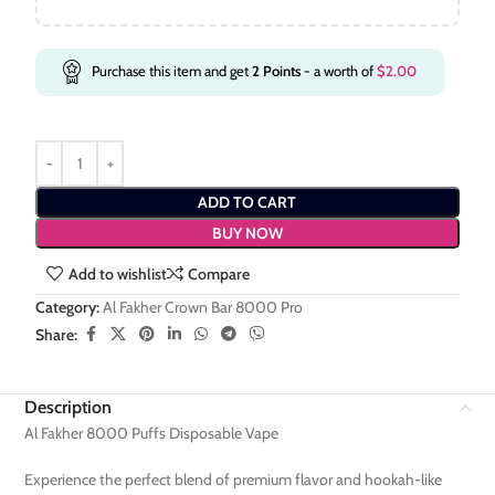
Purchase this item and get
2
Points
- a worth of
$
2.00
ADD TO CART
BUY NOW
Add to wishlist
Compare
Category:
Al Fakher Crown Bar 8000 Pro
Share:
Description
Al Fakher 8000 Puffs Disposable Vape
Experience the perfect blend of premium flavor and hookah-like