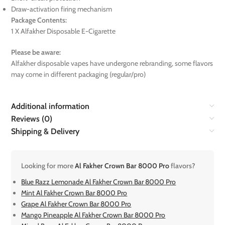
Draw-activation firing mechanism
Package Contents:
1 X Alfakher Disposable E-Cigarette
Please be aware:
Alfakher disposable vapes have undergone rebranding, some flavors
may come in different packaging (regular/pro)
Additional information
Reviews (0)
Shipping & Delivery
Looking for more
Al Fakher Crown Bar 8000 Pro
flavors?
Blue Razz Lemonade Al Fakher Crown Bar 8000 Pro
Mint Al Fakher Crown Bar 8000 Pro
Grape Al Fakher Crown Bar 8000 Pro
Mango Pineapple Al Fakher Crown Bar 8000 Pro