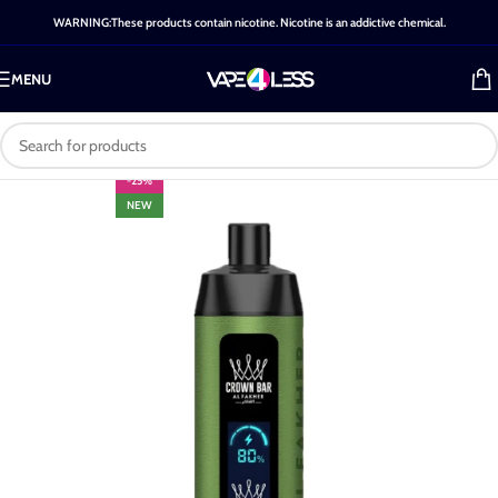
WARNING:These products contain nicotine. Nicotine is an addictive chemical.
MENU
-25%
NEW