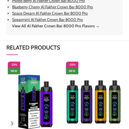
Mixed Berry Al Fakher Crown Bar 8000 Pro
Blueberry Cherry Al Fakher Crown Bar 8000 Pro
Space Dream Al Fakher Crown Bar 8000 Pro
Spearmint Al Fakher Crown Bar 8000 Pro
View All Al Fakher Crown Bar 8000 Pro Flavors →
RELATED PRODUCTS
-25%
-25%
-
NEW
NEW
S