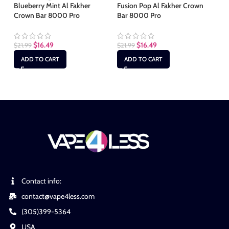
Blueberry Mint Al Fakher
Fusion Pop Al Fakher Crown
Crown Bar 8000 Pro
Bar 8000 Pro
Gu
Ba
$
16.49
$
16.49
$
21.99
$
21.99
$
2
ADD TO CART
ADD TO CART
Contact info:
contact@vape4less.com
(305)399-5364
USA