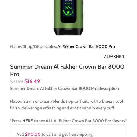
Home
Shop
Disposables
Al Fakher Crown Bar 8000 Pro
ALFAKHER
Summer Dream Al Fakher Crown Bar 8000
Pro
$
16.49
$
21.99
Summer Dream Al Fakher Crown Bar 8000 Pro description
Flavor:
Summer Dream blends tropical fruits with a breezy cool
finish, delivering a refreshing and exotic vape in every puff.
*Press
HERE
to see ALL
Al Fakher Crown Bar 8000 Pro
flavors*
Add
$
110.00
to cart and get free shipping!