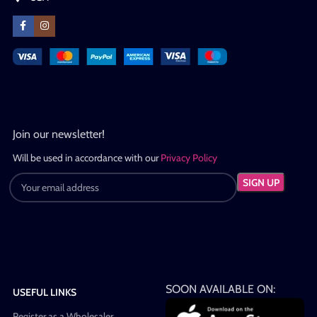
Join our newsletter!
Will be used in accordance with our
Privacy Policy
SOON AVAILABLE ON:
USEFUL LINKS
Register as a Wholesaler