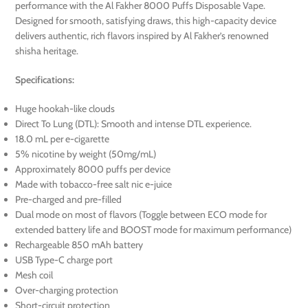
performance with the Al Fakher 8000 Puffs Disposable Vape.
Designed for smooth, satisfying draws, this high-capacity device
delivers authentic, rich flavors inspired by Al Fakher’s renowned
shisha heritage.
Specifications:
Huge hookah-like clouds
Direct To Lung (DTL): Smooth and intense DTL experience.
18.0 mL per e-cigarette
5% nicotine by weight (50mg/mL)
Approximately 8000 puffs per device
Made with tobacco-free salt nic e-juice
Pre-charged and pre-filled
Dual mode on most of flavors (Toggle between ECO mode for
extended battery life and BOOST mode for maximum performance)
Rechargeable 850 mAh battery
USB Type-C charge port
Mesh coil
Over-charging protection
Short-circuit protection