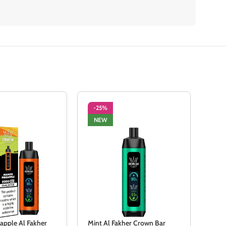
-25%
-2
NEW
NE
apple Al Fakher
Mint Al Fakher Crown Bar
Peac