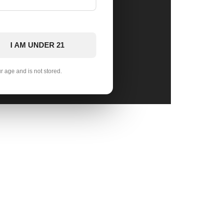
I AM UNDER 21
ur age and is not stored.