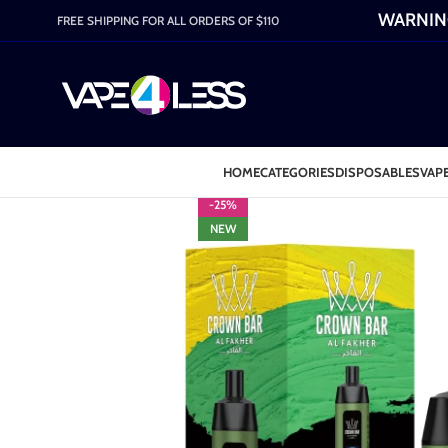
WARNING:
FREE SHIPPING FOR ALL ORDERS OF $110
HOME
CATEGORIES
DISPOSABLES
VAPE
-25%
NEW