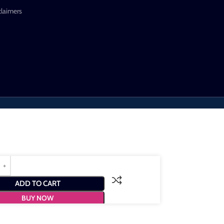
claimers
ADD TO CART
BUY NOW