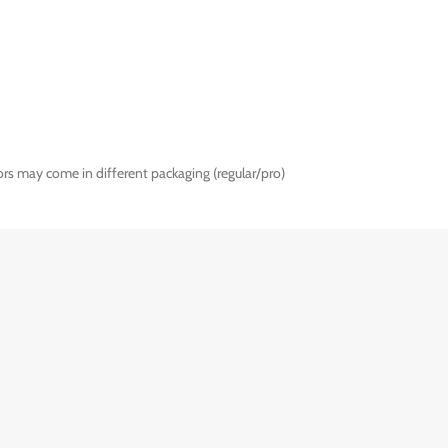
rs may come in different packaging (regular/pro)