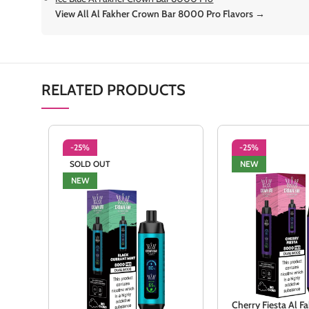
View All Al Fakher Crown Bar 8000 Pro Flavors →
RELATED PRODUCTS
-25%
-25%
SOLD OUT
NEW
NEW
Cherry Fiesta Al 