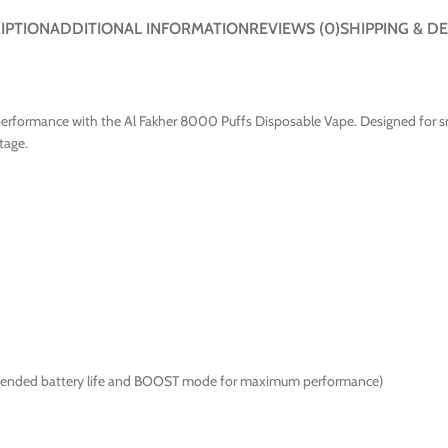
IPTION
ADDITIONAL INFORMATION
REVIEWS (0)
SHIPPING & DE
erformance with the Al Fakher 8000 Puffs Disposable Vape. Designed for smo
tage.
xtended battery life and BOOST mode for maximum performance)