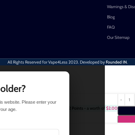
Warnings & Dis
Blog
FAQ
Our Sitemap
All Rights Reserved for Vape4Less
2023. Developed by
Founded IN
.
 older?
his website. Please enter your
Purchase this item and get
2
Points
- a worth of
$
2.00
16.49
your age.