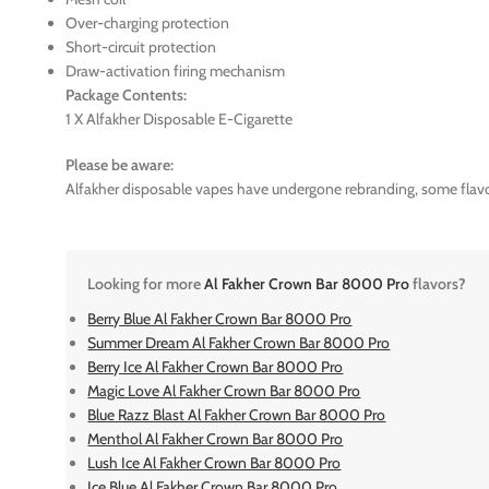
Over-charging protection
Short-circuit protection
Draw-activation firing mechanism
Package Contents:
1 X Alfakher Disposable E-Cigarette
Please be aware:
Alfakher disposable vapes have undergone rebranding, some flavo
Looking for more
Al Fakher Crown Bar 8000 Pro
flavors?
Berry Blue Al Fakher Crown Bar 8000 Pro
Summer Dream Al Fakher Crown Bar 8000 Pro
Berry Ice Al Fakher Crown Bar 8000 Pro
Magic Love Al Fakher Crown Bar 8000 Pro
Blue Razz Blast Al Fakher Crown Bar 8000 Pro
Menthol Al Fakher Crown Bar 8000 Pro
Lush Ice Al Fakher Crown Bar 8000 Pro
Ice Blue Al Fakher Crown Bar 8000 Pro