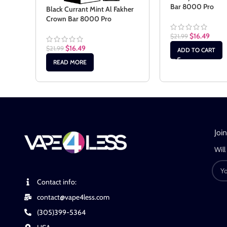
Bar 8000 Pro
Black Currant Mint Al Fakher
Crown Bar 8000 Pro
$
16.49
$
21.99
$
16.49
$
21.99
ADD TO CART
READ MORE
Joi
Will
Contact info:
contact@vape4less.com
(305)399-5364