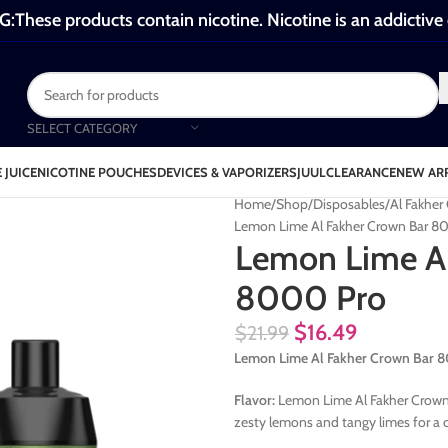
These products contain nicotine. Nicotine is an addictive
SELECT CATEGORY
 JUICE
NICOTINE POUCHES
DEVICES & VAPORIZERS
JUUL
CLEARANCE
NEW AR
Home
Shop
Disposables
Al Fakhe
Lemon Lime Al Fakher Crown Bar 8
Lemon Lime Al
8000 Pro
$
16.49
$
21.99
Lemon Lime Al Fakher Crown Bar 8
Flavor:
Lemon Lime Al Fakher Crown B
zesty lemons and tangy limes for a c