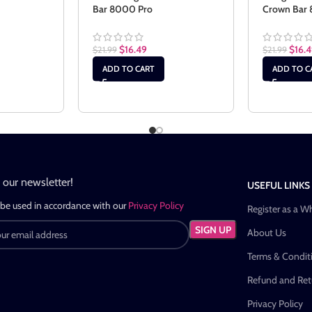
Bar 8000 Pro
Crown Bar
$
16.49
$
16.
$
21.99
$
21.99
ADD TO CART
ADD TO C
n our newsletter!
USEFUL LINKS
 be used in accordance with our
Privacy Policy
Register as a W
About Us
Terms & Condit
Refund and Retu
Privacy Policy