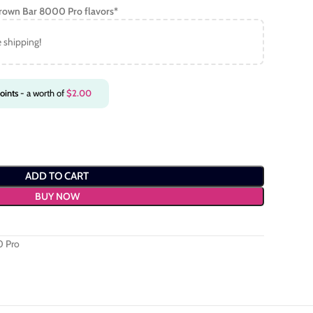
Crown Bar 8000 Pro
flavors*
e shipping!
oints
- a worth of
$
2.00
ADD TO CART
BUY NOW
0 Pro