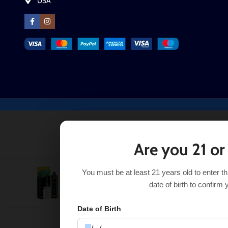
USA
Are you 21 or
You must be at least 21 years old to enter t
Lemon Lime Al Fakher Crown Bar 8000 Pro
$
$
21.99
date of birth to confirm 
Date of Birth