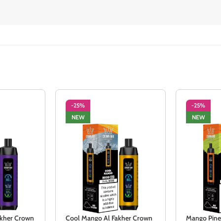
-25%
-25%
NEW
NEW
Fakher Crown
Cool Mango Al Fakher Crown
Mango Pine