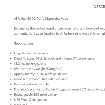
DESCR
Al Fakher 8000 Puffs Disposable Vape
Experience the perfect blend of premium flavor and hookah-like p
authentic, rich flavors inspired by Al Fakher’s renowned shisha heri
Specifications:
Huge hookah-like clouds
Direct To Lung (DTL): Smooth and intense DTL experience.
18.0 mL per e-cigarette
5% nicotine by weight (50mg/mL)
Approximately 8000 puffs per device
Made with tobacco-free salt nic e-juice
Pre-charged and pre-filled
Dual mode on most of flavors (Toggle between ECO mode for e
Rechargeable 850 mAh battery
USB Type-C charge port
Mesh coil