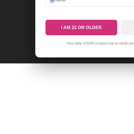
I AM 21 OR OLDER
Your date of birth is used only to verify yo