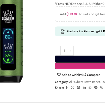
*Press
HERE
to see ALL
Al Fakher 
Add
$
110.00
to cart and get fre
Purchase this item and get
2
P
Add to wishlist
Compare
Category:
Al Fakher Crown Bar 800
Share: