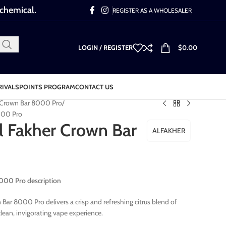
 chemical.
REGISTER AS A WHOLESALER
LOGIN / REGISTER
$
0.00
RIVALS
POINTS PROGRAM
CONTACT US
r Crown Bar 8000 Pro
000 Pro
 Fakher Crown Bar
ALFAKHER
000 Pro description
ar 8000 Pro delivers a crisp and refreshing citrus blend of
lean, invigorating vape experience.