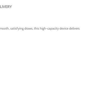
LIVERY
oth, satisfying draws, this high-capacity device delivers