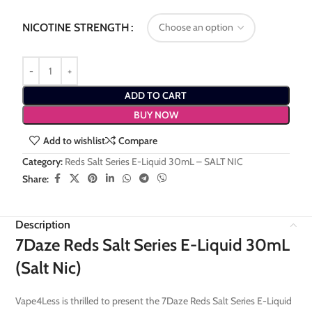
NICOTINE STRENGTH
ADD TO CART
BUY NOW
Add to wishlist
Compare
Category:
Reds Salt Series E-Liquid 30mL – SALT NIC
Share:
Description
7Daze Reds Salt Series E-Liquid 30mL
(Salt Nic)
Vape4Less is thrilled to present the 7Daze Reds Salt Series E-Liquid