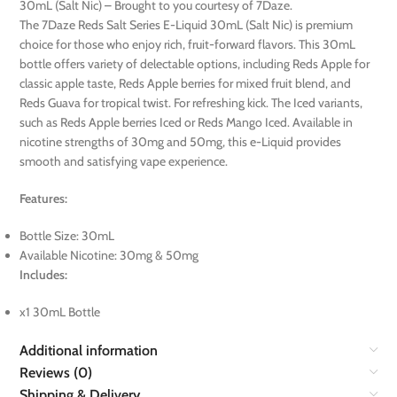
30mL (Salt Nic) – Brought to you courtesy of 7Daze.
The 7Daze Reds Salt Series E-Liquid 30mL (Salt Nic) is premium
choice for those who enjoy rich, fruit-forward flavors. This 30mL
bottle offers variety of delectable options, including Reds Apple for
classic apple taste, Reds Apple berries for mixed fruit blend, and
Reds Guava for tropical twist. For refreshing kick. The Iced variants,
such as Reds Apple berries Iced or Reds Mango Iced. Available in
nicotine strengths of 30mg and 50mg, this e-Liquid provides
smooth and satisfying vape experience.
Features:
Bottle Size: 30mL
Available Nicotine: 30mg & 50mg
Includes:
x1 30mL Bottle
Additional information
Reviews (0)
Shipping & Delivery