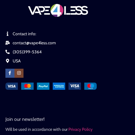
Contact info:
contact@vape4less.com
(305)399-5364
USA
Join our newsletter!
Will be used in accordance with our
Privacy Policy