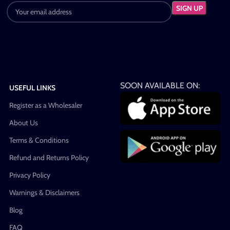
SOON AVAILABLE ON:
USEFUL LINKS
Register as a Wholesaler
About Us
Terms & Conditions
Refund and Returns Policy
Privacy Policy
Warnings & Disclaimers
Blog
FAQ