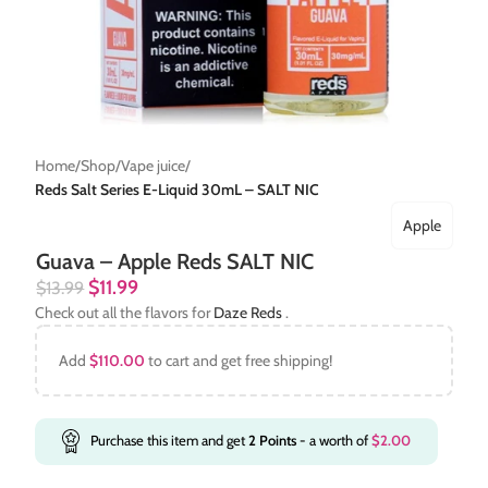
Home
Shop
Vape juice
Reds Salt Series E-Liquid 30mL – SALT NIC
Apple
Guava – Apple Reds SALT NIC
$
11.99
$
13.99
Check out all the flavors for
Daze Reds
.
Add
$
110.00
to cart and get free shipping!
Purchase this item and get
2
Points
- a worth of
$
2.00