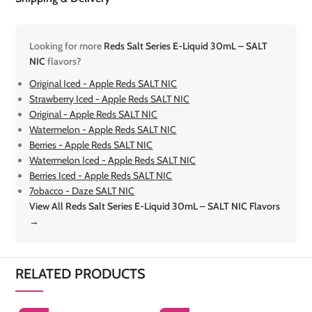
Looking for more
Reds Salt Series E-Liquid 30mL – SALT
NIC
flavors?
Original Iced - Apple Reds SALT NIC
Strawberry Iced - Apple Reds SALT NIC
Original - Apple Reds SALT NIC
Watermelon - Apple Reds SALT NIC
Berries - Apple Reds SALT NIC
Watermelon Iced - Apple Reds SALT NIC
Berries Iced - Apple Reds SALT NIC
7obacco - Daze SALT NIC
View All Reds Salt Series E-Liquid 30mL – SALT NIC Flavors
→
RELATED PRODUCTS