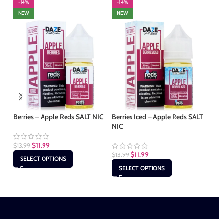
-14%
-14%
-
NEW
NEW
Berries – Apple Reds SALT NIC
Berries Iced – Apple Reds SALT
Fr
NIC
SA
$
11.99
$
13.99
$
11.99
$
13.99
$
1
SELECT OPTIONS
SELECT OPTIONS