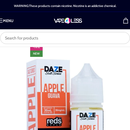
WARNING:These products contain nicotine. Nicotine is an addictive chemical.
MENU
-14%
NEW