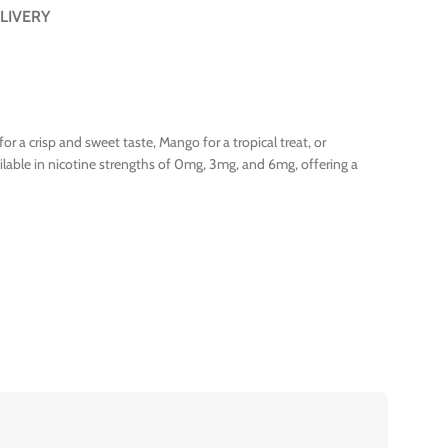
LIVERY
or a crisp and sweet taste, Mango for a tropical treat, or
ailable in nicotine strengths of 0mg, 3mg, and 6mg, offering a