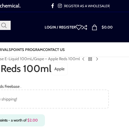
 chemical.
REGISTER AS A WHOLESALER
LOGIN / REGISTER
$
0.00
RIVALS
POINTS PROGRAM
CONTACT US
ase E-Liquid 100mL
Grape – Apple Reds 100ml
 Reds 100ml
Apple
ds Freebase
.
e shipping!
oints
- a worth of
$
2.00