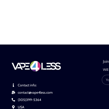
Joi
Will
Contact info:
contact@vape4less.com
(305)399-5364
USA