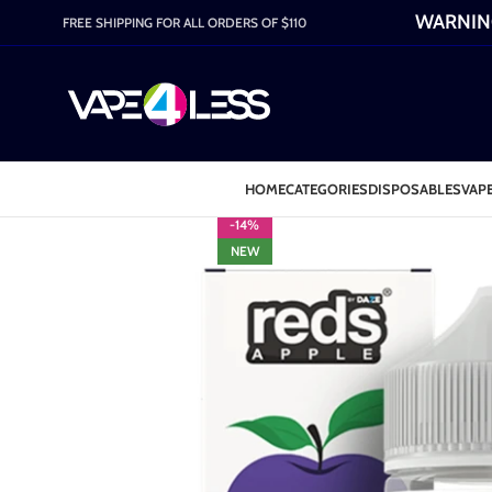
WARNING:
FREE SHIPPING FOR ALL ORDERS OF $110
HOME
CATEGORIES
DISPOSABLES
VAPE
-14%
NEW