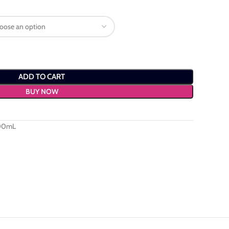
ADD TO CART
BUY NOW
100mL