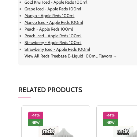
Gold Kiwi Iced - Apple Reds 100ml
Grape Iced - Apple Reds 100ml
Mango - Apple Reds 100ml
Mango Iced - Apple Reds 100ml
Peach - Apple Reds 100ml
Peach Iced - Apple Reds 100ml
Strawberry - Apple Reds 100ml
Strawberry Iced - Apple Reds 100ml
View All Reds Freebase E-Liquid 100mL Flavors →
RELATED PRODUCTS
-14%
-14%
NEW
NEW