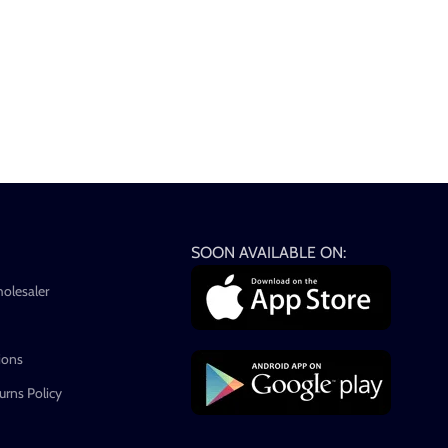
SOON AVAILABLE ON:
holesaler
ions
rns Policy