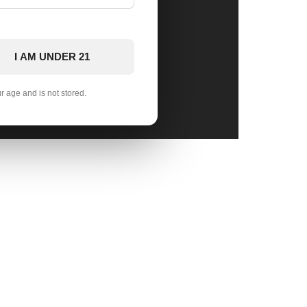
I AM UNDER 21
ur age and is not stored.