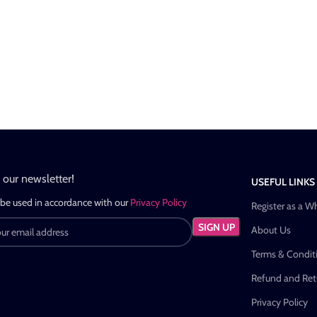
n our newsletter!
USEFUL LINKS
 be used in accordance with our
Privacy Policy
Register as a W
About Us
Terms & Condit
Refund and Retu
Privacy Policy