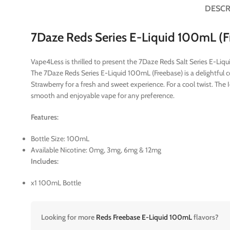
DESCR
7Daze Reds Series E-Liquid 100mL (F
Vape4Less is thrilled to present the 7Daze Reds Salt Series E-Li
The 7Daze Reds Series E-Liquid 100mL (Freebase) is a delightful coll
Strawberry for a fresh and sweet experience. For a cool twist. The
smooth and enjoyable vape for any preference.
Features:
Bottle Size: 100mL
Available Nicotine: 0mg, 3mg, 6mg & 12mg
Includes:
x1 100mL Bottle
Looking for more
Reds Freebase E-Liquid 100mL
flavors?