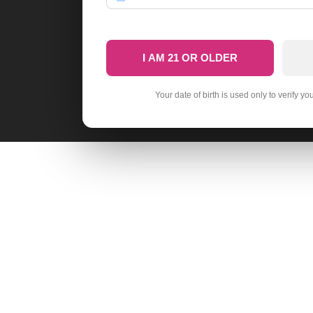
I AM 21 OR OLDER
Your date of birth is used only to verify yo