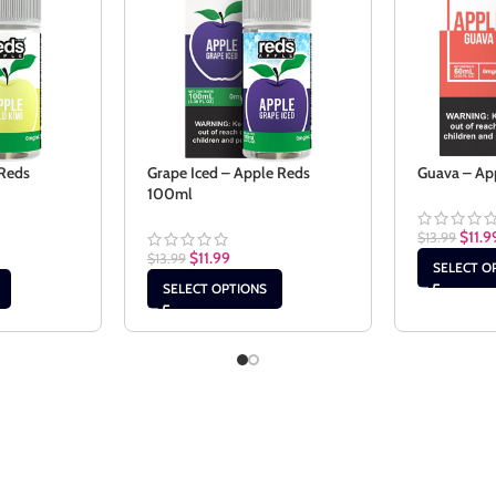
 Reds
Grape Iced – Apple Reds
Guava – Ap
100ml
$
11.9
$
13.99
$
11.99
$
13.99
SELECT O
SELECT OPTIONS