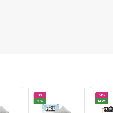
-14%
-14%
NEW
NEW