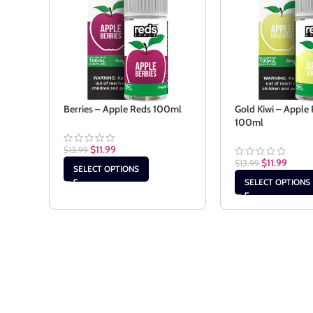
Berries – Apple Reds 100ml
Gold Kiwi – Apple
100ml
$
11.99
$
13.99
$
11.99
$
13.99
SELECT OPTIONS
SELECT OPTIONS