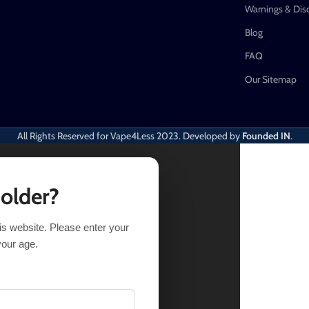
Warnings & Dis
Blog
FAQ
Our Sitemap
All Rights Reserved for Vape4Less
2023. Developed by
Founded IN
.
 older?
his website. Please enter your
IONS
BUY NOW
your age.