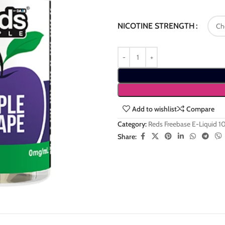
NICOTINE STRENGTH
Add to wishlist
Compare
Category:
Reds Freebase E-Liquid 
Share: