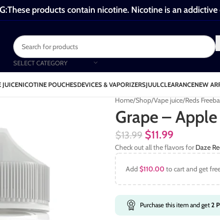
These products contain nicotine. Nicotine is an addictive
SELECT CATEGORY
 JUICE
NICOTINE POUCHES
DEVICES & VAPORIZERS
JUUL
CLEARANCE
NEW AR
Home
Shop
Vape juice
Reds Freeb
Grape – Apple
$
11.99
$
13.99
Check out all the flavors for
Daze Re
Add
$
110.00
to cart and get fre
Purchase this item and get
2
P