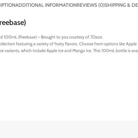
IPTION
ADDITIONAL INFORMATION
REVIEWS (0)
SHIPPING & DE
reebase)
quid 100mL (Freebase) – Brought to you courtesy of 7Daze.
ection featuring a variety of fruity flavors. Choose from options like Apple f
 Ice variants, which include Apple Ice and Mango Ice. This 100mL bottle is av