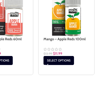
ple Reds 60ml
Mango – Apple Reds 100ml
Mang
100
9
$
11.99
$
13.99
$
13.9
PTIONS
SELECT OPTIONS
SE