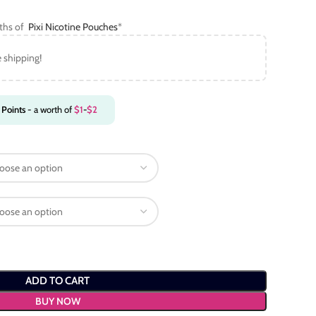
gths of
Pixi Nicotine Pouches
*
e shipping!
Points
- a worth of
$
1
-
$
2
ADD TO CART
BUY NOW