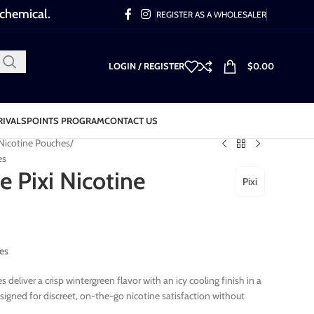
 chemical.
REGISTER AS A WHOLESALER
LOGIN / REGISTER
$
0.00
RIVALS
POINTS PROGRAM
CONTACT US
 Nicotine Pouches
es
e Pixi Nicotine
Pixi
es
 deliver a crisp wintergreen flavor with an icy cooling finish in a
igned for discreet, on-the-go nicotine satisfaction without