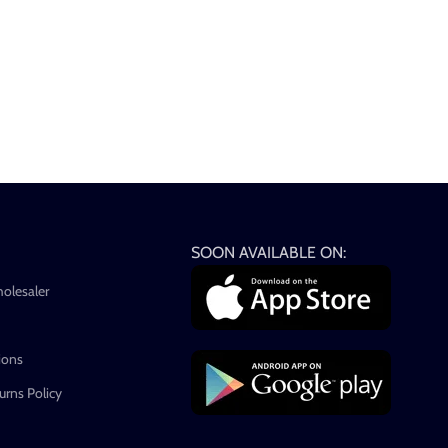
SOON AVAILABLE ON:
holesaler
ions
rns Policy