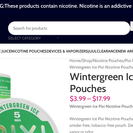
These products contain nicotine. Nicotine is an addictive
SELECT CATEGORY
 JUICE
NICOTINE POUCHES
DEVICES & VAPORIZERS
JUUL
CLEARANCE
NEW AR
Home
Shop
Nicotine Pouches
Pixi
Wintergreen Ice Pixi Nicotine Pouch
Wintergreen Ic
Pouches
$
3.99
–
$
17.99
Wintergreen Ice Pixi Nicotine Pouch
Wintergreen Ice Pixi Nicotine Pouches
smoke-free, tobacco-free pouch. Des
vapor or odor.