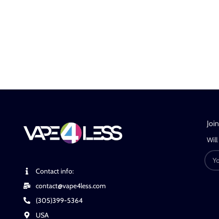
Joi
Will
Contact info:
contact@vape4less.com
(305)399-5364
USA