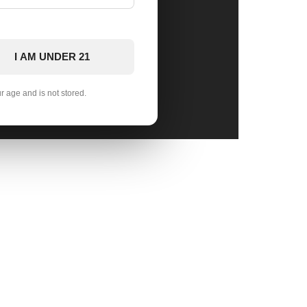
I AM UNDER 21
ur age and is not stored.