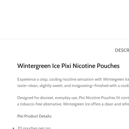
DESCR
Wintergreen Ice Pixi Nicotine Pouches
Experience a crisp, cooling nicotine sensation with Wintergreen Ice 
taste—clean, slightly sweet, and invigorating—finished with a cooli
Designed for discreet, everyday use, Pixi Nicotine Pouches fit com
a tobacco-free alternative, Wintergreen Ice offers a clean and re
Pixi Product Details:
20 pouches per can