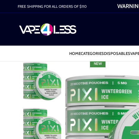
WARNING:
FREE SHIPPING FOR ALL ORDERS OF $110
HOME
CATEGORIES
DISPOSABLES
VAPE
NEW