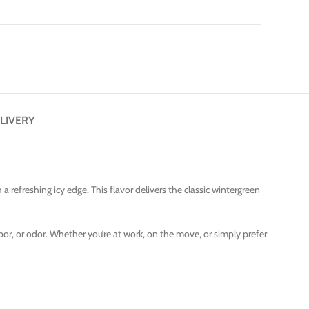
LIVERY
a refreshing icy edge. This flavor delivers the classic wintergreen
por, or odor. Whether you’re at work, on the move, or simply prefer