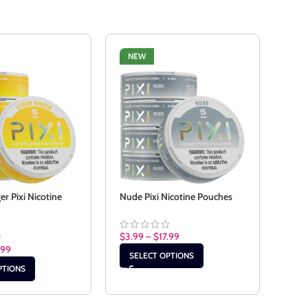
NEW
NE
r Pixi Nicotine
Nude Pixi Nicotine Pouches
Pepp
Pouc
$
3.99
–
$
17.99
.99
$
3.9
SELECT OPTIONS
PTIONS
SE