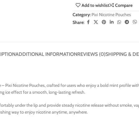
Add to wishlist
Compare
Category:
Pixi Nicotine Pouches
Share:
IPTION
ADDITIONAL INFORMATION
REVIEWS (0)
SHIPPING & DE
– Pixi Nicotine Pouches, crafted for users who enjoy a bold mint profile with 
ng ice effect for a smooth, long-lasting refresh.
fortably under the lip and provide steady nicotine release without smoke, va
freshing way to enjoy nicotine anytime, anywhere.