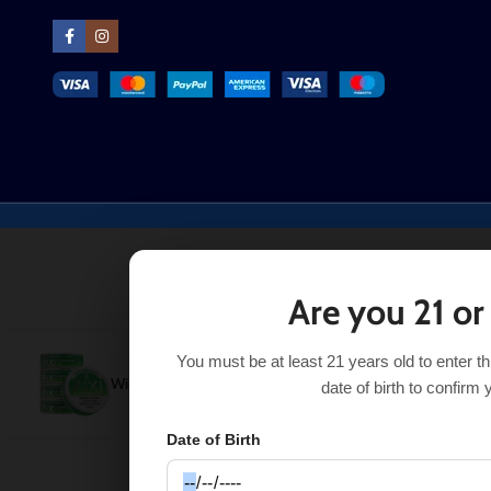
Are you 21 or
You must be at least 21 years old to enter t
Wintergreen Ice Pixi Nicotine Pouches
$
3.99
–
$
17.99
date of birth to confirm 
Date of Birth