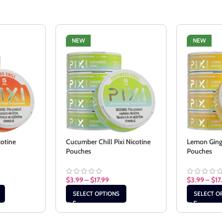
NEW
NEW
cotine
Cucumber Chill Pixi Nicotine
Lemon Ginge
Pouches
Pouches
$
3.99
–
$
17.99
$
3.99
–
$
17
SELECT OPTIONS
SELECT O