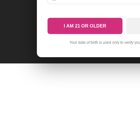
I AM 21 OR OLDER
Your date of birth is used only to verify yo