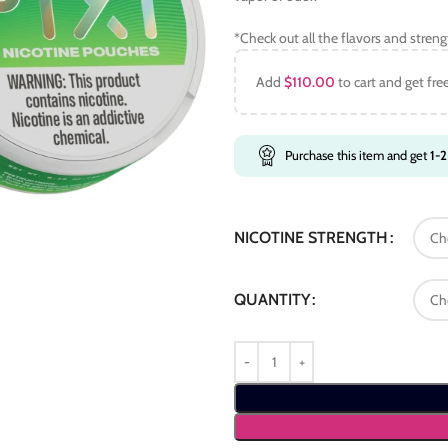
*Check out all the flavors and stren
Add
$
110.00
to cart and get fre
Purchase this item and get
1-2
NICOTINE STRENGTH
QUANTITY