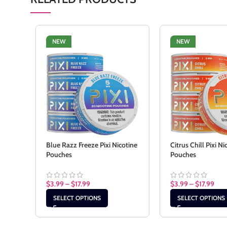
NEW
NEW
Blue Razz Freeze Pixi Nicotine
Citrus Chill Pixi Ni
Pouches
Pouches
$
3.99
–
$
17.99
$
3.99
–
$
17.99
SELECT OPTIONS
SELECT OPTIONS