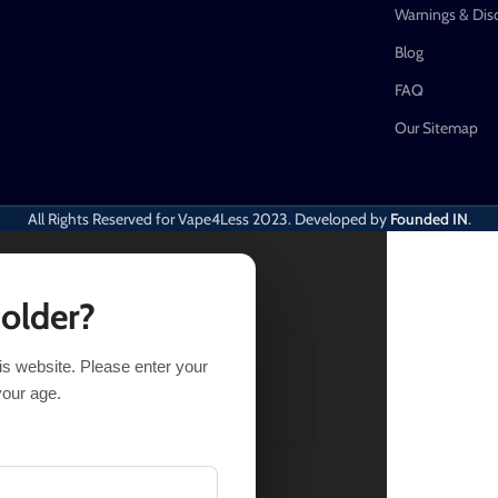
Warnings & Dis
Blog
FAQ
Our Sitemap
All Rights Reserved for Vape4Less
2023. Developed by
Founded IN
.
 older?
his website. Please enter your
SELECT OPTIONS
BUY NOW
your age.