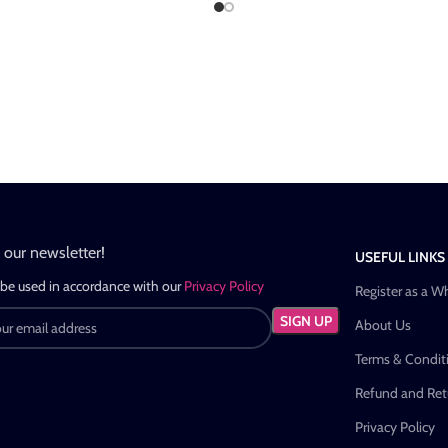
n our newsletter!
USEFUL LINKS
 be used in accordance with our
Privacy Policy
Register as a W
About Us
Terms & Condit
Refund and Retu
Privacy Policy