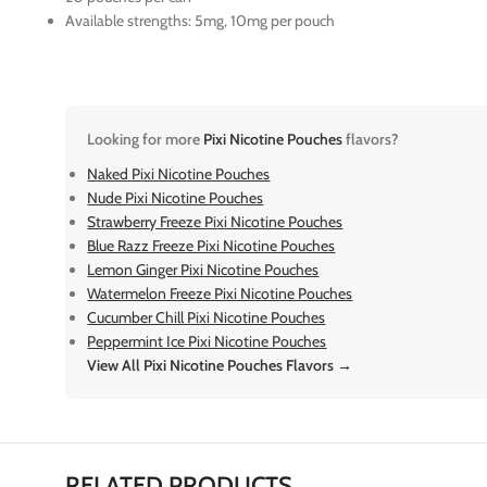
Available strengths: 5mg, 10mg per pouch
Looking for more
Pixi Nicotine Pouches
flavors?
Naked Pixi Nicotine Pouches
Nude Pixi Nicotine Pouches
Strawberry Freeze Pixi Nicotine Pouches
Blue Razz Freeze Pixi Nicotine Pouches
Lemon Ginger Pixi Nicotine Pouches
Watermelon Freeze Pixi Nicotine Pouches
Cucumber Chill Pixi Nicotine Pouches
Peppermint Ice Pixi Nicotine Pouches
View All Pixi Nicotine Pouches Flavors →
RELATED PRODUCTS