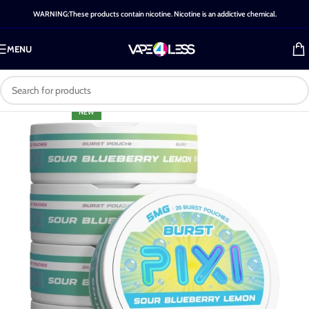
WARNING:These products contain nicotine. Nicotine is an addictive chemical.
MENU
NEW