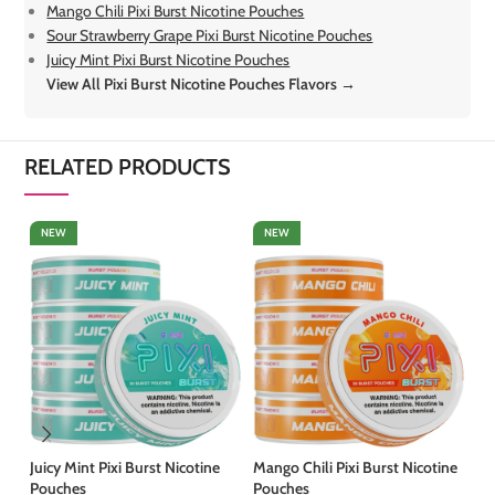
Mango Chili Pixi Burst Nicotine Pouches
Sour Strawberry Grape Pixi Burst Nicotine Pouches
Juicy Mint Pixi Burst Nicotine Pouches
View All Pixi Burst Nicotine Pouches Flavors →
RELATED PRODUCTS
NEW
NEW
Juicy Mint Pixi Burst Nicotine
Mango Chili Pixi Burst Nicotine
So
Pouches
Pouches
Bu