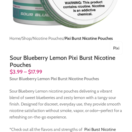
Home
Shop
Nicotine Pouches
Pixi Burst Nicotine Pouches
Pixi
Sour Blueberry Lemon Pixi Burst Nicotine
Pouches
$
3.99
–
$
17.99
Sour Blueberry Lemon Pixi Burst Nicotine Pouches
Sour Blueberry Lemon nicotine pouches delivering a vibrant
blend of sweet blueberries and zesty lemon with a tangy sour
finish. Designed for discreet, everyday use, they provide smooth
nicotine satisfaction without smoke, vapor, or odor—perfect for a
refreshing on-the-go experience.
*Check out all the flavors and strengths of
Pixi Burst Nicotine