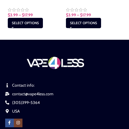
$
3.99
–
$
17.99
$
3.99
–
$
17.99
$
3
SELECT OPTIONS
SELECT OPTIONS
Contact info:
contact@vape4less.com
(305)399-5364
USA