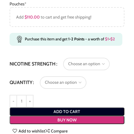
Pouches
*
Add
$
110.00
to cart and get free shipping!
Purchase this item and get
1-2
Points
- a worth of
$
1
-
$
2
NICOTINE STRENGTH
QUANTITY
ADD TO CART
BUY NOW
Add to wishlist
Compare