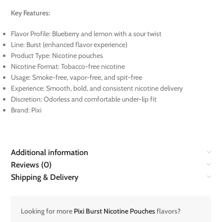
Key Features:
Flavor Profile: Blueberry and lemon with a sour twist
Line: Burst (enhanced flavor experience)
Product Type: Nicotine pouches
Nicotine Format: Tobacco-free nicotine
Usage: Smoke-free, vapor-free, and spit-free
Experience: Smooth, bold, and consistent nicotine delivery
Discretion: Odorless and comfortable under-lip fit
Brand: Pixi
Additional information
Reviews (0)
Shipping & Delivery
Looking for more
Pixi Burst Nicotine Pouches
flavors?