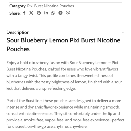
Category:
Pixi Burst Nicotine Pouches
Share:
Description
Sour Blueberry Lemon Pixi Burst Nicotine
Pouches
Enjoy a bold citrus-berry fusion with Sour Blueberry Lemon – Pixi
Burst Nicotine Pouches, crafted for users who love vibrant flavors
with a tangy twist. This profile combines the sweet richness of
blueberries with the zesty brightness of lemon, finished with a sour
kick that delivers a crisp, refreshing edge.
Part of the Burst line, these pouches are designed to deliver a more
intense and dynamic flavor experience while maintaining smooth,
consistent nicotine release. They sit comfortably under the lip and
provide a smoke-free, vapor-free, and odor-free experience—perfect
for discreet, on-the-go use anytime, anywhere.