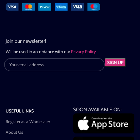
Join our newsletter!
Will be used in accordance with our
Privacy Policy
SOON AVAILABLE ON:
USEFUL LINKS
Register as a Wholesaler
About Us