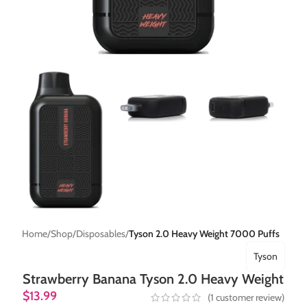
Home
Shop
Disposables
Tyson 2.0 Heavy Weight 7000 Puffs
Tyson
Strawberry Banana Tyson 2.0 Heavy Weight
$
13.99
(
1
customer review)