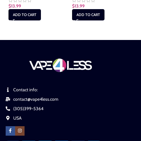
$
13.99
$
13.99
$
1
ADD TO CART
ADD TO CART
Contact info:
contact@vape4less.com
(305)399-5364
USA