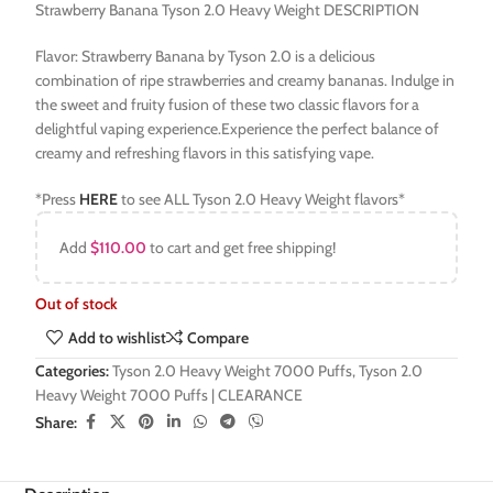
Strawberry Banana Tyson 2.0 Heavy Weight DESCRIPTION
Flavor: Strawberry Banana by Tyson 2.0 is a delicious
combination of ripe strawberries and creamy bananas. Indulge in
the sweet and fruity fusion of these two classic flavors for a
delightful vaping experience.Experience the perfect balance of
creamy and refreshing flavors in this satisfying vape.
*Press
HERE
to see ALL Tyson 2.0 Heavy Weight flavors*
Add
$
110.00
to cart and get free shipping!
Out of stock
Add to wishlist
Compare
Categories:
Tyson 2.0 Heavy Weight 7000 Puffs
,
Tyson 2.0
Heavy Weight 7000 Puffs | CLEARANCE
Share: