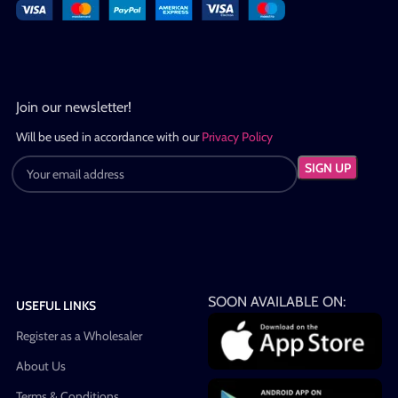
Join our newsletter!
Will be used in accordance with our
Privacy Policy
SOON AVAILABLE ON:
USEFUL LINKS
Register as a Wholesaler
About Us
Terms & Conditions