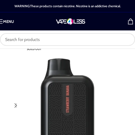
WARNING:These products contain nicotine. Nicotine is an addictive chemical.
MENU
SOLD OUT