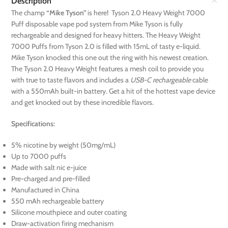
Description
The champ
“Mike Tyson”
is here! Tyson 2.0 Heavy Weight 7000
Puff disposable vape pod system from Mike Tyson is fully
rechargeable and designed for heavy hitters. The Heavy Weight
7000 Puffs from Tyson 2.0 is filled with 15mL of tasty e-liquid.
Mike Tyson knocked this one out the ring with his newest creation.
The Tyson 2.0 Heavy Weight features a mesh coil to provide you
with true to taste flavors and includes a
USB-C rechargeable
cable
with a 550mAh built-in battery. Get a hit of the hottest vape device
and get knocked out by these incredible flavors.
Specifications:
5% nicotine by weight (50mg/mL)
Up to 7000 puffs
Made with salt nic e-juice
Pre-charged and pre-filled
Manufactured in China
550 mAh rechargeable battery
Silicone mouthpiece and outer coating
Draw-activation firing mechanism