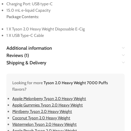
Charging Port: USB type-C
15.0 mL e-liquid Capacity
Package Contents:
1 X Tyson 2.0 Heavy Weight Disposable E-Cig
1 X USB Type-C Cable
Additional information
Reviews (1)
Shipping & Delivery
Looking for more
Tyson 2.0 Heavy Weight 7000 Puffs
flavors?
Apple Melonberry Tyson 2.0 Heavy Weight
Apple Gummies Tyson 2.0 Heavy Weight
Mintberry Tyson 2.0 Heavy Weight
Coconut Tyson 2.0 Heavy Weight
Watermelon Tyson 2.0 Heavy Weight
Apple Peach Tyson 2.0 Heavy Weight