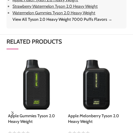
Strawberry Watermelon Tyson 2.0 Heavy Weight
Watermelon Gummies Tyson 2.0 Heavy Weight
View All Tyson 2.0 Heavy Weight 7000 Puffs Flavors →
RELATED PRODUCTS
Apple Gummies Tyson 2.0
Apple Melonberry Tyson 2.0
Ap
Heavy Weight
Heavy Weight
We