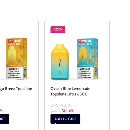
-25%
-2
o Breez Topshine
Ocean Blue Lemonade
Pass
Topshine Ultra 6500
Ultr
49
$
16.49
$
21.99
$
21.9
ART
ADD TO CART
AD