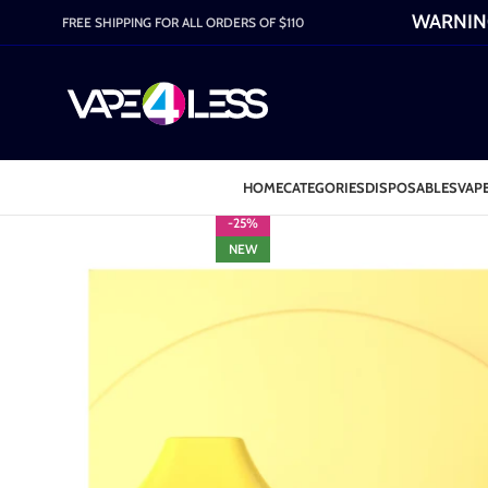
WARNING:
FREE SHIPPING FOR ALL ORDERS OF $110
HOME
CATEGORIES
DISPOSABLES
VAPE
-25%
NEW