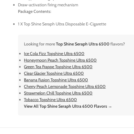
Draw-activation firing mechanism
Package Contents:
1 X Top Shine Seraph Ultra Disposable E-Cigarette
Looking for more
Top Shine Seraph Ultra 6500
flavors?
Ice Cola Fizz Topshine Ultra 6500
Honeymoon Peach Topshine Ultra 6500
Green Tea Frappe Topshine Ultra 6500
Clear Glacier Topshine Ultra 6500
Banana Fusion Topshine Ultra 6500
Cherry Peach Lemonade Topshine Ultra 6500
Strawmelon Chill Topshine Ultra 6500
Tobacco Topshine Ultra 6500
View All Top Shine Seraph Ultra 6500 Flavors →