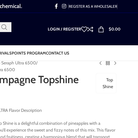
 chemical.
REGISTER AS A WHOLESALER
LOGIN / REGISTER
$
0.00
RIVALS
POINTS PROGRAM
CONTACT US
e Seraph Ultra 6500
tra 6500
ampagne Topshine
Top
Shine
RA Flavor Description
Shine is a delightful combination of pineapples with a
’ll experience the sweet and fizzy notes of this mix. This flavor
nd fruitiness, creating a harmonious blend that will transport