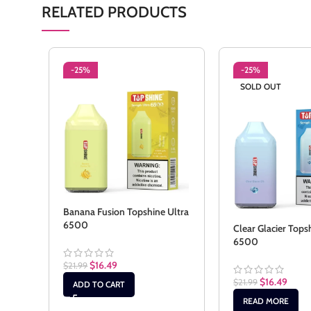
RELATED PRODUCTS
-25%
-25%
SOLD OUT
Banana Fusion Topshine Ultra
6500
Clear Glacier Tops
6500
$
16.49
$
21.99
$
16.49
$
21.99
ADD TO CART
READ MORE