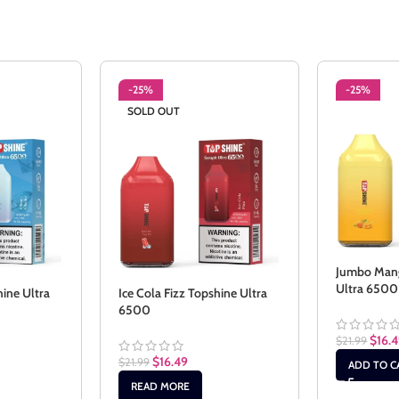
-25%
-25%
SOLD OUT
Jumbo Mang
Ultra 6500
hine Ultra
Ice Cola Fizz Topshine Ultra
6500
$
16.
$
21.99
$
16.49
$
21.99
ADD TO C
READ MORE