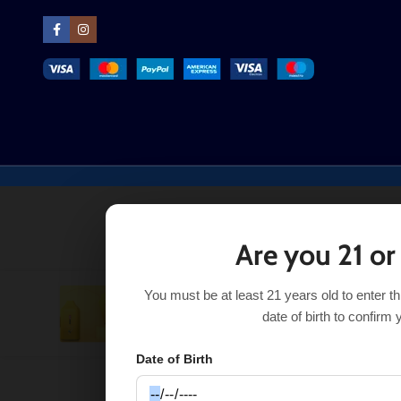
Are you 21 or
You must be at least 21 years old to enter t
Pineapple Champagne Topshine Ultra 6500
$
21.99
date of birth to confirm 
Date of Birth