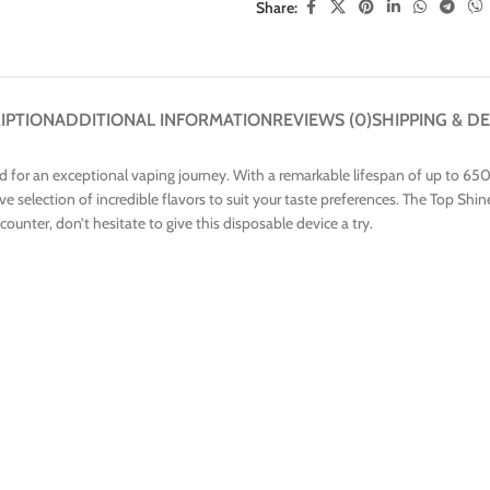
Share:
IPTION
ADDITIONAL INFORMATION
REVIEWS (0)
SHIPPING & DE
 for an exceptional vaping journey. With a remarkable lifespan of up to 650
ve selection of incredible flavors to suit your taste preferences. The Top Sh
ncounter, don’t hesitate to give this disposable device a try.