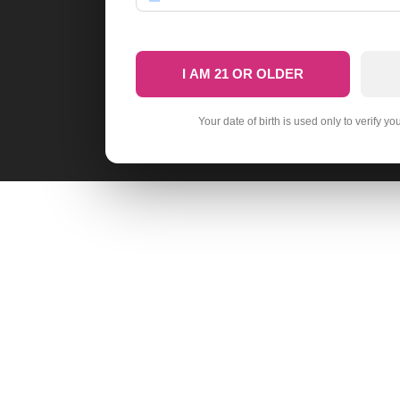
I AM 21 OR OLDER
Your date of birth is used only to verify yo