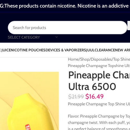
These products contain nicotine. Nicotine is an addictive
SELECT CATEGORY
 JUICE
NICOTINE POUCHES
DEVICES & VAPORIZERS
JUUL
CLEARANCE
NEW AR
Home
Shop
Disposables
Top Shin
Pineapple Champagne Topshine Ul
Pineapple Ch
Ultra 6500
$
16.49
$
21.99
Pineapple Champagne Top Shine ULT
Flavor: Pineapple Champagne by Top 
champagne twist. With each puff, you
is a perfect balance of smoothness a