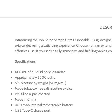
DESCR
Introducing the Top Shine Seraph Ultra Disposable E-Cig, designed
e-juice, delivering a satisfying experience. Choose from an extensi
effortless use. If you seek a truly immersive and fulfilling vaping e
Specifications:
14.0 mL of e-liquid per e-cigarette
Approximately 6500 puffs
5% nicotine by weight (50mg/mL)
Made tobacco-free salt nicotine e-juice
Pre-filled & pre-charged
Made in China
400 mAh internal rechargeable battery
USB Type-C charge port