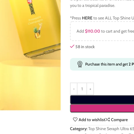
you to a tropical paradise.
*Press
HERE
to see ALL Top Shine U
Add
$
110.00
to cart and get fre
58 in stock
Purchase this item and get
2
P
Add to wishlist
Compare
Category:
Top Shine Seraph Ultra 