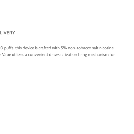
LIVERY
0 puffs, this device is crafted with 5% non-tobacco salt nicotine
ine Vape utilizes a convenient draw-activation firing mechanism for