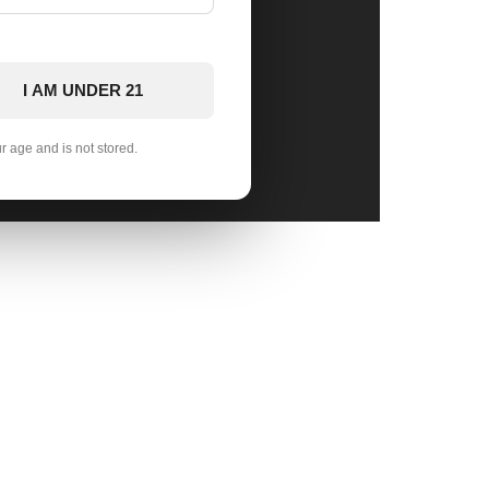
I AM UNDER 21
ur age and is not stored.