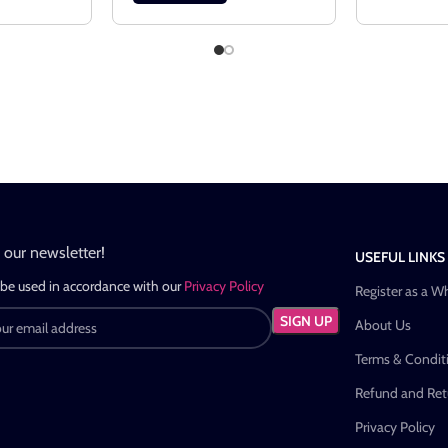
n our newsletter!
USEFUL LINKS
 be used in accordance with our
Privacy Policy
Register as a W
About Us
Terms & Condit
Refund and Retu
Privacy Policy