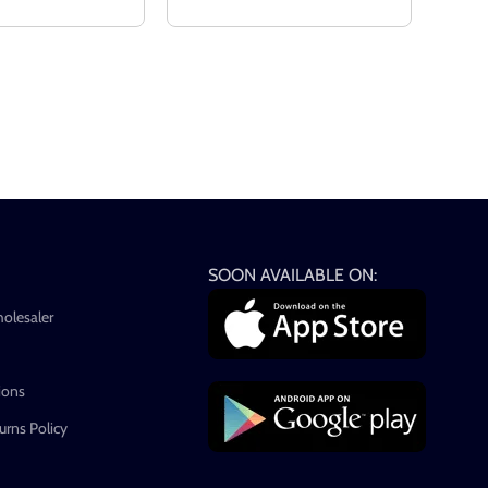
SOON AVAILABLE ON:
holesaler
ions
rns Policy