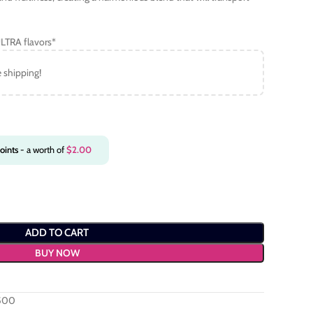
LTRA flavors*
e shipping!
oints
- a worth of
$
2.00
ADD TO CART
BUY NOW
6500