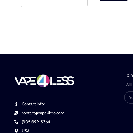
Joi
Will
Contact info:
contact@vape4less.com
(305)399-5364
USA