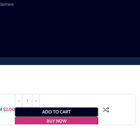
claimers
of
$
2.00
ADD TO CART
BUY NOW