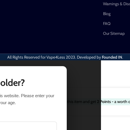
Warnings & Dis
Blog
FAQ
Our Sitemap
All Rights Reserved for Vape4Less
2023. Developed by
Founded IN
.
 older?
his website. Please enter your
Purchase this item and get
2
Points
- a worth 
$
16.49
58 in stock
your age.