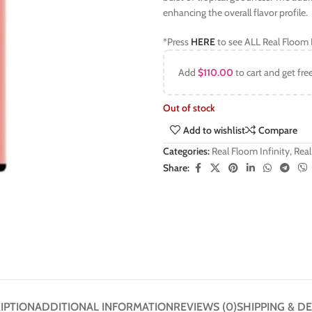
enhancing the overall flavor profile.
*Press
HERE
to see ALL Real Floom I
Add
$
110.00
to cart and get fre
Out of stock
Add to wishlist
Compare
Categories:
Real Floom Infinity
,
Real
Share:
IPTION
ADDITIONAL INFORMATION
REVIEWS (0)
SHIPPING & DE