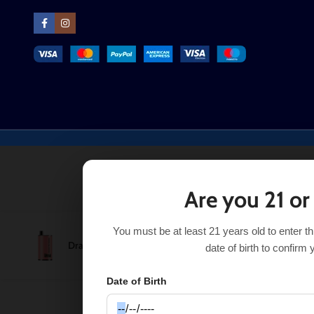
Are you 21 or
You must be at least 21 years old to enter t
Dragon Fruit Mango Real Floom Infinity 4000 Puffs
$
8.9
date of birth to confirm 
Date of Birth