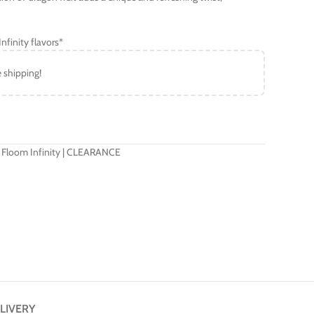
nfinity flavors*
e shipping!
 Floom Infinity | CLEARANCE
LIVERY