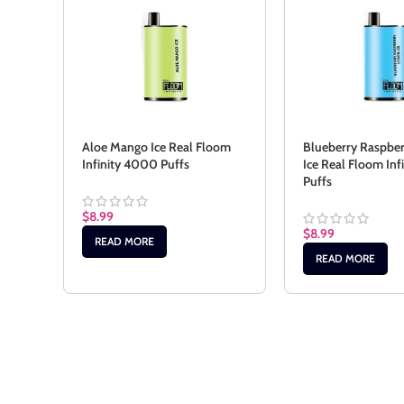
Aloe Mango Ice Real Floom
Blueberry Raspbe
Infinity 4000 Puffs
Ice Real Floom In
Puffs
$
8.99
$
8.99
READ MORE
READ MORE