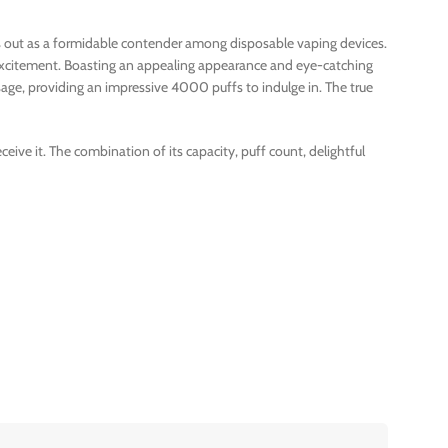
nds out as a formidable contender among disposable vaping devices.
t excitement. Boasting an appealing appearance and eye-catching
age, providing an impressive 4000 puffs to indulge in. The true
ive it. The combination of its capacity, puff count, delightful