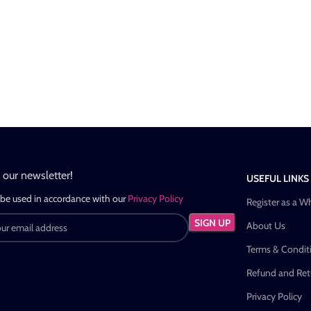
n our newsletter!
USEFUL LINKS
 be used in accordance with our
Privacy Policy
Register as a W
About Us
Terms & Condit
Refund and Retu
Privacy Policy