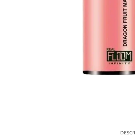
DESCR