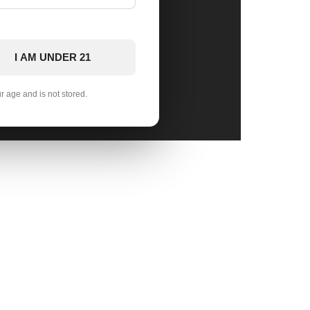
I AM UNDER 21
ur age and is not stored.