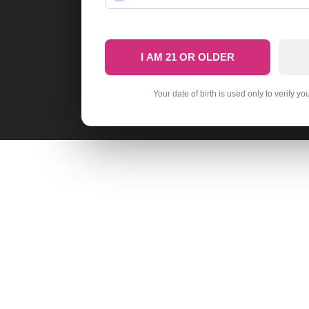
I AM 21 OR OLDER
Your date of birth is used only to verify yo