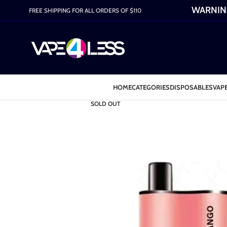
WARNING:
FREE SHIPPING FOR ALL ORDERS OF $110
HOME
CATEGORIES
DISPOSABLES
VAPE
SOLD OUT