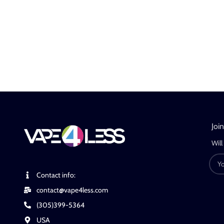
Joi
Will
Contact info:
contact@vape4less.com
(305)399-5364
USA