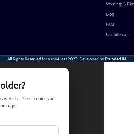
Warnings & Dis
Blog
FAQ
Our Sitemap
All Rights Reserved for Vape4Less
2023. Developed by
Founded IN
.
 older?
his website. Please enter your
9
Out of stock
your age.