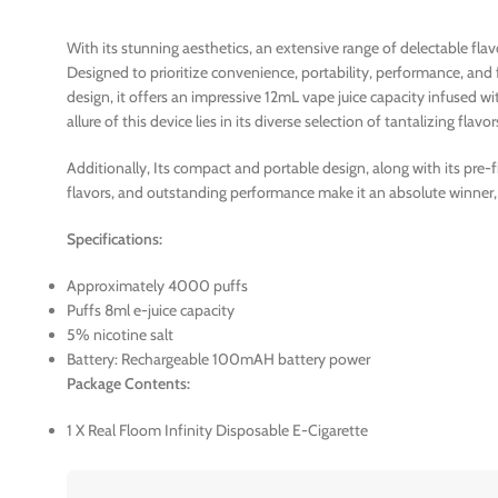
With its stunning aesthetics, an extensive range of delectable fl
Designed to prioritize convenience, portability, performance, and
design, it offers an impressive 12mL vape juice capacity infused 
allure of this device lies in its diverse selection of tantalizing flavor
Additionally, Its compact and portable design, along with its pre-
flavors, and outstanding performance make it an absolute winner,
Specifications:
Approximately 4000 puffs
Puffs 8ml e-juice capacity
5% nicotine salt
Battery: Rechargeable 100mAH battery power
Package Contents:
1 X Real Floom Infinity Disposable E-Cigarette