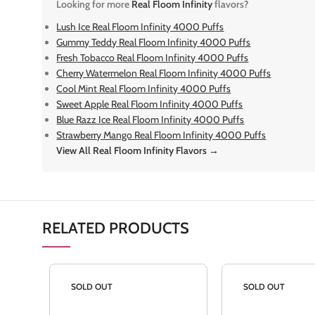
Looking for more
Real Floom Infinity
flavors?
Lush Ice Real Floom Infinity 4000 Puffs
Gummy Teddy Real Floom Infinity 4000 Puffs
Fresh Tobacco Real Floom Infinity 4000 Puffs
Cherry Watermelon Real Floom Infinity 4000 Puffs
Cool Mint Real Floom Infinity 4000 Puffs
Sweet Apple Real Floom Infinity 4000 Puffs
Blue Razz Ice Real Floom Infinity 4000 Puffs
Strawberry Mango Real Floom Infinity 4000 Puffs
View All Real Floom Infinity Flavors →
RELATED PRODUCTS
SOLD OUT
SOLD OUT