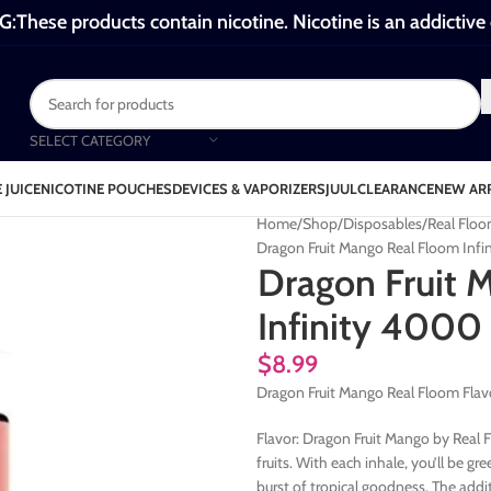
These products contain nicotine. Nicotine is an addictive
SELECT CATEGORY
 JUICE
NICOTINE POUCHES
DEVICES & VAPORIZERS
JUUL
CLEARANCE
NEW AR
Home
Shop
Disposables
Real Floo
Dragon Fruit Mango Real Floom Infi
Dragon Fruit 
Infinity 4000 
$
8.99
Dragon Fruit Mango Real Floom Flav
Flavor: Dragon Fruit Mango by Real Fl
fruits. With each inhale, you’ll be g
burst of tropical goodness. The addit