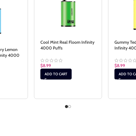
Cool Mint Real Floom Infinity
Gummy Ted
4000 Puffs
Infinity 40
rry Lemon
finity 4000
$
8.99
$
8.99
ADD TO CART
ADD TO C