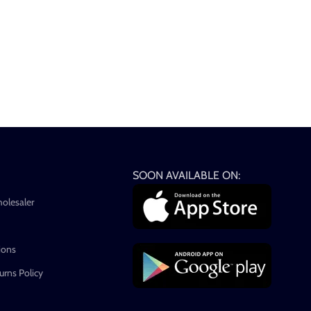
SOON AVAILABLE ON:
holesaler
ions
rns Policy