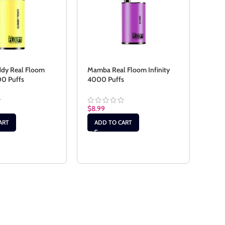
dy Real Floom
Mamba Real Floom Infinity
00 Puffs
4000 Puffs
Red 
Infi
$
8.99
$
8.9
ART
ADD TO CART
RE