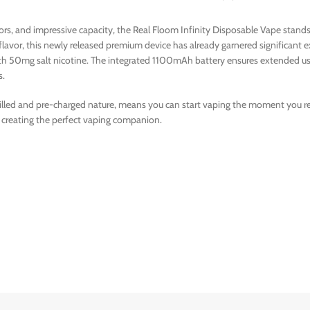
avors, and impressive capacity, the Real Floom Infinity Disposable Vape sta
 flavor, this newly released premium device has already garnered significan
with 50mg salt nicotine. The integrated 1100mAh battery ensures extended us
s.
filled and pre-charged nature, means you can start vaping the moment you rece
 creating the perfect vaping companion.