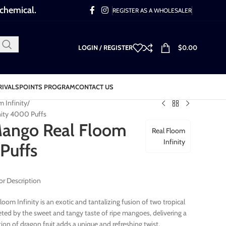
 chemical.
REGISTER AS A WHOLESALER
LOGIN / REGISTER
$
0.00
RIVALS
POINTS PROGRAM
CONTACT US
m Infinity
nity 4000 Puffs
Mango Real Floom
Real Floom
Infinity
Puffs
or Description
oom Infinity is an exotic and tantalizing fusion of two tropical
reeted by the sweet and tangy taste of ripe mangoes, delivering a
ion of dragon fruit adds a unique and refreshing twist,