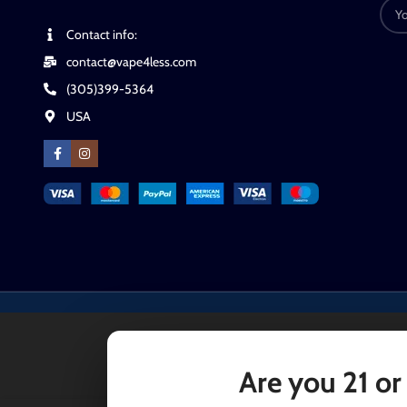
Contact info:
contact@vape4less.com
(305)399-5364
USA
Are you 21 or