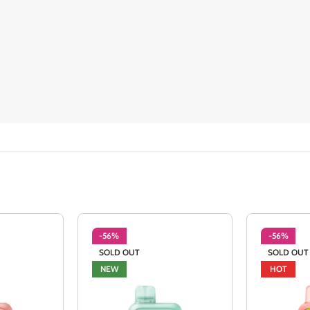
-56%
-56%
SOLD OUT
SOLD OUT
NEW
HOT