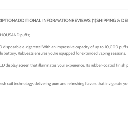
IPTION
ADDITIONAL INFORMATION
REVIEWS (1)
SHIPPING & DE
N THOUSAND puffs;
isposable e-cigarette! With an impressive capacity of up to 10,000 puffs, th
e battery, RabBeats ensures you’re equipped for extended vaping sessions.
CD display screen that illuminates your experience. Its rubber-coated finish 
sh coil technology, delivering pure and refreshing flavors that invigorate your