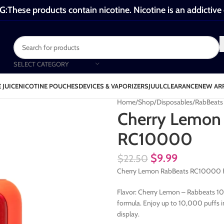
These products contain nicotine. Nicotine is an addictive
SELECT CATEGORY
 JUICE
NICOTINE POUCHES
DEVICES & VAPORIZERS
JUUL
CLEARANCE
NEW AR
Home
Shop
Disposables
RabBeat
Cherry Lemon
RC10000
$
9.99
$
22.50
Cherry Lemon RabBeats RC10000 Fl
Flavor: Cherry Lemon – Rabbeats 10K 
formula. Enjoy up to 10,000 puffs i
display.