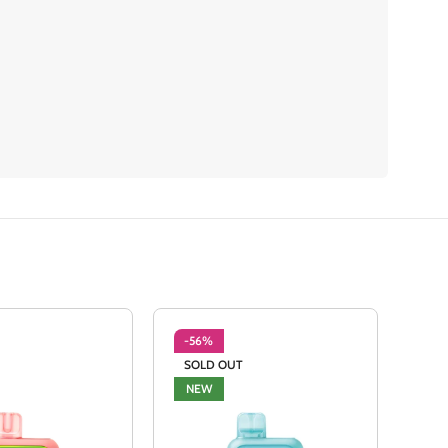
-56%
-5
SOLD OUT
SO
NEW
NE