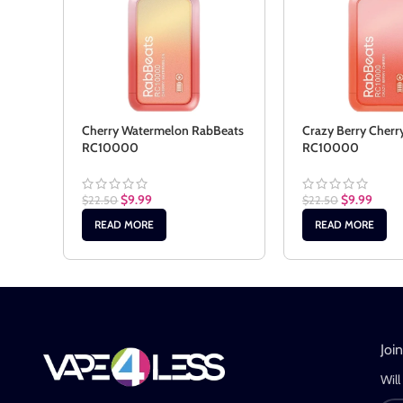
Cherry Watermelon RabBeats
Crazy Berry Cherr
RC10000
RC10000
$
9.99
$
9.99
$
22.50
$
22.50
READ MORE
READ MORE
Joi
Will