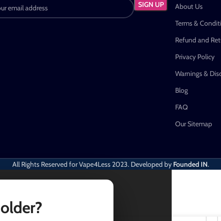
About Us
Terms & Condit
Refund and Retu
Privacy Policy
Warnings & Dis
Blog
FAQ
Our Sitemap
All Rights Reserved for Vape4Less
2023. Developed by
Founded IN
.
 older?