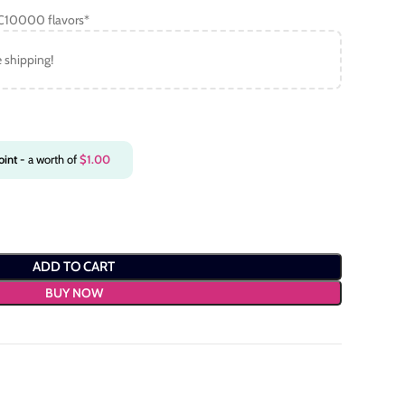
C10000 flavors*
e shipping!
int
- a worth of
$
1.00
ADD TO CART
BUY NOW