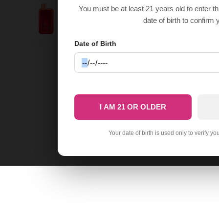
Cherry Lemon RabBeats
You must be at least 21 years old to enter t
$
22.50
RC10000
date of birth to confirm 
$
9.99
Date of Birth
I AM 21 OR OLDER
Your date of birth is used only to verify yo