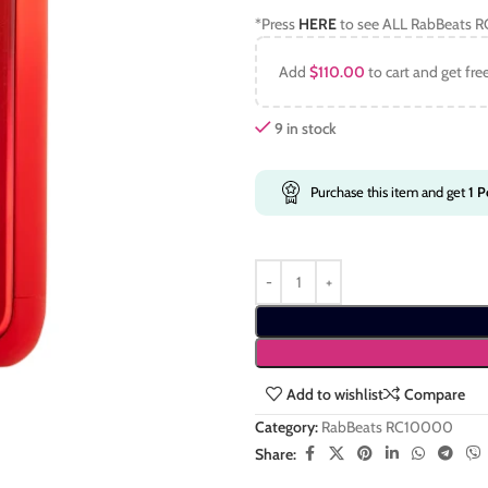
*Press
HERE
to see ALL RabBeats R
Add
$
110.00
to cart and get fre
9 in stock
Purchase this item and get
1
Po
Add to wishlist
Compare
Category:
RabBeats RC10000
Share: