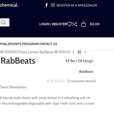
 chemical.
REGISTER AS A WHOLESALER
LOGIN / REGISTER
$
0.00
RIVALS
POINTS PROGRAM
CONTACT US
s RC10000
Cherry Lemon RabBeats RC10000
 RabBeats
Elf Bar / EB Design
RabBeats
(
1
customer review)
avor Description
blends bold cherry with zesty lemon in a refreshing salt nic
n this rechargeable disposable with dual mesh coils and a smart