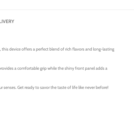
LIVERY
is device offers a perfect blend of rich flavors and long-lasting
provides a comfortable grip while the shiny front panel adds a
 senses. Get ready to savor the taste of life like never before!