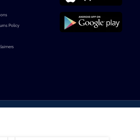
ions
rns Policy
claimers