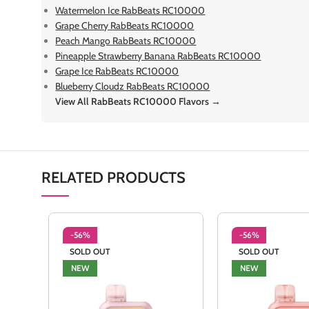
Watermelon Ice RabBeats RC10000
Grape Cherry RabBeats RC10000
Peach Mango RabBeats RC10000
Pineapple Strawberry Banana RabBeats RC10000
Grape Ice RabBeats RC10000
Blueberry Cloudz RabBeats RC10000
View All RabBeats RC10000 Flavors →
RELATED PRODUCTS
-56%
-56%
SOLD OUT
SOLD OUT
NEW
NEW