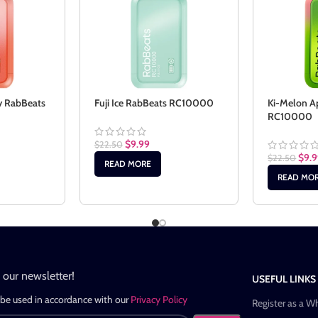
y RabBeats
Fuji Ice RabBeats RC10000
Ki-Melon A
RC10000
$
9.99
$
22.50
$
9.
$
22.50
READ MORE
READ MO
n our newsletter!
USEFUL LINKS
 be used in accordance with our
Privacy Policy
Register as a W