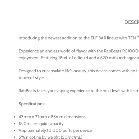
DESCR
Introducing the newest addition to the ELF BAR lineup with TE
Experience an endless world of flavor with the RabBeats RC10000 d
enjoyment. Featuring 18mL of e-liquid and a 620 mAh rechargeabl
Designed to encapsulate life’s beauty, this device comes with an L
touch of style.
RabBeats takes your vaping experience to the next level with its me
Specifications:
43mm x 22mm x 85mm dimensions
18.0mL e-liquid capacity
Approximately 10,000 puffs per device
5% nicotine by weight (50mg/mL)