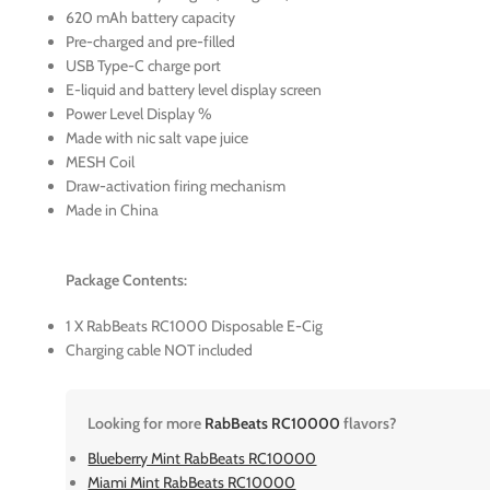
620 mAh battery capacity
Pre-charged and pre-filled
USB Type-C charge port
E-liquid and battery level display screen
Power Level Display %
Made with nic salt vape juice
MESH Coil
Draw-activation firing mechanism
Made in China
Package Contents:
1 X RabBeats RC1000 Disposable E-Cig
Charging cable NOT included
Looking for more
RabBeats RC10000
flavors?
Blueberry Mint RabBeats RC10000
Miami Mint RabBeats RC10000