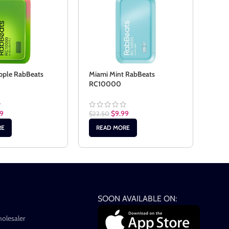
pple RabBeats
Miami Mint RabBeats
Peac
RC10000
RC1
99
$
9.99
$
22.50
$
22.
RE
READ MORE
RE
SOON AVAILABLE ON:
holesaler