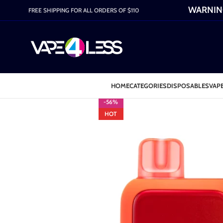
WARNING:
FREE SHIPPING FOR ALL ORDERS OF $110
HOME
CATEGORIES
DISPOSABLES
VAPE
-56%
HOT