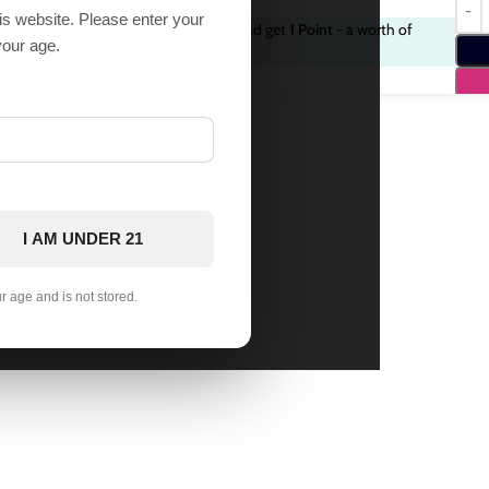
his website. Please enter your
Purchase this item and get
1
Point
- a worth of
9 in
your age.
stock
$
1.00
I AM UNDER 21
ur age and is not stored.