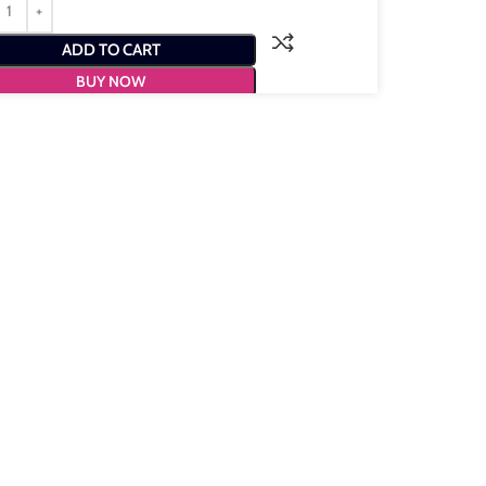
ADD TO CART
BUY NOW