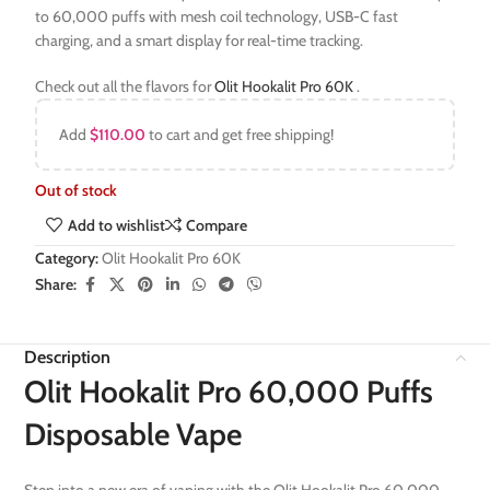
to 60,000 puffs with mesh coil technology, USB-C fast
charging, and a smart display for real-time tracking.
Check out all the flavors for
Olit Hookalit Pro 60K
.
Add
$
110.00
to cart and get free shipping!
Out of stock
Add to wishlist
Compare
Category:
Olit Hookalit Pro 60K
Share:
Description
Olit Hookalit Pro 60,000 Puffs
Disposable Vape
Step into a new era of vaping with the Olit Hookalit Pro 60,000