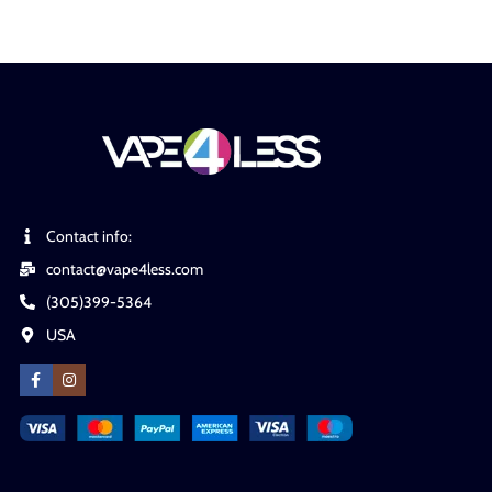
Contact info:
contact@vape4less.com
(305)399-5364
USA