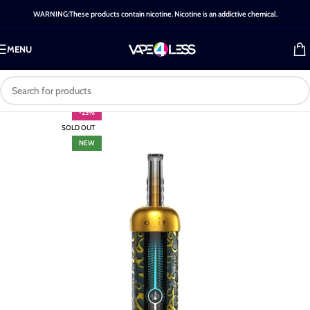
WARNING:These products contain nicotine. Nicotine is an addictive chemical.
MENU
-25%
SOLD OUT
NEW