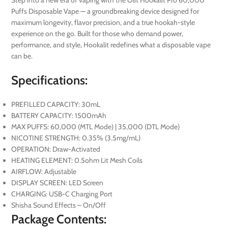
Puffs Disposable Vape — a groundbreaking device designed for
maximum longevity, flavor precision, and a true hookah-style
experience on the go. Built for those who demand power,
performance, and style, Hookalit redefines what a disposable vape
can be.
Specifications:
PREFILLED CAPACITY: 30mL
BATTERY CAPACITY: 1500mAh
MAX PUFFS: 60,000 (MTL Mode) | 35,000 (DTL Mode)
NICOTINE STRENGTH: 0.35% (3.5mg/mL)
OPERATION: Draw-Activated
HEATING ELEMENT: 0.5ohm Lit Mesh Coils
AIRFLOW: Adjustable
DISPLAY SCREEN: LED Screen
CHARGING: USB-C Charging Port
Shisha Sound Effects – On/Off
Package Contents: