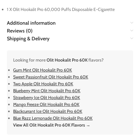
1 X Olit Hookalit Pro 60,000 Puffs Disposable E-Cigarette
Additional information
Reviews (0)
Shipping & Delivery
Looking for more
Olit Hookalit Pro 60K
flavors?
Gum Mint Olit Hookalit Pro 60K
Sweet Passionfruit Olit Hookalit Pro 60K
Two Apple Olit Hookalit Pro 60K
Blueberry Mint Olit Hookalit Pro 60K
Strawberry Ice Olit Hookalit Pro 60K
Mango Freeze Olit Hookalit Pro 60K
Blackcurrant Ice Olit Hookalit Pro 60K
Blue Razz Lemonade Olit Hookalit Pro 60K
View All Olit Hookalit Pro 60K Flavors →