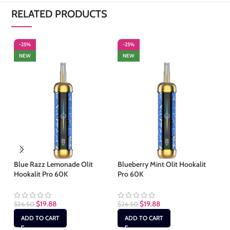
RELATED PRODUCTS
-25%
-25%
-
NEW
NEW
Blue Razz Lemonade Olit
Blueberry Mint Olit Hookalit
Fc
Hookalit Pro 60K
Pro 60K
60
$
19.88
$
19.88
$
26.50
$
26.50
$
2
ADD TO CART
ADD TO CART