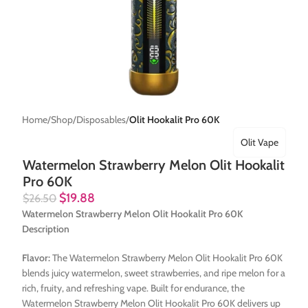
Home
Shop
Disposables
Olit Hookalit Pro 60K
Olit Vape
Watermelon Strawberry Melon Olit Hookalit
Pro 60K
$
19.88
$
26.50
Watermelon Strawberry Melon Olit Hookalit Pro 60K
Description
Flavor:
The Watermelon Strawberry Melon Olit Hookalit Pro 60K
blends juicy watermelon, sweet strawberries, and ripe melon for a
rich, fruity, and refreshing vape. Built for endurance, the
Watermelon Strawberry Melon Olit Hookalit Pro 60K delivers up