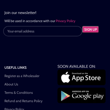
Join our newsletter!
Will be used in accordance with our
Privacy Policy
SOON AVAILABLE ON:
USEFUL LINKS
Register as a Wholesaler
About Us
Terms & Conditions
Refund and Returns Policy
Privacy Policy