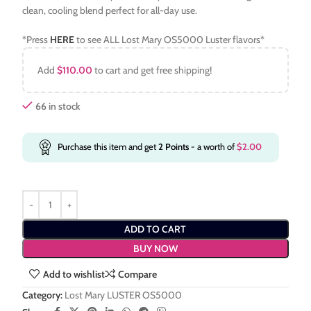
clean, cooling blend perfect for all-day use.
*Press
HERE
to see ALL Lost Mary OS5000 Luster flavors*
Add
$
110.00
to cart and get free shipping!
66 in stock
Purchase this item and get
2
Points
- a worth of
$
2.00
ADD TO CART
BUY NOW
Add to wishlist
Compare
Category:
Lost Mary LUSTER OS5000