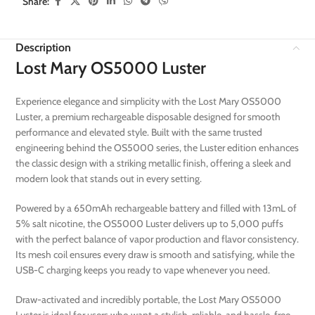
Share:
Description
Lost Mary OS5000 Luster
Experience elegance and simplicity with the Lost Mary OS5000
Luster, a premium rechargeable disposable designed for smooth
performance and elevated style. Built with the same trusted
engineering behind the OS5000 series, the Luster edition enhances
the classic design with a striking metallic finish, offering a sleek and
modern look that stands out in every setting.
Powered by a 650mAh rechargeable battery and filled with 13mL of
5% salt nicotine, the OS5000 Luster delivers up to 5,000 puffs
with the perfect balance of vapor production and flavor consistency.
Its mesh coil ensures every draw is smooth and satisfying, while the
USB-C charging keeps you ready to vape whenever you need.
Draw-activated and incredibly portable, the Lost Mary OS5000