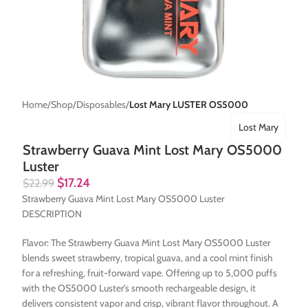
Home
Shop
Disposables
Lost Mary LUSTER OS5000
Lost Mary
Strawberry Guava Mint Lost Mary OS5000
Luster
$
17.24
$
22.99
Strawberry Guava Mint Lost Mary OS5000 Luster
DESCRIPTION
Flavor: The Strawberry Guava Mint Lost Mary OS5000 Luster
blends sweet strawberry, tropical guava, and a cool mint finish
for a refreshing, fruit-forward vape. Offering up to 5,000 puffs
with the OS5000 Luster’s smooth rechargeable design, it
delivers consistent vapor and crisp, vibrant flavor throughout. A