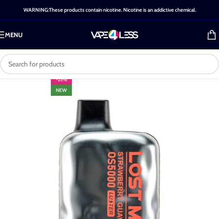
WARNING:These products contain nicotine. Nicotine is an addictive chemical.
MENU
-25%
NEW