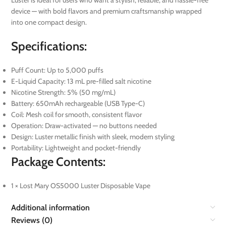
Luster is ideal for users who want a stylish, reliable, and hassle-free
device — with bold flavors and premium craftsmanship wrapped
into one compact design.
Specifications:
Puff Count: Up to 5,000 puffs
E-Liquid Capacity: 13 mL pre-filled salt nicotine
Nicotine Strength: 5% (50 mg/mL)
Battery: 650mAh rechargeable (USB Type-C)
Coil: Mesh coil for smooth, consistent flavor
Operation: Draw-activated — no buttons needed
Design: Luster metallic finish with sleek, modern styling
Portability: Lightweight and pocket-friendly
Package Contents:
1 × Lost Mary OS5000 Luster Disposable Vape
Additional information
Reviews (0)