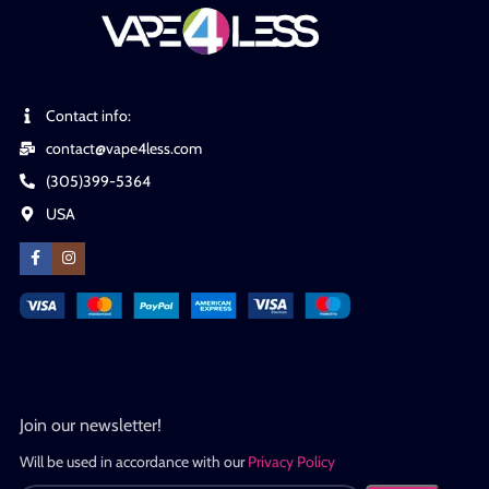
Contact info:
contact@vape4less.com
(305)399-5364
USA
Join our newsletter!
Will be used in accordance with our
Privacy Policy