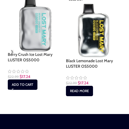
Berry Crush Ice Lost Mary
LUSTER OS5000
Black Lemonade Lost Mary
Bl
LUSTER OS5000
LU
$
17.24
$
22.99
$
17.24
$
22.99
$
2
ADD TO CART
READ MORE