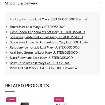
Shipping & Delivery
Looking for more
Lost Mary LUSTER OS5000
flavors?
Forest Mint Lost Mary LUSTER OS5000
Light Snoow Peppermint Lost Mary LUSTER OS5000
Strawberry Watermelon Lost Mary LUSTER OS5000
Strawberry Apple Blackcurrant Lost Mary OS5000 Luster
Raspberry Lemonade Lost Mary LUSTER OS5000
Acai Berry Storm Ice Lost Mary LUSTER OS5000
Black Strawnana Lost Mary LUSTER OS5000
Berry Crush Ice Lost Mary LUSTER OS5000
View All Lost Mary LUSTER OS5000 Flavors →
RELATED PRODUCTS
-25%
-25%
-
SOLD OUT
S