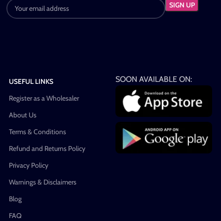
SOON AVAILABLE ON:
USEFUL LINKS
Register as a Wholesaler
About Us
Terms & Conditions
Refund and Returns Policy
Privacy Policy
Warnings & Disclaimers
Blog
FAQ